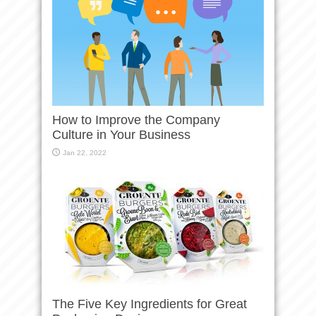
How to Improve the Company
Culture in Your Business
Jan 22, 2022
The Five Key Ingredients for Great