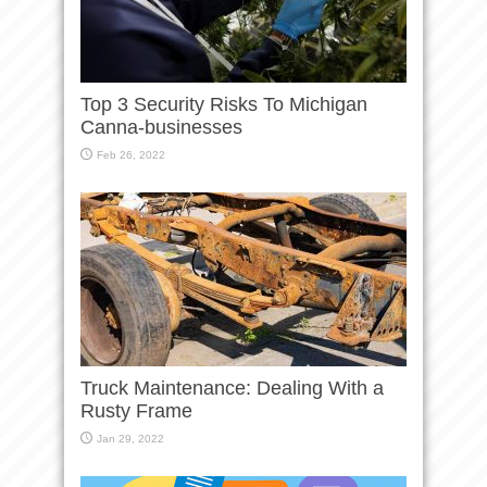
Top 3 Security Risks To Michigan
Canna-businesses
Feb 26, 2022
Truck Maintenance: Dealing With a
Rusty Frame
Jan 29, 2022