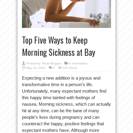
Top Five Ways to Keep
Morning Sickness at Bay
Posted by:
Noob Blogger
in
Information
May 23, 2023
0
341 Views
Expecting a new addition is a joyous and
transformative time in a person’s life.
Unfortunately, many expectant mothers find
this happy time tainted with feelings of
nausea. Morning sickness, which can actually
hit at any time, can be the bane of many
people’s lives during pregnancy and can
counteract the happy, positive feelings that
expectant mothers have. Although more