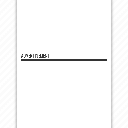
ADVERTISEMENT