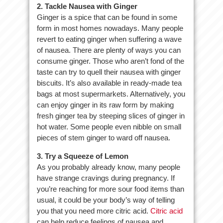
2. Tackle Nausea with Ginger
Ginger is a spice that can be found in some
form in most homes nowadays. Many people
revert to eating ginger when suffering a wave
of nausea. There are plenty of ways you can
consume ginger. Those who aren’t fond of the
taste can try to quell their nausea with ginger
biscuits. It’s also available in ready-made tea
bags at most supermarkets. Alternatively, you
can enjoy ginger in its raw form by making
fresh ginger tea by steeping slices of ginger in
hot water. Some people even nibble on small
pieces of stem ginger to ward off nausea.
3. Try a Squeeze of Lemon
As you probably already know, many people
have strange cravings during pregnancy. If
you’re reaching for more sour food items than
usual, it could be your body’s way of telling
you that you need more citric acid.
Citric acid
can help reduce feelings of nausea and