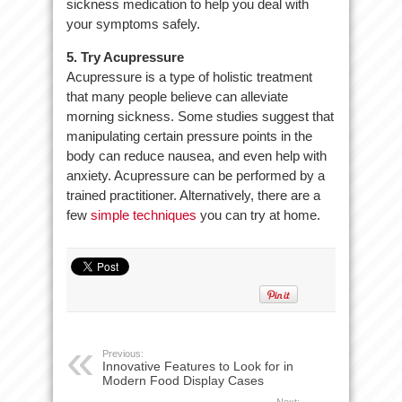
sickness medication to help you deal with
your symptoms safely.
5. Try Acupressure
Acupressure is a type of holistic treatment
that many people believe can alleviate
morning sickness. Some studies suggest that
manipulating certain pressure points in the
body can reduce nausea, and even help with
anxiety. Acupressure can be performed by a
trained practitioner. Alternatively, there are a
few
simple techniques
you can try at home.
Previous:
Innovative Features to Look for in
Modern Food Display Cases
Next: