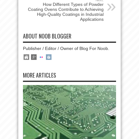
How Different Types of Powder
Coating Ovens Contribute to Achieving
High-Quality Coatings in Industrial
Applications
ABOUT NOOB BLOGGER
Publisher / Editor / Owner of Blog For Noob.
MORE ARTICLES