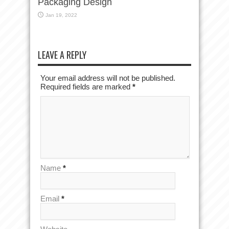
Packaging Design
Jan 19, 2022
LEAVE A REPLY
Your email address will not be published.
Required fields are marked
*
Name
*
Email
*