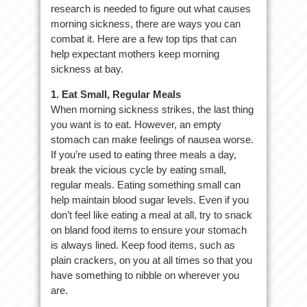
research is needed to figure out what causes
morning sickness, there are ways you can
combat it. Here are a few top tips that can
help expectant mothers keep morning
sickness at bay.
1. Eat Small, Regular Meals
When morning sickness strikes, the last thing
you want is to eat. However, an empty
stomach can make feelings of nausea worse.
If you’re used to eating three meals a day,
break the vicious cycle by eating small,
regular meals. Eating something small can
help maintain blood sugar levels. Even if you
don’t feel like eating a meal at all, try to snack
on bland food items to ensure your stomach
is always lined. Keep food items, such as
plain crackers, on you at all times so that you
have something to nibble on wherever you
are.