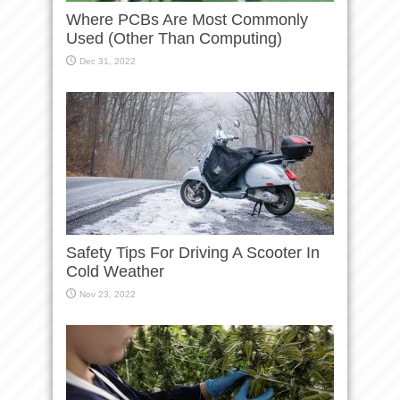
Where PCBs Are Most Commonly
Used (Other Than Computing)
Dec 31, 2022
Safety Tips For Driving A Scooter In
Cold Weather
Nov 23, 2022