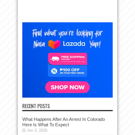
RECENT POSTS
What Happens After An Arrest In Colorado
Here Is What To Expect
Jun 3, 2026