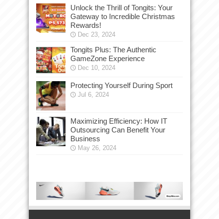
Unlock the Thrill of Tongits: Your
Gateway to Incredible Christmas
Rewards!
Dec 23, 2024
Tongits Plus: The Authentic
GameZone Experience
Dec 10, 2024
Protecting Yourself During Sport
Jul 6, 2024
Maximizing Efficiency: How IT
Outsourcing Can Benefit Your
Business
May 26, 2024