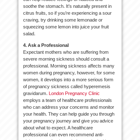
soothe the stomach. It’s naturally present in
citrus fruits, so if you’re experiencing a sour
craving, try drinking some lemonade or
squeezing some lemon into juice your fruit
salad.
4. Ask a Professional
Expectant mothers who are suffering from
severe morning sickness should consult a
professional. Morning sickness affects many
women during pregnancy, however, for some
women, it develops into a more serious form
of pregnancy sickness called hyperemesis
gravidarum.
London Pregnancy Clinic
employs a team of healthcare professionals
who can address your concerns and monitor
your health. They can help guide you through
your pregnancy journey and give you advice
about what to expect. A healthcare
professional can even recommend anti-