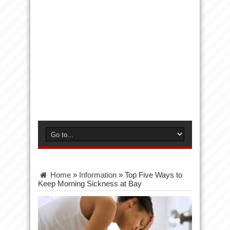
Home
»
Information
»
Top Five Ways to
Keep Morning Sickness at Bay