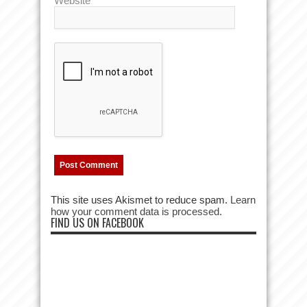
Website
This site uses Akismet to reduce spam.
Learn
how your comment data is processed.
FIND US ON FACEBOOK