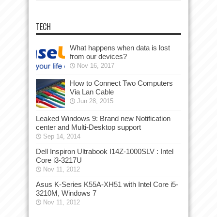
TECH
What happens when data is lost
from our devices?
Nov 16, 2017
How to Connect Two Computers
Via Lan Cable
Jun 28, 2015
Leaked Windows 9: Brand new Notification
center and Multi-Desktop support
Sep 14, 2014
Dell Inspiron Ultrabook I14Z-1000SLV : Intel
Core i3-3217U
Nov 11, 2012
Asus K-Series K55A-XH51 with Intel Core i5-
3210M, Windows 7
Nov 11, 2012