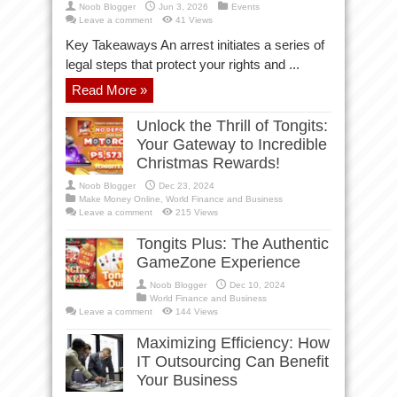
Noob Blogger
Jun 3, 2026
Events
Leave a comment
41 Views
Key Takeaways An arrest initiates a series of
legal steps that protect your rights and ...
Read More »
Unlock the Thrill of Tongits:
Your Gateway to Incredible
Christmas Rewards!
Noob Blogger
Dec 23, 2024
Make Money Online
,
World Finance and Business
Leave a comment
215 Views
Tongits Plus: The Authentic
GameZone Experience
Noob Blogger
Dec 10, 2024
World Finance and Business
Leave a comment
144 Views
Maximizing Efficiency: How
IT Outsourcing Can Benefit
Your Business