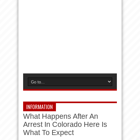
INFORMATION
What Happens After An
Arrest In Colorado Here Is
What To Expect