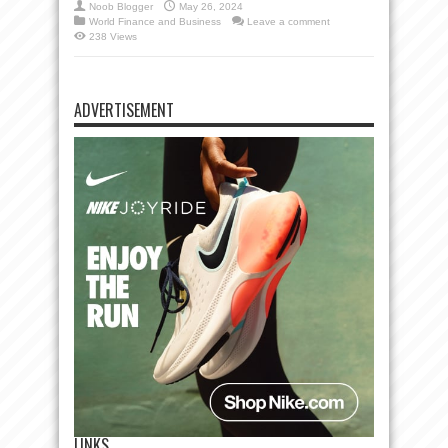
Noob Blogger
May 26, 2024
World Finance and Business
Leave a comment
238 Views
ADVERTISEMENT
LINKS