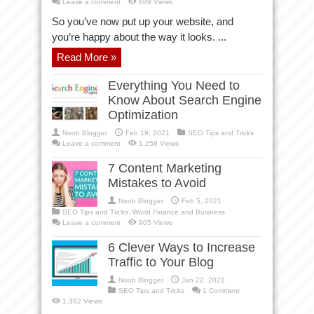
Leave a comment
889 Views
So you’ve now put up your website, and
you’re happy about the way it looks. ...
Read More »
Everything You Need to
Know About Search Engine
Optimization
Noob Blogger
Feb 19, 2021
SEO Tips and Tricks
Leave a comment
1,258 Views
7 Content Marketing
Mistakes to Avoid
Noob Blogger
Feb 5, 2021
SEO Tips and Tricks
,
World Finance and Business
Leave a comment
905 Views
6 Clever Ways to Increase
Traffic to Your Blog
Noob Blogger
Jan 22, 2021
SEO Tips and Tricks
1 Comment
1,382 Views