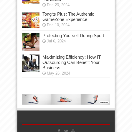
Dec 23, 2024
Tongits Plus: The Authentic
GameZone Experience
Dec 10, 2024
Protecting Yourself During Sport
Jul 6, 2024
Maximizing Efficiency: How IT
Outsourcing Can Benefit Your
Business
May 26, 2024