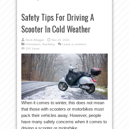
Safety Tips For Driving A
Scooter In Cold Weather
Noob Blogger
Nov 23, 2022
Information
,
Rambling
Leave a comment
200 Views
When it comes to winter, this does not mean
that those with scooters or motorbikes must
pack their vehicles away. However, people
have many safety concerns when it comes to
driving a scooter or motorbike ...