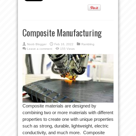
Composite Manufacturing
Noob Blogger
Feb 16, 2022
Rambling
Leave a comment
155 Views
Composite materials are designed by
combining two or more materials with different
properties to create one with unique properties
such as strong, durable, lightweight, electric
conductivity, and much more. Composite