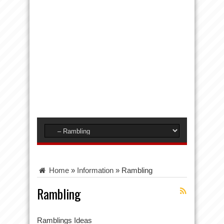
Home
»
Information
»
Rambling
Rambling
Ramblings Ideas