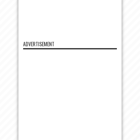
ADVERTISEMENT