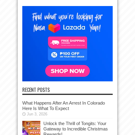
RECENT POSTS
What Happens After An Arrest In Colorado
Here Is What To Expect
Jun 3, 2026
Unlock the Thrill of Tongits: Your
Gateway to Incredible Christmas
Rewards!