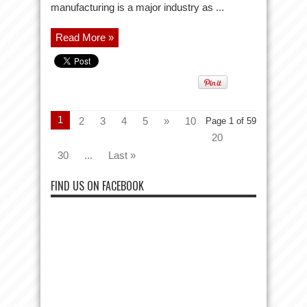
manufacturing is a major industry as ...
Read More »
1
2
3
4
5
»
10
Page 1 of 59
20
30
...
Last »
FIND US ON FACEBOOK