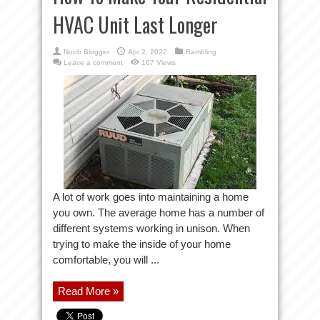
HVAC Unit Last Longer
Noob Blogger
Apr 2, 2022
Rambling
Leave a comment
167 Views
A lot of work goes into maintaining a home
you own. The average home has a number of
different systems working in unison. When
trying to make the inside of your home
comfortable, you will ...
Read More »