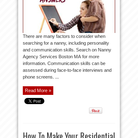
There are many factors to consider when
searching for a nanny, including personality
and communication skills. Search on Nanny
Agency Services Boston MA for more
information. Communication skills can be
assessed during face-to-face interviews and
phone screens. ...
Read More »
How To Make Your Residential