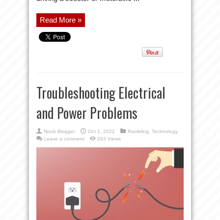
Read More »
Troubleshooting Electrical
and Power Problems
Noob Blogger
Oct 1, 2022
Rambling
,
Technology
Leave a comment
263 Views