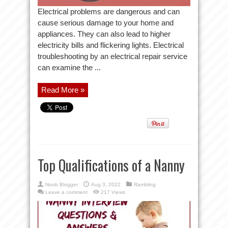
Electrical problems are dangerous and can
cause serious damage to your home and
appliances. They can also lead to higher
electricity bills and flickering lights. Electrical
troubleshooting by an electrical repair service
can examine the ...
Read More »
Top Qualifications of a Nanny
Noob Blogger
Aug 3, 2022
Rambling
Leave a comment
217 Views