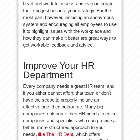
heart and work to assess and even integrate
their suggestions into your strategy. For the
most part, however, including an anonymous
system and encouraging all employees to use
it to highlight issues with the workplace and
how they can make it better are great ways to
get workable feedback and advice.
Improve Your HR
Department
Every company needs a great HR team, and
if you either cannot afford that team or don’t
have the scope to properly include an
effective one, then outsource. Many big
companies outsource their HR needs to entire
companies and specialists who can provide a
better, more structured approach to your
needs,
like The HR Dept
, which offers