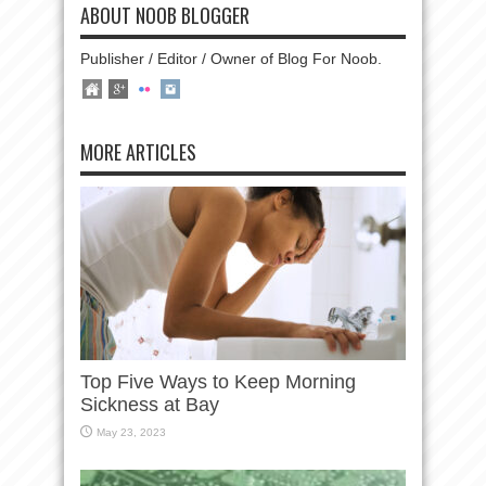
ABOUT NOOB BLOGGER
Publisher / Editor / Owner of Blog For Noob.
MORE ARTICLES
Top Five Ways to Keep Morning
Sickness at Bay
May 23, 2023