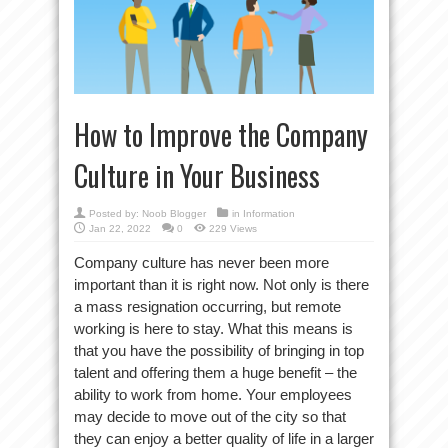
How to Improve the Company
Culture in Your Business
Posted by:
Noob Blogger
in
Information
Jan 22, 2022
0
229 Views
Company culture has never been more
important than it is right now. Not only is there
a mass resignation occurring, but remote
working is here to stay. What this means is
that you have the possibility of bringing in top
talent and offering them a huge benefit – the
ability to work from home. Your employees
may decide to move out of the city so that
they can enjoy a better quality of life in a larger