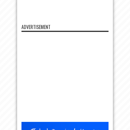
ADVERTISEMENT