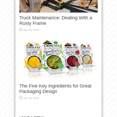
Truck Maintenance: Dealing With a
Rusty Frame
Jan 29, 2022
The Five Key Ingredients for Great
Packaging Design
Jan 19, 2022