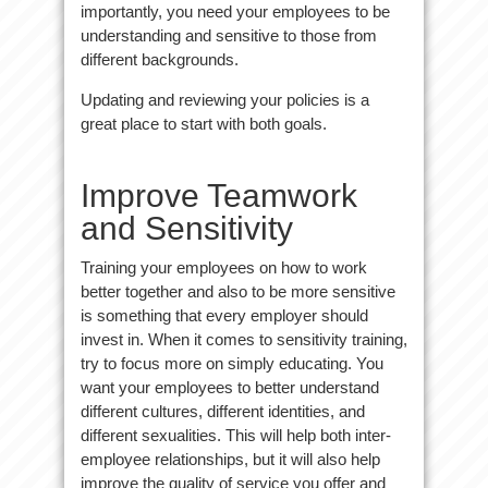
importantly, you need your employees to be
understanding and sensitive to those from
different backgrounds.
Updating and reviewing your policies is a
great place to start with both goals.
Improve Teamwork
and Sensitivity
Training your employees on how to work
better together and also to be more sensitive
is something that every employer should
invest in. When it comes to sensitivity training,
try to focus more on simply educating. You
want your employees to better understand
different cultures, different identities, and
different sexualities. This will help both inter-
employee relationships, but it will also help
improve the quality of service you offer and