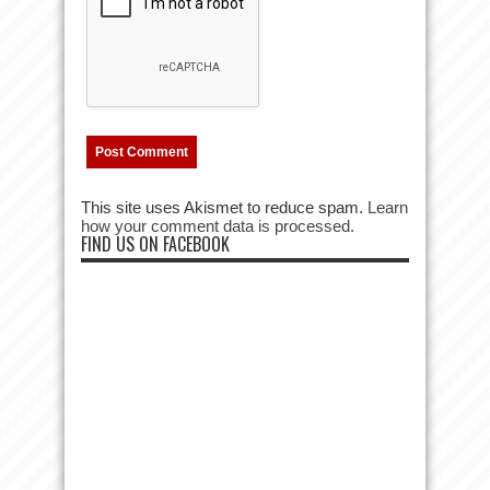
This site uses Akismet to reduce spam.
Learn
how your comment data is processed.
FIND US ON FACEBOOK