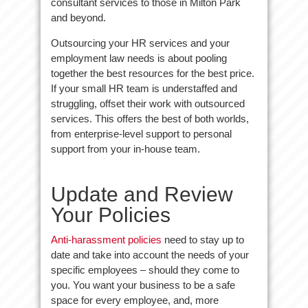
consultant services to those in Milton Park
and beyond.
Outsourcing your HR services and your
employment law needs is about pooling
together the best resources for the best price.
If your small HR team is understaffed and
struggling, offset their work with outsourced
services. This offers the best of both worlds,
from enterprise-level support to personal
support from your in-house team.
Update and Review
Your Policies
Anti-harassment policies
need to stay up to
date and take into account the needs of your
specific employees – should they come to
you. You want your business to be a safe
space for every employee, and, more