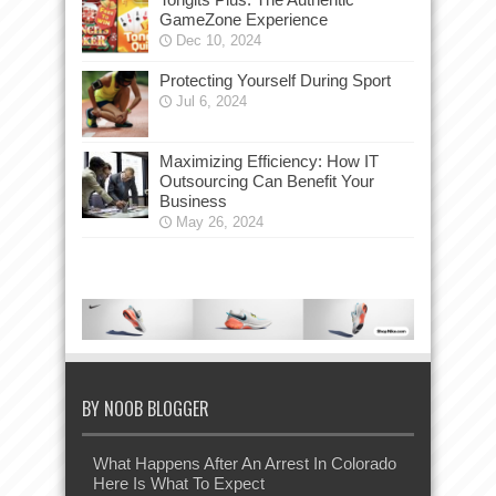
GameZone Experience
Dec 10, 2024
Protecting Yourself During Sport
Jul 6, 2024
Maximizing Efficiency: How IT
Outsourcing Can Benefit Your
Business
May 26, 2024
BY NOOB BLOGGER
What Happens After An Arrest In Colorado
Here Is What To Expect