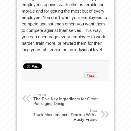
employees against each other is terrible for
morale and for getting the most out of every
employee. You don’t want your employees to
compete against each other; you want them
to compete against themselves. This way,
you can encourage every employee to work
harder, train more, or reward them for their
long years of service on an individual level.
Previous:
The Five Key Ingredients for Great
Packaging Design
Next:
Truck Maintenance: Dealing With a
Rusty Frame