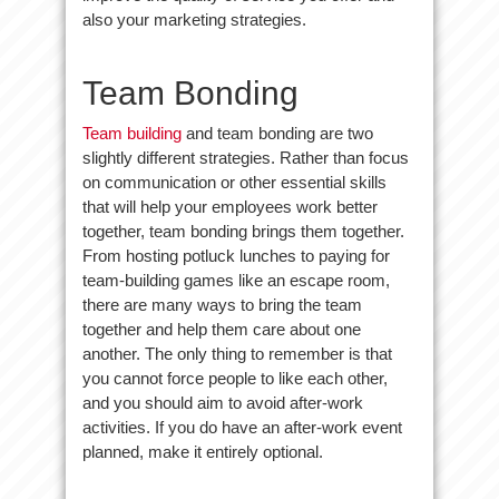
also your marketing strategies.
Team Bonding
Team building
and team bonding are two
slightly different strategies. Rather than focus
on communication or other essential skills
that will help your employees work better
together, team bonding brings them together.
From hosting potluck lunches to paying for
team-building games like an escape room,
there are many ways to bring the team
together and help them care about one
another. The only thing to remember is that
you cannot force people to like each other,
and you should aim to avoid after-work
activities. If you do have an after-work event
planned, make it entirely optional.