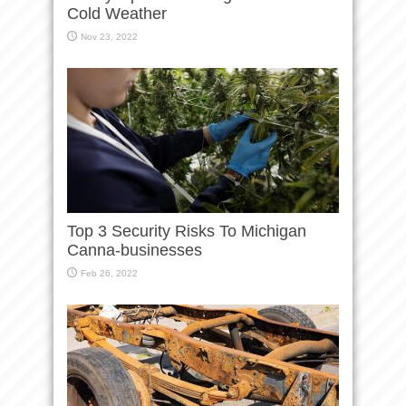
Cold Weather
Nov 23, 2022
Top 3 Security Risks To Michigan
Canna-businesses
Feb 26, 2022