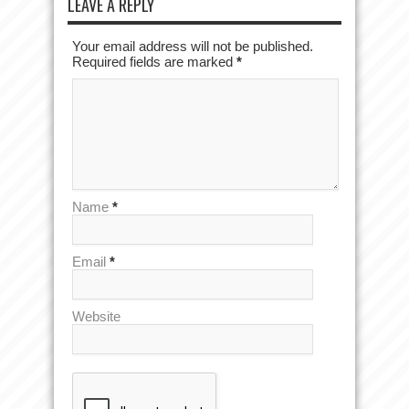
LEAVE A REPLY
Your email address will not be published.
Required fields are marked
*
Name
*
Email
*
Website