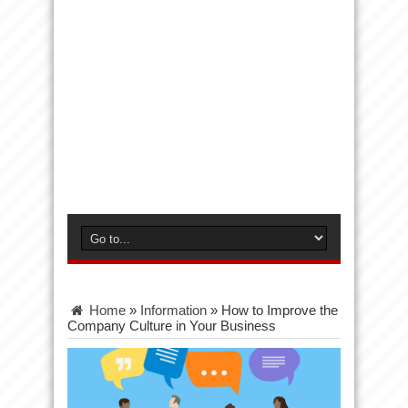
Home
»
Information
»
How to Improve the
Company Culture in Your Business