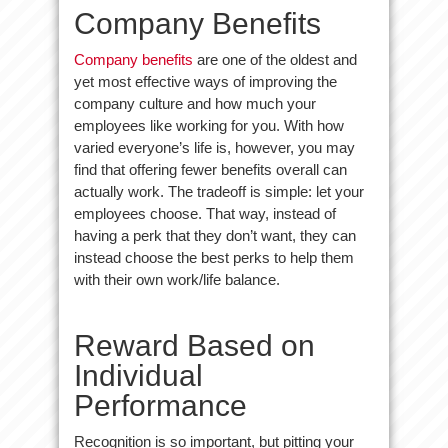
Company Benefits
Company benefits
are one of the oldest and
yet most effective ways of improving the
company culture and how much your
employees like working for you. With how
varied everyone’s life is, however, you may
find that offering fewer benefits overall can
actually work. The tradeoff is simple: let your
employees choose. That way, instead of
having a perk that they don’t want, they can
instead choose the best perks to help them
with their own work/life balance.
Reward Based on
Individual
Performance
Recognition is so important, but pitting your