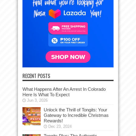
RECENT POSTS
What Happens After An Arrest In Colorado
Here Is What To Expect
Jun 3, 2026
Unlock the Thrill of Tongits: Your
Gateway to Incredible Christmas
Rewards!
Dec 23, 2024
Tongits Plus: The Authentic