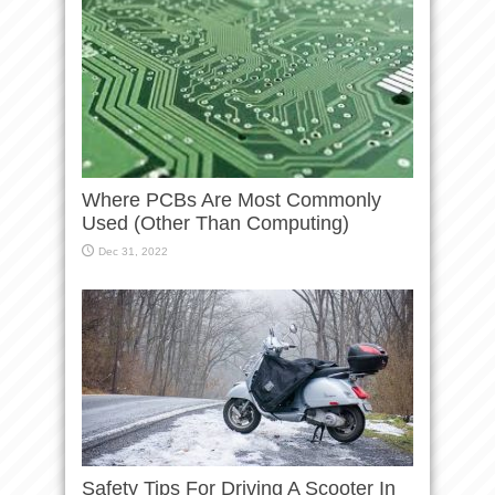
Where PCBs Are Most Commonly
Used (Other Than Computing)
Dec 31, 2022
Safety Tips For Driving A Scooter In