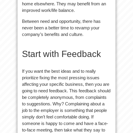
home elsewhere. They may benefit from an
improved work/life balance.
Between need and opportunity, there has
never been a better time to revamp your
company’s benefits and culture.
Start with Feedback
If you want the best ideas and to really
prioritize fixing the most pressing issues
affecting your specific business, then you are
going to need feedback. This feedback should
be completely anonymous, from complaints
to suggestions. Why? Complaining about a
job to the employer is something that people
simply don’t feel comfortable doing. If
someone is happy to come and have a face-
to-face meeting, then take what they say to