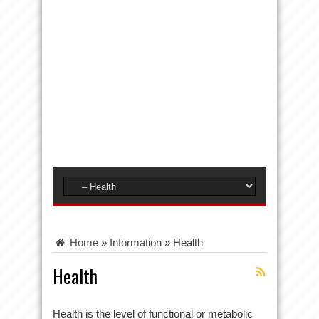
Home
»
Information
»
Health
Health
Health is the level of functional or metabolic