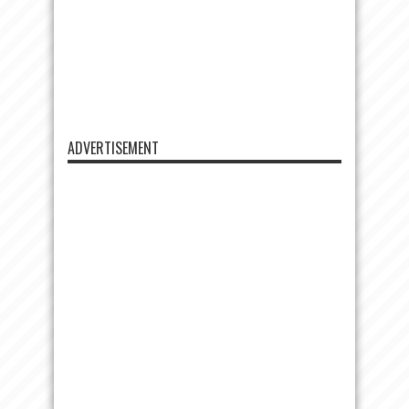
ADVERTISEMENT