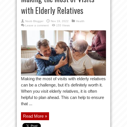
with Elderly Relatives
Noob Blogger
Nov 19, 2022
Health
Leave a comment
155 Views
Making the most of visits with elderly relatives
can be a challenge, but it’s definitely worth it.
When you visit elderly relatives, it is often
helpful to plan ahead. This can help to ensure
that ...
Read More »