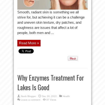
Smooth, radiant skin is something we all
strive for, but achieving it can be a challenge
and uneven skin texture, dry patches, and
roughness are issues that affect a lot of
people, both men and ...
Read More »
Why Enzymes Treatment For
Lakes Is Good
Noob Blogger
Dec 30, 2022
Health
Leave a comment
97 Views