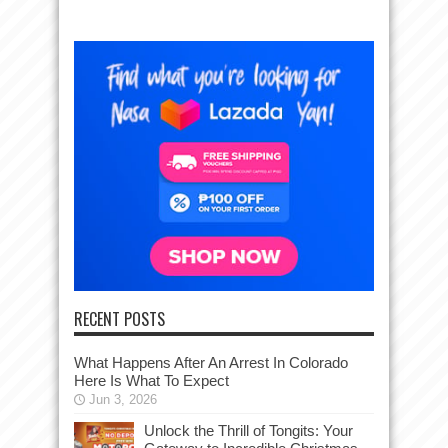
RECENT POSTS
What Happens After An Arrest In Colorado
Here Is What To Expect
Jun 3, 2026
Unlock the Thrill of Tongits: Your