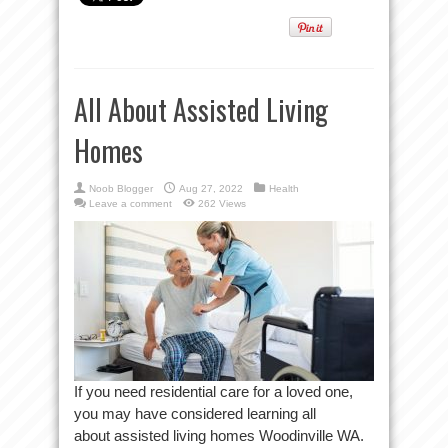
All About Assisted Living
Homes
Noob Blogger
Aug 27, 2022
Health
Leave a comment
262 Views
If you need residential care for a loved one,
you may have considered learning all
about assisted living homes Woodinville WA.