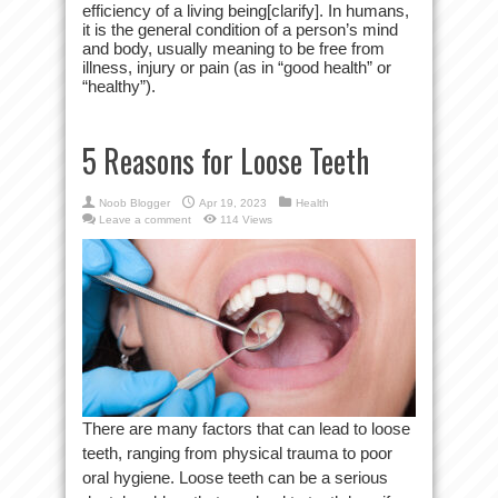
efficiency of a living being[clarify]. In humans,
it is the general condition of a person’s mind
and body, usually meaning to be free from
illness, injury or pain (as in “good health” or
“healthy”).
5 Reasons for Loose Teeth
Noob Blogger
Apr 19, 2023
Health
Leave a comment
114 Views
There are many factors that can lead to loose
teeth, ranging from physical trauma to poor
oral hygiene. Loose teeth can be a serious