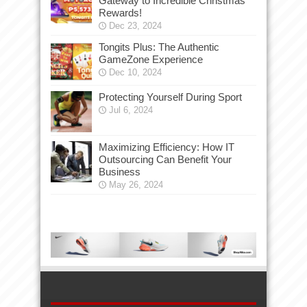
Gateway to Incredible Christmas
Rewards!
Dec 23, 2024
Tongits Plus: The Authentic
GameZone Experience
Dec 10, 2024
Protecting Yourself During Sport
Jul 6, 2024
Maximizing Efficiency: How IT
Outsourcing Can Benefit Your
Business
May 26, 2024