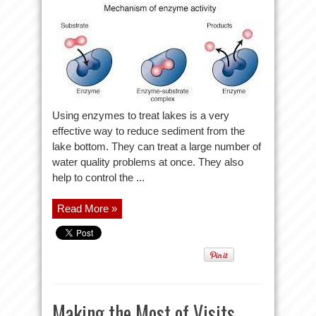
Using enzymes to treat lakes is a very
effective way to reduce sediment from the
lake bottom. They can treat a large number of
water quality problems at once. They also
help to control the ...
Read More »
Making the Most of Visits