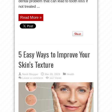
dental problem that can lead to tooth loss if
not treated ...
Read More »
5 Easy Ways to Improve Your
Skin’s Texture
Noob Blogger
Mar 28, 2023
Health
Leave a comment
112 Views