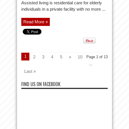
Assisted living is residential care for elderly
individuals in a private facility with no more ...
Read More »
1
2
3
4
5
»
10
Page 1 of 13
...
Last »
FIND US ON FACEBOOK