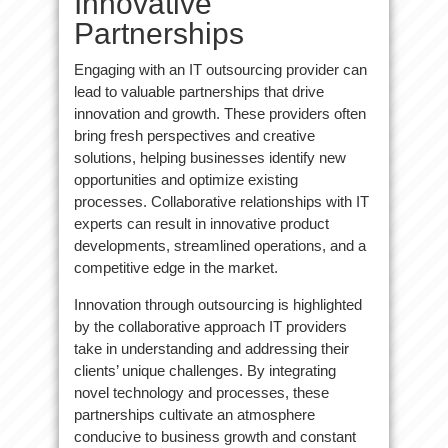
Innovative
Partnerships
Engaging with an IT outsourcing provider can
lead to valuable partnerships that drive
innovation and growth. These providers often
bring fresh perspectives and creative
solutions, helping businesses identify new
opportunities and optimize existing
processes. Collaborative relationships with IT
experts can result in innovative product
developments, streamlined operations, and a
competitive edge in the market.
Innovation through outsourcing is highlighted
by the collaborative approach IT providers
take in understanding and addressing their
clients’ unique challenges. By integrating
novel technology and processes, these
partnerships cultivate an atmosphere
conducive to business growth and constant