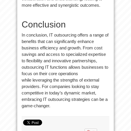
more effective and synergistic outcomes.
Conclusion
In conclusion, IT outsourcing offers a range of
benefits that can significantly enhance
business efficiency and growth. From cost
savings and access to specialized expertise
to flexibility and innovative partnerships,
outsourcing IT functions allows businesses to
focus on their core operations
while leveraging the strengths of external
providers. For companies looking to stay
competitive in today’s dynamic market,
embracing IT outsourcing strategies can be a
game-changer.