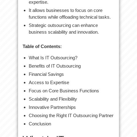
expertise.
It allows businesses to focus on core
functions while offloading technical tasks.
Strategic outsourcing can enhance
business scalability and innovation.
Table of Contents:
What Is IT Outsourcing?
Benefits of IT Outsourcing
Financial Savings
Access to Expertise
Focus on Core Business Functions
Scalability and Flexibility
Innovative Partnerships
Choosing the Right IT Outsourcing Partner
Conclusion