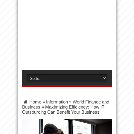
Home
»
Information
»
World Finance and
Business
»
Maximizing Efficiency: How IT
Outsourcing Can Benefit Your Business