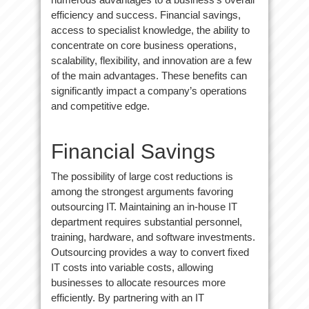
efficiency and success. Financial savings,
access to specialist knowledge, the ability to
concentrate on core business operations,
scalability, flexibility, and innovation are a few
of the main advantages. These benefits can
significantly impact a company’s operations
and competitive edge.
Financial Savings
The possibility of large cost reductions is
among the strongest arguments favoring
outsourcing IT. Maintaining an in-house IT
department requires substantial personnel,
training, hardware, and software investments.
Outsourcing provides a way to convert fixed
IT costs into variable costs, allowing
businesses to allocate resources more
efficiently. By partnering with an IT