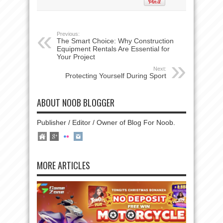
Previous:
The Smart Choice: Why Construction
Equipment Rentals Are Essential for
Your Project
Next:
Protecting Yourself During Sport
ABOUT NOOB BLOGGER
Publisher / Editor / Owner of Blog For Noob.
MORE ARTICLES