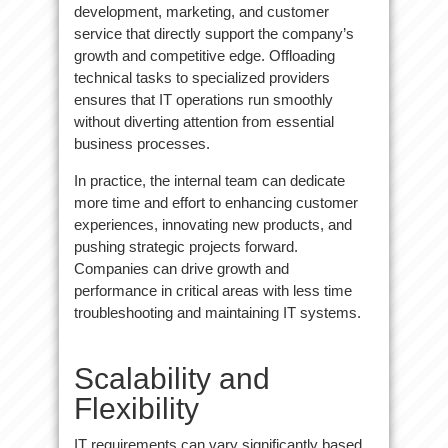
development, marketing, and customer
service that directly support the company’s
growth and competitive edge. Offloading
technical tasks to specialized providers
ensures that IT operations run smoothly
without diverting attention from essential
business processes.
In practice, the internal team can dedicate
more time and effort to enhancing customer
experiences, innovating new products, and
pushing strategic projects forward.
Companies can drive growth and
performance in critical areas with less time
troubleshooting and maintaining IT systems.
Scalability and
Flexibility
IT requirements can vary significantly based