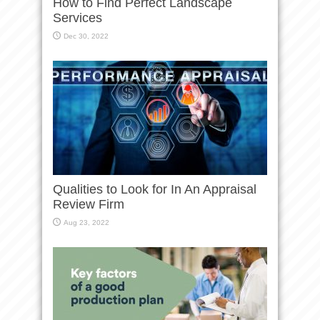
How to Find Perfect Landscape
Services
Dec 30, 2022
Qualities to Look for In An Appraisal
Review Firm
Aug 23, 2022