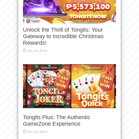
Unlock the Thrill of Tongits: Your
Gateway to Incredible Christmas
Rewards!
Dec 23, 2024
Tongits Plus: The Authentic
GameZone Experience
Dec 10, 2024