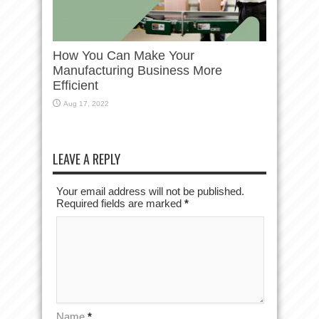
How You Can Make Your
Manufacturing Business More
Efficient
Aug 17, 2022
LEAVE A REPLY
Your email address will not be published.
Required fields are marked
*
Name
*