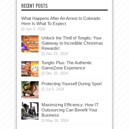
RECENT POSTS
What Happens After An Arrest In Colorado
Here Is What To Expect
Jun 3, 2026
Unlock the Thrill of Tongits: Your
Gateway to Incredible Christmas
Rewards!
Dec 23, 2024
Tongits Plus: The Authentic
GameZone Experience
Dec 10, 2024
Protecting Yourself During Sport
Jul 6, 2024
Maximizing Efficiency: How IT
Outsourcing Can Benefit Your
Business
May 26, 2024