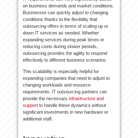
on business demands and market conditions.
Businesses can quickly adjust to changing
conditions thanks to the flexibility that
outsourcing offers in terms of scaling up or
down IT services as needed. Whether
expanding services during peak times or
reducing costs during slower periods,
outsourcing provides the agility to respond
effectively to different business scenarios.
This scalability is especially helpful for
expanding companies that need to adjust to
changing workloads and resource
requirements. IT outsourcing partners can
provide the necessary
infrastructure and
support
to handle these dynamics without
significant investments in new hardware or
additional staff.