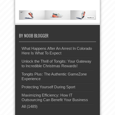
BY NOOB BLOGGER
What Happens After An Arrest In Colorado
Here Is What To Expect
Unlock the Thrill of Tongits: Your Gateway
to Incredible Christmas Rewards!
Tongits Plus: The Authentic GameZone
Experience
Protecting Yourself During Sport
Maximizing Efficiency: How IT
Outsourcing Can Benefit Your Business
All (1489)