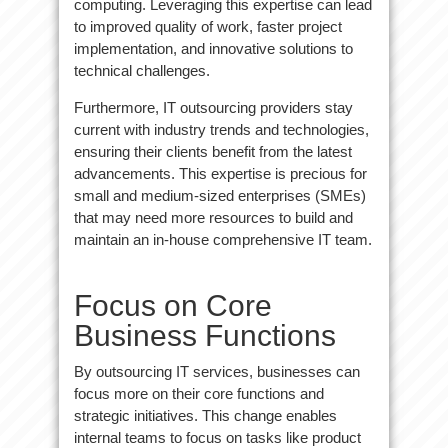
computing. Leveraging this expertise can lead
to improved quality of work, faster project
implementation, and innovative solutions to
technical challenges.
Furthermore, IT outsourcing providers stay
current with industry trends and technologies,
ensuring their clients benefit from the latest
advancements. This expertise is precious for
small and medium-sized enterprises (SMEs)
that may need more resources to build and
maintain an in-house comprehensive IT team.
Focus on Core
Business Functions
By outsourcing IT services, businesses can
focus more on their core functions and
strategic initiatives. This change enables
internal teams to focus on tasks like product