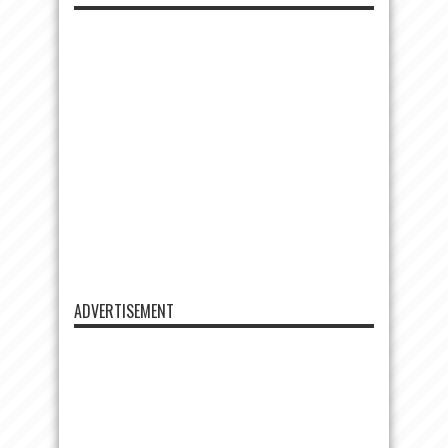
ADVERTISEMENT