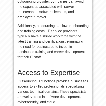
outsourcing provider, companies can avoid
the expenses associated with server
maintenance, software licenses, and
employee turnover.
Additionally, outsourcing can lower onboarding
and training costs. IT service providers
typically have a skilled workforce with the
latest training and certifications, eliminating
the need for businesses to invest in
continuous training and career development
for their IT staff.
Access to Expertise
Outsourcing IT functions provides businesses
access to skilled professionals specializing in
various technical domains. These specialists
are well-versed in software development,
cybersecurity, and cloud