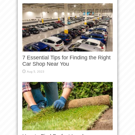
7 Essential Tips for Finding the Right
Car Shop Near You
Aug 5, 2023