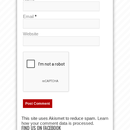
Email
*
Website
This site uses Akismet to reduce spam.
Learn
how your comment data is processed.
FIND US ON FACEBOOK