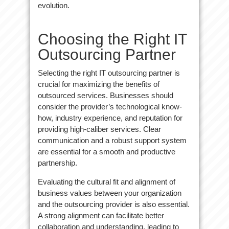
evolution.
Choosing the Right IT
Outsourcing Partner
Selecting the right IT outsourcing partner is
crucial for maximizing the benefits of
outsourced services. Businesses should
consider the provider’s technological know-
how, industry experience, and reputation for
providing high-caliber services. Clear
communication and a robust support system
are essential for a smooth and productive
partnership.
Evaluating the cultural fit and alignment of
business values between your organization
and the outsourcing provider is also essential.
A strong alignment can facilitate better
collaboration and understanding, leading to