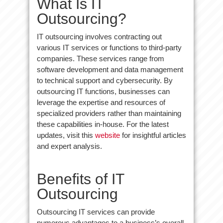
What Is IT
Outsourcing?
IT outsourcing involves contracting out
various IT services or functions to third-party
companies. These services range from
software development and data management
to technical support and cybersecurity. By
outsourcing IT functions, businesses can
leverage the expertise and resources of
specialized providers rather than maintaining
these capabilities in-house. For the latest
updates, visit this
website
for insightful articles
and expert analysis.
Benefits of IT
Outsourcing
Outsourcing IT services can provide
numerous advantages to a business’s overall