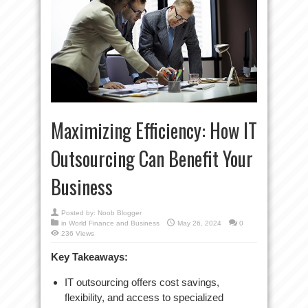
Maximizing Efficiency: How IT
Outsourcing Can Benefit Your
Business
Posted by:
Noob Blogger
in
World Finance and Business
May 26, 2024
0
236 Views
Key Takeaways:
IT outsourcing offers cost savings,
flexibility, and access to specialized