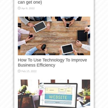
can get one)
Apr 9, 2022
How To Use Technology To Improve
Business Efficiency
Feb 15, 2022