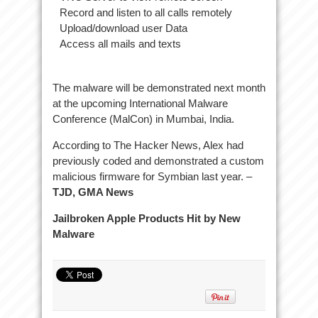
Record and listen to all calls remotely
Upload/download user Data
Access all mails and texts
The malware will be demonstrated next month
at the upcoming International Malware
Conference (MalCon) in Mumbai, India.
According to The Hacker News, Alex had
previously coded and demonstrated a custom
malicious firmware for Symbian last year. –
TJD, GMA News
Jailbroken Apple Products Hit by New
Malware