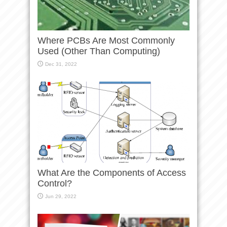
Where PCBs Are Most Commonly
Used (Other Than Computing)
Dec 31, 2022
What Are the Components of Access
Control?
Jun 29, 2022