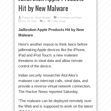
Hit by New Malware
Posted by:
Noob Blogger
in
Software and Apps
Oct 29, 2011
0
1,089 Views
Jailbroken Apple Products Hit by New
Malware
Here’s another reason to think twice before
jailbreaking Apple devices like the iPhone,
iPad and iPod Touch: a new malware
threatens to steal data and allow remote
control of the device.
Indian security researcher Atul Alex’s
malware can intercept calls, steal data, and
provide a reverse virtual network connection,
The Hacker News reported Saturday.
“The malware can be deployed remotely over
the Web and is supposed to work on the latest