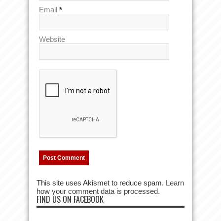
Email
*
Website
This site uses Akismet to reduce spam.
Learn
how your comment data is processed.
FIND US ON FACEBOOK