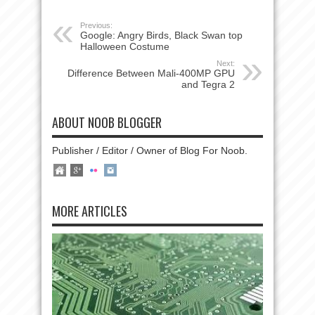
Previous:
Google: Angry Birds, Black Swan top
Halloween Costume
Next:
Difference Between Mali-400MP GPU
and Tegra 2
ABOUT NOOB BLOGGER
Publisher / Editor / Owner of Blog For Noob.
MORE ARTICLES