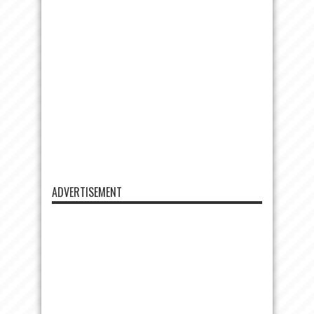
ADVERTISEMENT