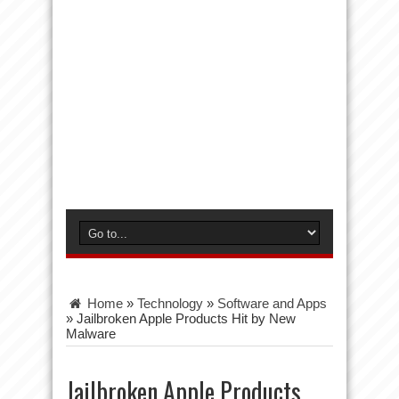
Home
»
Technology
»
Software and Apps
»
Jailbroken Apple Products Hit by New
Malware
Jailbroken Apple Products