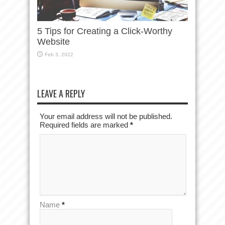
5 Tips for Creating a Click-Worthy
Website
Feb 3, 2022
LEAVE A REPLY
Your email address will not be published.
Required fields are marked
*
Name
*