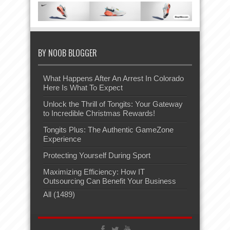
BY NOOB BLOGGER
What Happens After An Arrest In Colorado
Here Is What To Expect
Unlock the Thrill of Tongits: Your Gateway
to Incredible Christmas Rewards!
Tongits Plus: The Authentic GameZone
Experience
Protecting Yourself During Sport
Maximizing Efficiency: How IT
Outsourcing Can Benefit Your Business
All (1489)