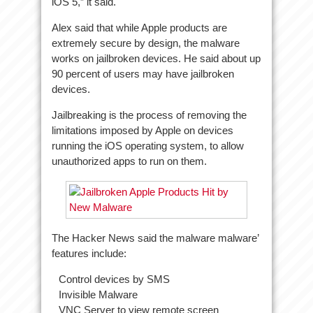
iOS 5,” it said.
Alex said that while Apple products are
extremely secure by design, the malware
works on jailbroken devices. He said about up
90 percent of users may have jailbroken
devices.
Jailbreaking is the process of removing the
limitations imposed by Apple on devices
running the iOS operating system, to allow
unauthorized apps to run on them.
The Hacker News said the malware malware’
features include:
Control devices by SMS
Invisible Malware
VNC Server to view remote screen