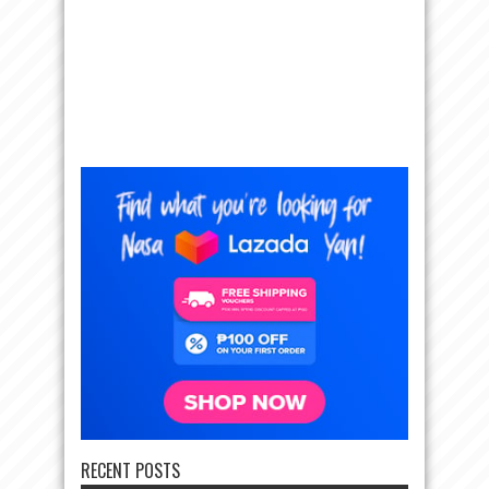
RECENT POSTS