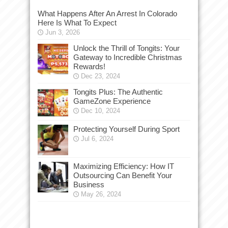
What Happens After An Arrest In Colorado
Here Is What To Expect
Jun 3, 2026
Unlock the Thrill of Tongits: Your
Gateway to Incredible Christmas
Rewards!
Dec 23, 2024
Tongits Plus: The Authentic
GameZone Experience
Dec 10, 2024
Protecting Yourself During Sport
Jul 6, 2024
Maximizing Efficiency: How IT
Outsourcing Can Benefit Your
Business
May 26, 2024