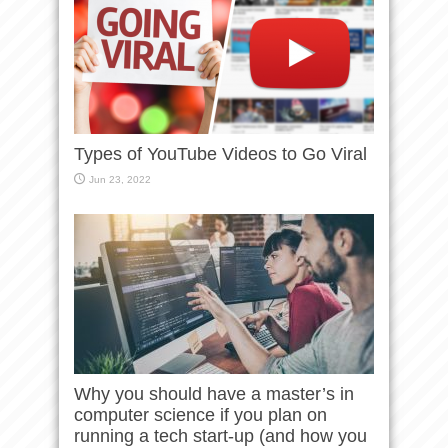
Types of YouTube Videos to Go Viral
Jun 23, 2022
Why you should have a master’s in
computer science if you plan on
running a tech start-up (and how you