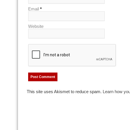
Email
*
Website
This site uses Akismet to reduce spam.
Learn how you