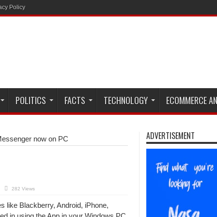
acy Policy
POLITICS
FACTS
TECHNOLOGY
ECOMMERCE AN
ADVERTISEMENT
essenger now on PC
282 Views
 like Blackberry, Android, iPhone,
ed in using the App in your Windows PC,