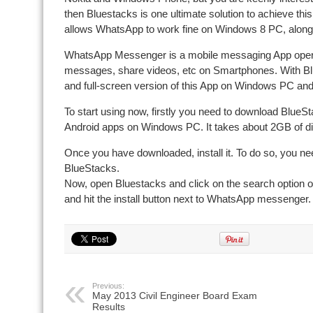
then Bluestacks is one ultimate solution to achieve this.
allows WhatsApp to work fine on Windows 8 PC, along
WhatsApp Messenger is a mobile messaging App operati
messages, share videos, etc on Smartphones. With Bl
and full-screen version of this App on Windows PC and 
To start using now, firstly you need to download BlueSt
Android apps on Windows PC. It takes about 2GB of d
Once you have downloaded, install it. To do so, you nee
BlueStacks.
Now, open Bluestacks and click on the search option o
and hit the install button next to WhatsApp messenger
Previous:
May 2013 Civil Engineer Board Exam
Results