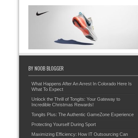
BY NOOB BLOGGER
What Happens After An Arrest In Colorado Here Is
What To Expect
Unlock the Thrill of Tongits: Your Gateway to
Incredible Christmas Rewards!
Tongits Plus: The Authentic GameZone Experience
Protecting Yourself During Sport
Maximizing Efficiency: How IT Outsourcing Can