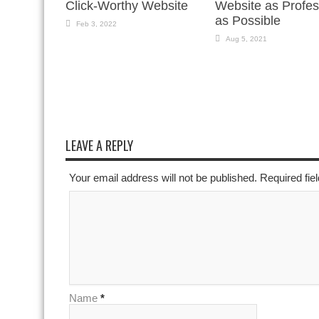
Click-Worthy Website
Website as Profes
as Possible
Feb 3, 2022
Aug 5, 2021
LEAVE A REPLY
Your email address will not be published. Required fi
Name
*