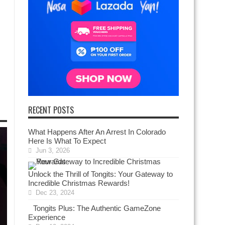
RECENT POSTS
What Happens After An Arrest In Colorado
Here Is What To Expect
Jun 3, 2026
Unlock the Thrill of Tongits: Your Gateway to
Incredible Christmas Rewards!
Dec 23, 2024
Tongits Plus: The Authentic GameZone
Experience