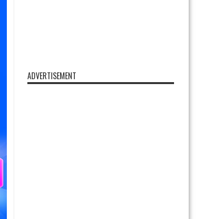
ADVERTISEMENT