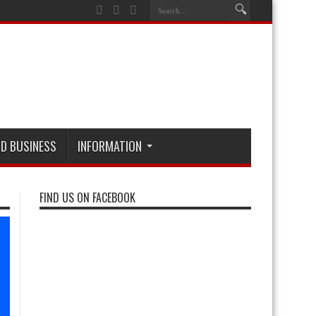
D BUSINESS
INFORMATION
FIND US ON FACEBOOK