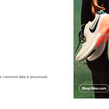
r comment data is processed.