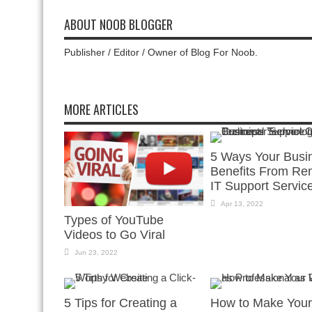
ABOUT NOOB BLOGGER
Publisher / Editor / Owner of Blog For Noob.
MORE ARTICLES
5 Ways Your Busi
Benefits From Re
IT Support Servic
Apr 13, 2022
Types of YouTube
Videos to Go Viral
Jun 23, 2022
5 Tips for Creating a
How to Make Your