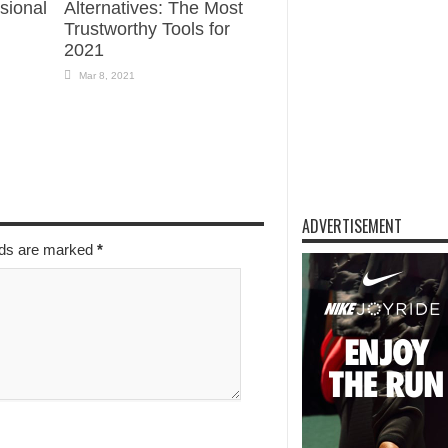
sional
Alternatives: The Most
Trustworthy Tools for
2021
Mar 8, 2021
ADVERTISEMENT
elds are marked
*