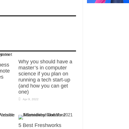
Why you should have a
ness
master’s in computer
mote
science if you plan on
es
running a tech start-up
(and how you can get
one)
Apr 9, 2022
5 Best Freshworks