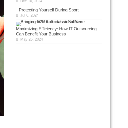
Dec 10, 2024
Protecting Yourself During Sport
Jul 6, 2024
Maximizing Efficiency: How IT Outsourcing
Can Benefit Your Business
May 26, 2024