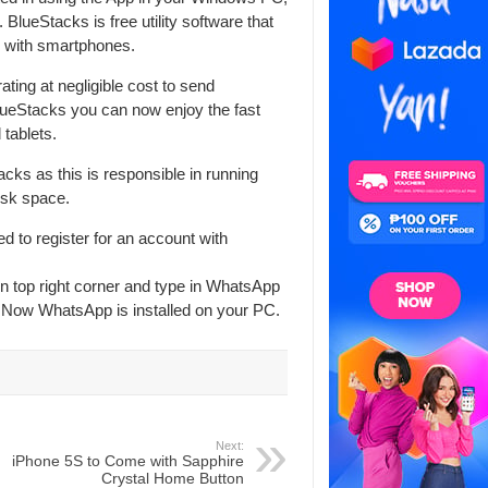
 BlueStacks is free utility software that
 with smartphones.
ng at negligible cost to send
ueStacks you can now enjoy the fast
tablets.
acks as this is responsible in running
isk space.
d to register for an account with
n top right corner and type in WhatsApp
. Now WhatsApp is installed on your PC.
Next:
iPhone 5S to Come with Sapphire
Crystal Home Button