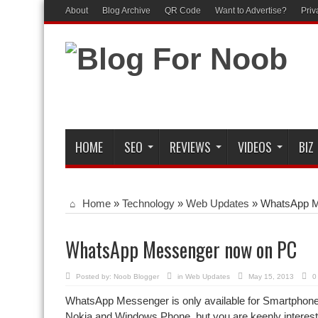
About
Blog Archive
QR Code
Want to Advertise?
Priv
HOME
SEO
REVIEWS
VIDEOS
BIZ
Home
»
Technology
»
Web Updates
»
WhatsApp M
WhatsApp Messenger now on PC
Posted by:
Noob Blogger
in
Web Updates
May 15, 2013
0
WhatsApp Messenger is only available for Smartphones
Nokia and Windows Phone, but you are keenly interest