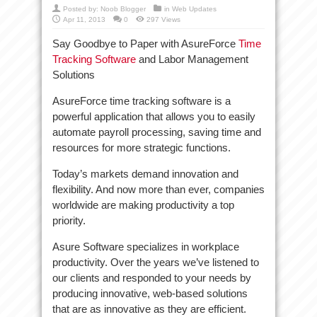
Posted by:
Noob Blogger
in
Web Updates
Apr 11, 2013
0
297 Views
Say Goodbye to Paper with AsureForce
Time
Tracking Software
and Labor Management
Solutions
AsureForce time tracking software is a
powerful application that allows you to easily
automate payroll processing, saving time and
resources for more strategic functions.
Today’s markets demand innovation and
flexibility. And now more than ever, companies
worldwide are making productivity a top
priority.
Asure Software specializes in workplace
productivity. Over the years we’ve listened to
our clients and responded to your needs by
producing innovative, web-based solutions
that are as innovative as they are efficient.