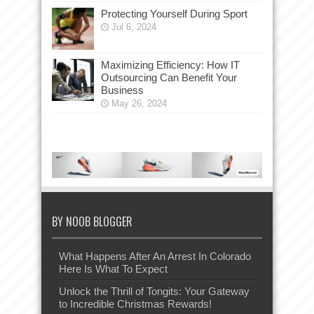
Protecting Yourself During Sport
Jul 6, 2024
Maximizing Efficiency: How IT
Outsourcing Can Benefit Your
Business
May 26, 2024
BY NOOB BLOGGER
What Happens After An Arrest In Colorado
Here Is What To Expect
Unlock the Thrill of Tongits: Your Gateway
to Incredible Christmas Rewards!