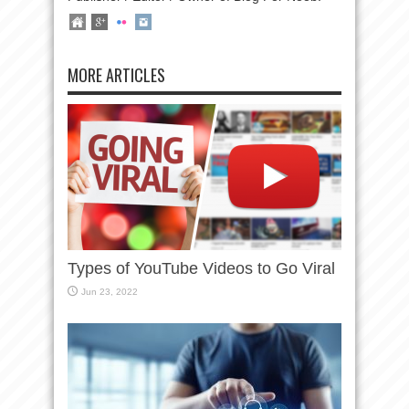
MORE ARTICLES
Types of YouTube Videos to Go Viral
Jun 23, 2022