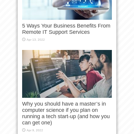
5 Ways Your Business Benefits From
Remote IT Support Services
Apr 13, 2022
Why you should have a master’s in
computer science if you plan on
running a tech start-up (and how you
can get one)
Apr 9, 2022