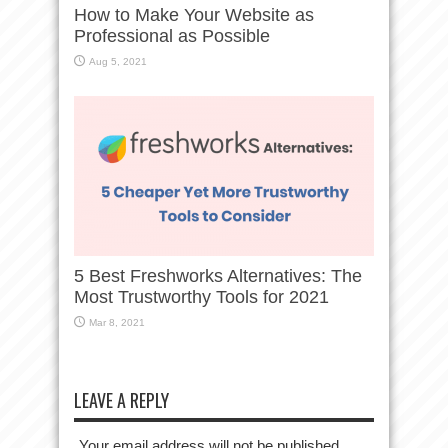
How to Make Your Website as
Professional as Possible
Aug 5, 2021
5 Best Freshworks Alternatives: The
Most Trustworthy Tools for 2021
Mar 8, 2021
LEAVE A REPLY
Your email address will not be published.