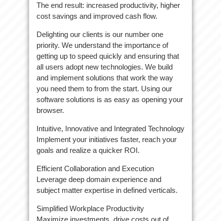
The end result: increased productivity, higher
cost savings and improved cash flow.
Delighting our clients is our number one
priority. We understand the importance of
getting up to speed quickly and ensuring that
all users adopt new technologies. We build
and implement solutions that work the way
you need them to from the start. Using our
software solutions is as easy as opening your
browser.
Intuitive, Innovative and Integrated Technology
Implement your initiatives faster, reach your
goals and realize a quicker ROI.
Efficient Collaboration and Execution
Leverage deep domain experience and
subject matter expertise in defined verticals.
Simplified Workplace Productivity
Maximize investments, drive costs out of