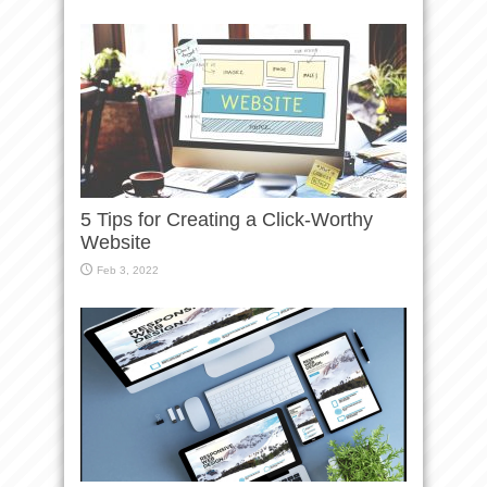
5 Tips for Creating a Click-Worthy
Website
Feb 3, 2022