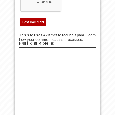
This site uses Akismet to reduce spam.
Learn
how your comment data is processed.
FIND US ON FACEBOOK