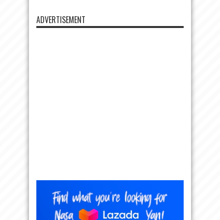
ADVERTISEMENT