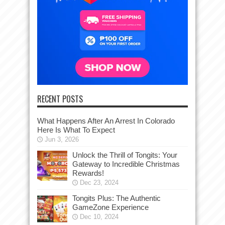
RECENT POSTS
What Happens After An Arrest In Colorado
Here Is What To Expect
Jun 3, 2026
Unlock the Thrill of Tongits: Your
Gateway to Incredible Christmas
Rewards!
Dec 23, 2024
Tongits Plus: The Authentic
GameZone Experience
Dec 10, 2024