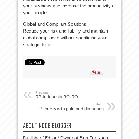
your business and increase the productivity of
your people.
Global and Compliant Solutions
Reduce your risk and liability and maintain
global compliance without sacrificing your
strategic focus.
Previous:
RP-Indonesia RO-RO
Next:
iPhone 5 with gold and diamonds
ABOUT NOOB BLOGGER
Publisher / Editor / Owner of Blog For Noob.