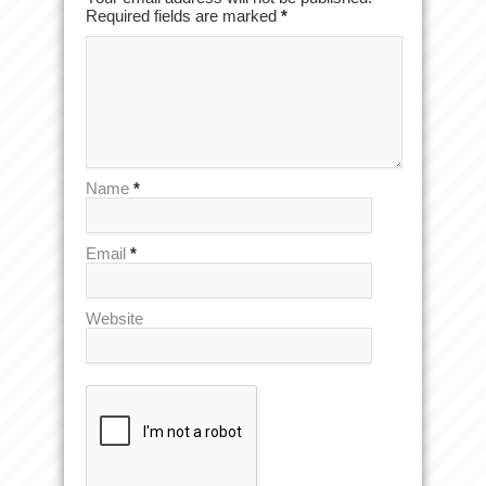
Required fields are marked
*
Name
*
Email
*
Website