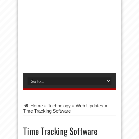
Home
»
Technology
»
Web Updates
»
Time Tracking Software
Time Tracking Software