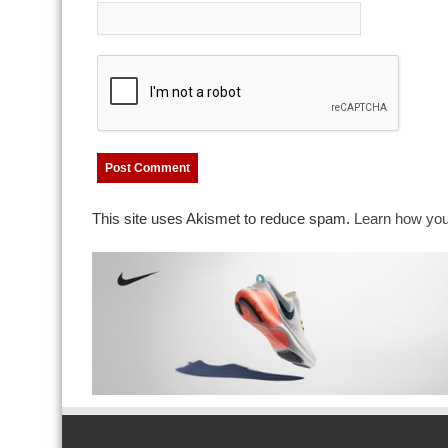
This site uses Akismet to reduce spam.
Learn how you