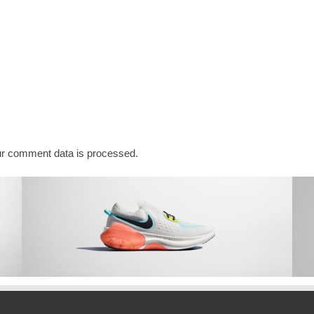
r comment data is processed.