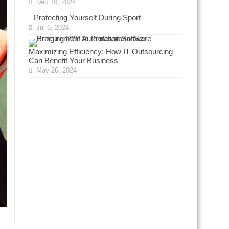
Dec 10, 2024
Protecting Yourself During Sport
Jul 6, 2024
Maximizing Efficiency: How IT Outsourcing
Can Benefit Your Business
May 26, 2024