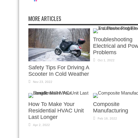
MORE ARTICLES
Troubleshooting
Electrical and Po
Problems
Oct 1, 2022
Safety Tips For Driving A
Scooter In Cold Weather
Nov 23, 2022
How To Make Your
Composite
Residential HVAC Unit
Manufacturing
Last Longer
Feb 16, 2022
Apr 2, 2022