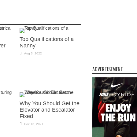
Top Qualifications of a
wer
Nanny
Aug 3, 2022
ADVERTISEMENT
Why You Should Get the
Elevator and Escalator
Fixed
Dec 16, 2021