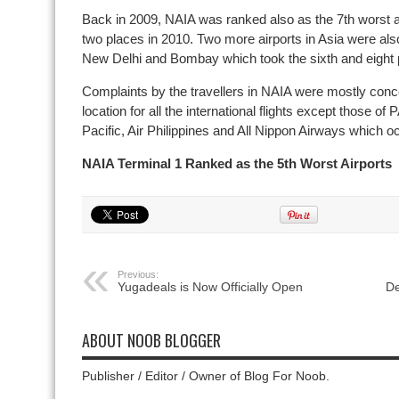
Back in 2009, NAIA was ranked also as the 7th worst ai
two places in 2010. Two more airports in Asia were also 
New Delhi and Bombay which took the sixth and eight p
Complaints by the travellers in NAIA were mostly conce
location for all the international flights except those 
Pacific, Air Philippines and All Nippon Airways which o
NAIA Terminal 1 Ranked as the 5th Worst Airports
Previous:
Yugadeals is Now Officially Open
De
ABOUT NOOB BLOGGER
Publisher / Editor / Owner of Blog For Noob.