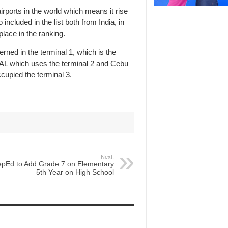
rports in the world which means it rise
included in the list both from India, in
lace in the ranking.
rned in the terminal 1, which is the
of PAL which uses the terminal 2 and Cebu
ccupied the terminal 3.
Next:
pEd to Add Grade 7 on Elementary
5th Year on High School