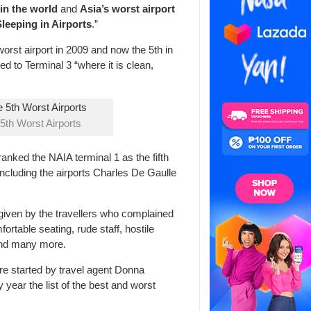
 in the world
and
Asia’s worst airport
leeping in Airports
.”
orst airport in 2009 and now the 5th in
 to Terminal 3 “where it is clean,
5th Worst Airports
ranked the NAIA terminal 1 as the fifth
 including the airports Charles De Gaulle
given by the travellers who complained
ortable seating, rude staff, hostile
 and many more.
re started by travel agent Donna
year the list of the best and worst