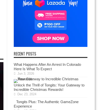
RECENT POSTS
What Happens After An Arrest In Colorado
Here Is What To Expect
Jun 3, 2026
Unlock the Thrill of Tongits: Your Gateway to
Incredible Christmas Rewards!
Dec 23, 2024
Tongits Plus: The Authentic GameZone
Experience