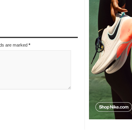
elds are marked
*