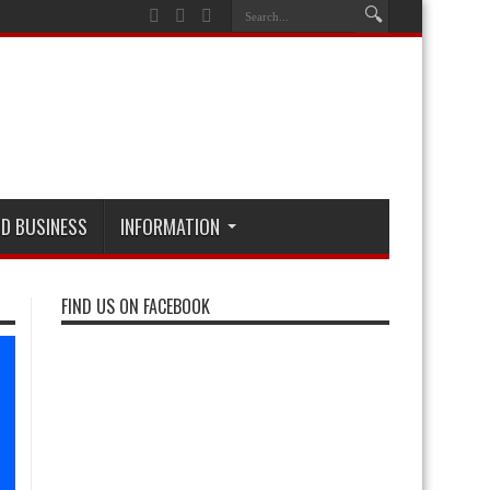
D BUSINESS
INFORMATION
FIND US ON FACEBOOK