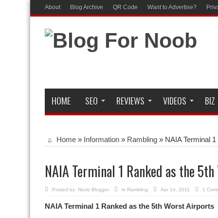
About
Blog Archive
QR Code
Want to Advertise?
Priv
HOME
SEO
REVIEWS
VIDEOS
BIZ
Home
»
Information
»
Rambling
»
NAIA Terminal 1 
NAIA Terminal 1 Ranked as the 5th
Posted by:
Noob Blogger
in
Rambling
Apr 14, 2011
1 Com
NAIA Terminal 1 Ranked as the 5th Worst Airports