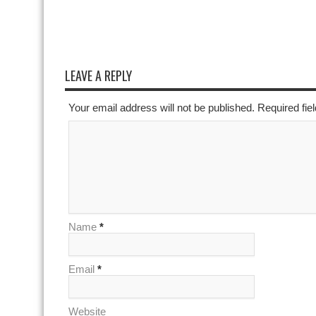
LEAVE A REPLY
Your email address will not be published. Required fi
Name
*
Email
*
Website