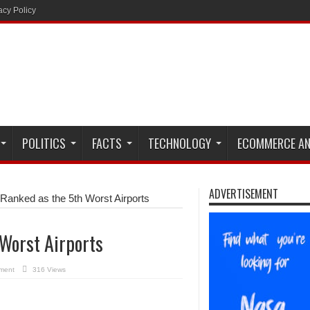
acy Policy
POLITICS
FACTS
TECHNOLOGY
ECOMMERCE AN
ADVERTISEMENT
Ranked as the 5th Worst Airports
 Worst Airports
ment
316 Views