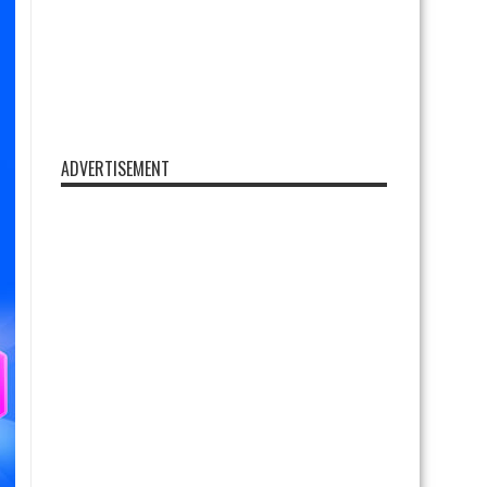
ADVERTISEMENT