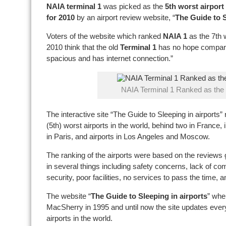
NAIA terminal 1
was picked as the
5th worst airport
for 2010
by an airport review website, “
The Guide to S
Voters of the website which ranked
NAIA 1
as the 7th w
2010 think that the old
Terminal 1
has no hope compared
spacious and has internet connection.”
NAIA Terminal 1 Ranked as the 
The interactive site “The Guide to Sleeping in airports” 
(5th) worst airports in the world, behind two in France,
in Paris, and airports in Los Angeles and Moscow.
The ranking of the airports were based on the reviews 
in several things including safety concerns, lack of comf
security, poor facilities, no services to pass the time,
The website “
The Guide to Sleeping in airports
” whe
MacSherry in 1995 and until now the site updates every 
airports in the world.