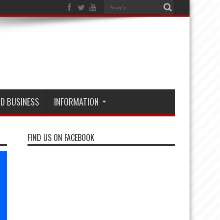
D BUSINESS
INFORMATION
FIND US ON FACEBOOK