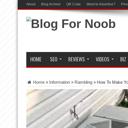
About
Blog Archive
QR Code
Want to Advertise?
Priv
HOME
SEO
REVIEWS
VIDEOS
BIZ
Home
»
Information
»
Rambling
»
How To Make You