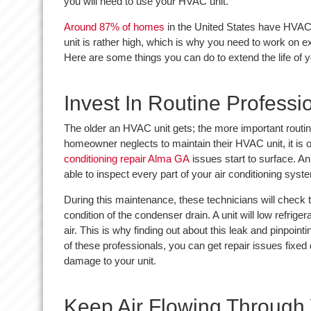
you will need to use your HVAC unit.
Around 87% of homes
in the United States have HVAC
unit is rather high, which is why you need to work on ex
Here are some things you can do to extend the life of 
Invest In Routine Profess
The older an HVAC unit gets; the more important routi
homeowner neglects to maintain their HVAC unit, it is 
conditioning repair Alma GA
issues start to surface. A
able to inspect every part of your air conditioning syst
During this maintenance, these technicians will check th
condition of the condenser drain. A unit will low refriger
air. This is why finding out about this leak and pinpointi
of these professionals, you can get repair issues fixed
damage to your unit.
Keep Air Flowing Throug