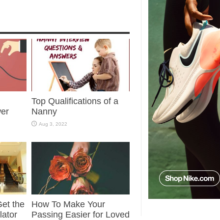
Top Qualifications of a
wer
Nanny
Aug 3, 2022
et the
How To Make Your
lator
Passing Easier for Loved