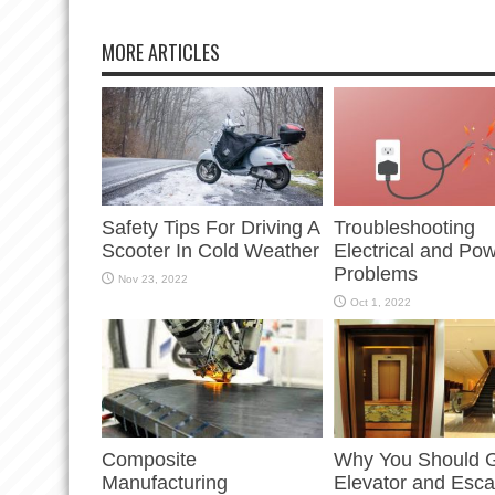
MORE ARTICLES
Safety Tips For Driving A
Troubleshooting
Scooter In Cold Weather
Electrical and Po
Problems
Nov 23, 2022
Oct 1, 2022
Composite
Why You Should G
Manufacturing
Elevator and Esca