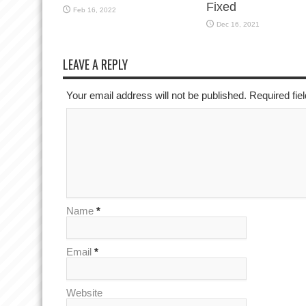
Fixed
Feb 16, 2022
Dec 16, 2021
LEAVE A REPLY
Your email address will not be published. Required fi
Name
*
Email
*
Website