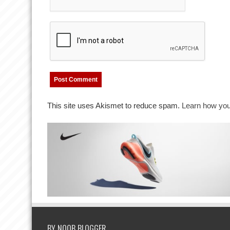
This site uses Akismet to reduce spam.
Learn how you
BY NOOB BLOGGER