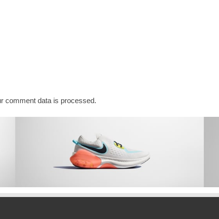
r comment data is processed.