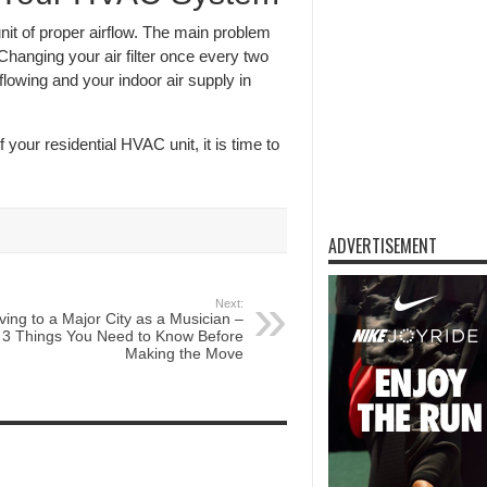
it of proper airflow. The main problem
. Changing your air filter once every two
flowing and your indoor air supply in
your residential HVAC unit, it is time to
ADVERTISEMENT
Next:
ing to a Major City as a Musician –
3 Things You Need to Know Before
Making the Move