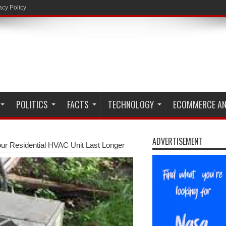
acy Policy
POLITICS
FACTS
TECHNOLOGY
ECOMMERCE AN
ADVERTISEMENT
r Residential HVAC Unit Last Longer