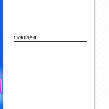
ADVERTISEMENT