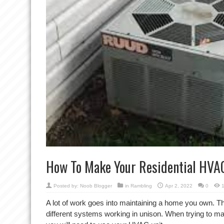
How To Make Your Residential HVA
Posted by:
Noob Blogger
in
Rambling
Apr 2, 2022
0
A lot of work goes into maintaining a home you own. 
different systems working in unison. When trying to m