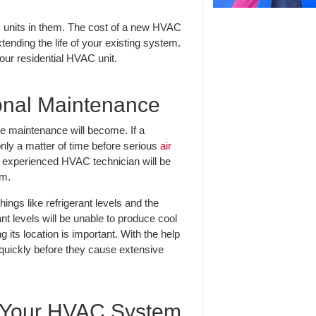
 units in them. The cost of a new HVAC
tending the life of your existing system.
your residential HVAC unit.
ional Maintenance
ne maintenance will become. If a
only a matter of time before serious
air
n experienced HVAC technician will be
em.
ings like refrigerant levels and the
ant levels will be unable to produce cool
ng its location is important. With the help
 quickly before they cause extensive
h Your HVAC System