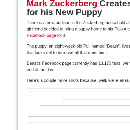
Mark Zuckerberg
Create
for his New Puppy
There is a new addition in the Zuckerberg household a
girlfriend decided to bring a puppy home to his Palo Alt
Facebook page
for it.
The puppy, an eight-week-old Puli named “Beast”, lives u
that looks set to terrorise all that meet him.
Beast’s Facebook page currently has 13,170 fans, we
end of the day.
Here’s a couple more shots because, well, we’re all su