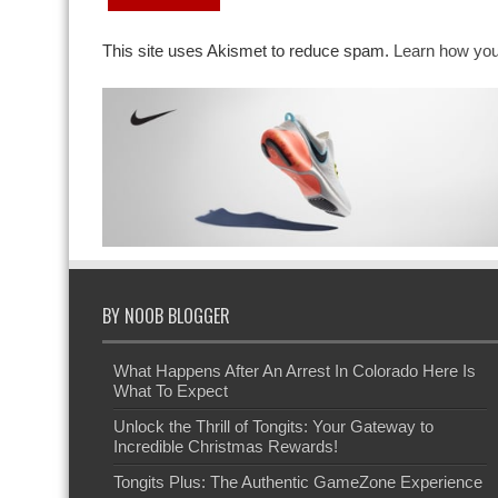
This site uses Akismet to reduce spam.
Learn how you
BY NOOB BLOGGER
What Happens After An Arrest In Colorado Here Is
What To Expect
Unlock the Thrill of Tongits: Your Gateway to
Incredible Christmas Rewards!
Tongits Plus: The Authentic GameZone Experience