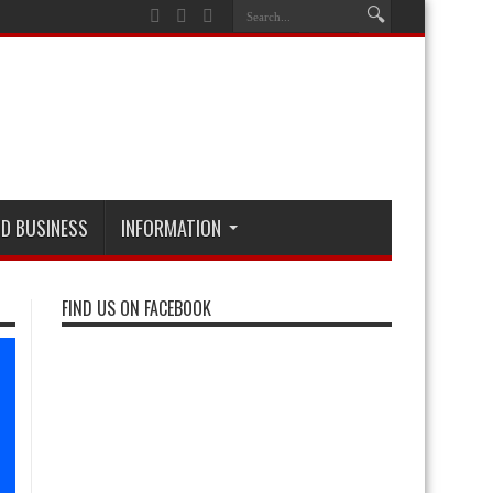
D BUSINESS
INFORMATION
FIND US ON FACEBOOK