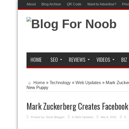
About
Blog Archive
QR Code
Want to Advertise?
Priv
HOME
SEO
REVIEWS
VIDEOS
BIZ
Home
»
Technology
»
Web Updates
»
Mark Zucker
New Puppy
Mark Zuckerberg Creates Facebook
Posted by:
Noob Blogger
in
Web Updates
Mar 8, 2011
0