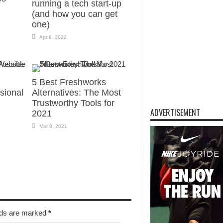
running a tech start-up
(and how you can get
one)
Apr 9, 2022
5 Best Freshworks
sional
Alternatives: The Most
Trustworthy Tools for
ADVERTISEMENT
2021
Mar 8, 2021
elds are marked
*