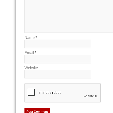
Name
*
Email
*
Website