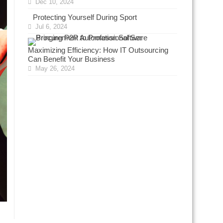
Dec 10, 2024
Protecting Yourself During Sport
Jul 6, 2024
Maximizing Efficiency: How IT Outsourcing
Can Benefit Your Business
May 26, 2024