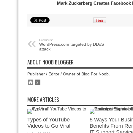
Mark Zuckerberg Creates Facebook 
Previous:
WordPress.com targeted by DDoS
attack
ABOUT NOOB BLOGGER
Publisher / Editor / Owner of Blog For Noob.
MORE ARTICLES
Types of YouTube
5 Ways Your Busi
Videos to Go Viral
Benefits From Re
IT Support Servic