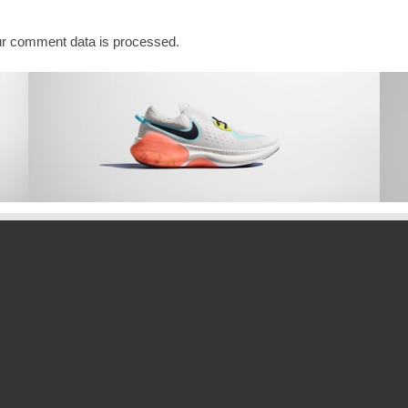
r comment data is processed.