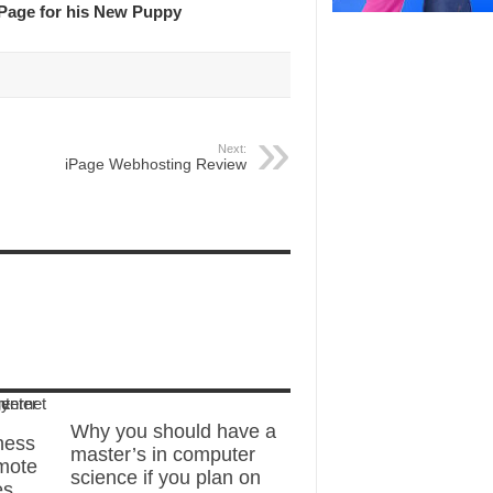
Page for his New Puppy
Next:
iPage Webhosting Review
Why you should have a
ness
master’s in computer
mote
science if you plan on
es