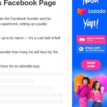
s Facebook Page
fter the Facebook founder and his
o apartment, setting up a public
p to its name — it’s a cute ball of fluff
 wonder how many he will have by the
ckers for an adorable pup.