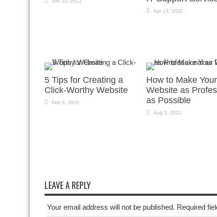
Jun 23, 2022
Apr 13, 2022
5 Tips for Creating a
How to Make Your
Click-Worthy Website
Website as Profes
as Possible
Feb 3, 2022
Aug 5, 2021
LEAVE A REPLY
Your email address will not be published. Required fi