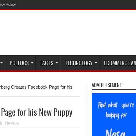
acy Policy
POLITICS
FACTS
TECHNOLOGY
ECOMMERCE AN
ADVERTISEMENT
berg Creates Facebook Page for his
 Page for his New Puppy
336 Views