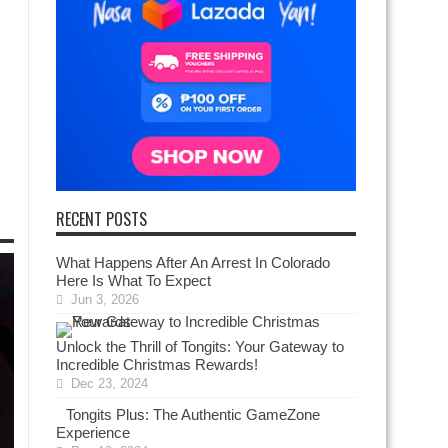
RECENT POSTS
What Happens After An Arrest In Colorado
Here Is What To Expect
Jun 3, 2026
Unlock the Thrill of Tongits: Your Gateway to
Incredible Christmas Rewards!
Dec 23, 2024
Tongits Plus: The Authentic GameZone
Experience