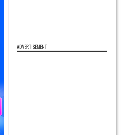
ADVERTISEMENT