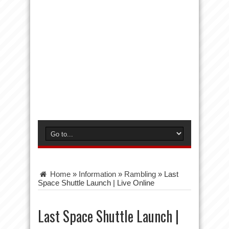
Home
»
Information
»
Rambling
»
Last
Space Shuttle Launch | Live Online
Last Space Shuttle Launch |