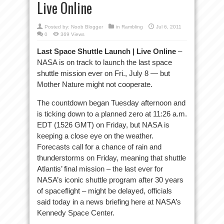
Live Online
Posted by:
Noob Blogger
in
Rambling
Jul 6, 2011
0
369 Views
Last Space Shuttle Launch | Live Online
–
NASA is on track to launch the last space
shuttle mission ever on Fri., July 8 — but
Mother Nature might not cooperate.
The countdown began Tuesday afternoon and
is ticking down to a planned zero at 11:26 a.m.
EDT (1526 GMT) on Friday, but NASA is
keeping a close eye on the weather.
Forecasts call for a chance of rain and
thunderstorms on Friday, meaning that shuttle
Atlantis’ final mission – the last ever for
NASA’s iconic shuttle program after 30 years
of spaceflight – might be delayed, officials
said today in a news briefing here at NASA’s
Kennedy Space Center.