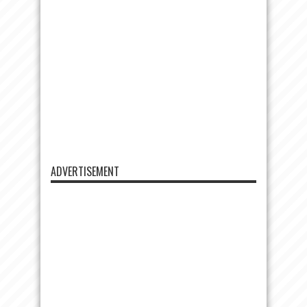
ADVERTISEMENT