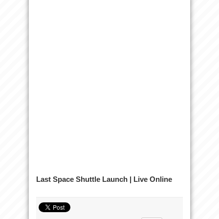
Last Space Shuttle Launch | Live Online