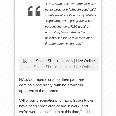
“I wish I had better weather for you, a
better weather briefing for you,” said
shuttle weather officer Kathy Winters.
“Right now, we’re going with a 60
percent chance of KSC weather
prohibiting launch due to the
potential for showers and isolated
thunderstorms in the area.”
Last Space Shuttle Launch | Live Online
NASA’s preparations, for their part, are
coming along nicely, with no problems
apparent at the moment.
“All of our preparations for launch countdown
have been completed or are in work, and
we’re working no issues at this time,” said