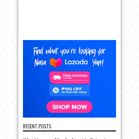
RECENT POSTS