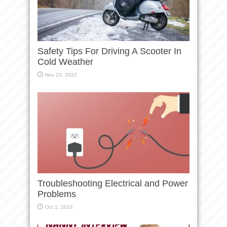
Safety Tips For Driving A Scooter In
Cold Weather
Nov 23, 2022
Troubleshooting Electrical and Power
Problems
Oct 1, 2022