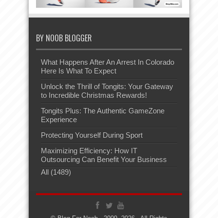
BY NOOB BLOGGER
What Happens After An Arrest In Colorado
Here Is What To Expect
Unlock the Thrill of Tongits: Your Gateway
to Incredible Christmas Rewards!
Tongits Plus: The Authentic GameZone
Experience
Protecting Yourself During Sport
Maximizing Efficiency: How IT
Outsourcing Can Benefit Your Business
All (1489)