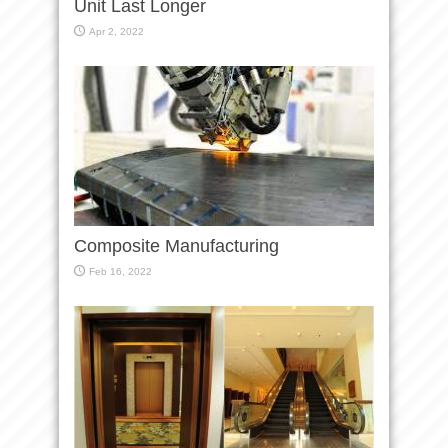
Unit Last Longer
Apr 2, 2022
Composite Manufacturing
Feb 16, 2022