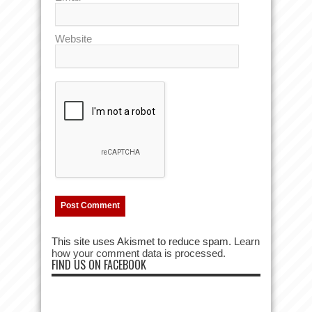
Website
This site uses Akismet to reduce spam.
Learn
how your comment data is processed.
FIND US ON FACEBOOK