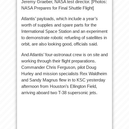
Jeremy Graeber, NASA test director. [Photos:
NASA Prepares for Final Shuttle Flight]
Atlantis’ payloads, which include a year’s
worth of supplies and spare parts for the
International Space Station and an experiment
to demonstrate robotic refueling of satellites in
orbit, are also looking good, officials said.
And Atlantis’ four-astronaut crew is on site and
working through their flight preparations.
Commander Chris Ferguson, pilot Doug
Hurley and mission specialists Rex Waldheim
and Sandy Magnus flew in to KSC yesterday
afternoon from Houston’s Ellington Field,
arriving aboard two T-38 supersonic jets.