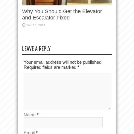
Why You Should Get the Elevator
and Escalator Fixed
Dec 16, 2021
LEAVE A REPLY
Your email address will not be published.
Required fields are marked
*
Name
*
Email
*