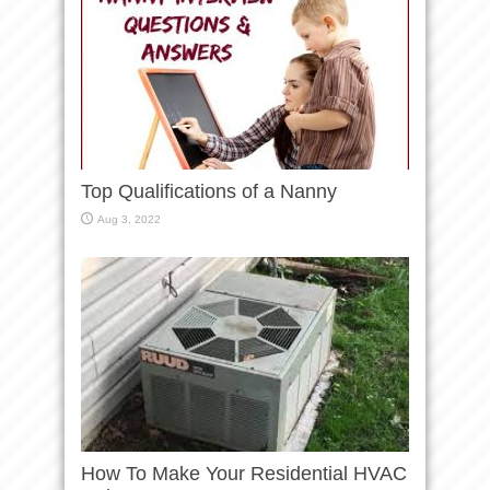
Top Qualifications of a Nanny
Aug 3, 2022
How To Make Your Residential HVAC