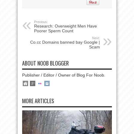
Previous:
Research: Overweight Men Have
Poorer Sperm Count
Next:
Co.cc Domains banned bay Google |
Scam
ABOUT NOOB BLOGGER
Publisher / Editor / Owner of Blog For Noob.
MORE ARTICLES