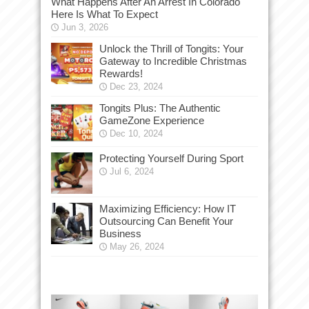
What Happens After An Arrest In Colorado
Here Is What To Expect
Jun 3, 2026
Unlock the Thrill of Tongits: Your
Gateway to Incredible Christmas
Rewards!
Dec 23, 2024
Tongits Plus: The Authentic
GameZone Experience
Dec 10, 2024
Protecting Yourself During Sport
Jul 6, 2024
Maximizing Efficiency: How IT
Outsourcing Can Benefit Your
Business
May 26, 2024