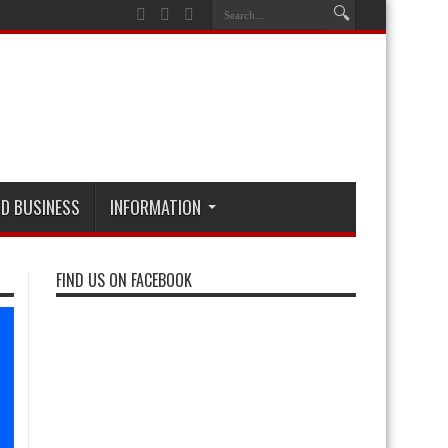
D BUSINESS
INFORMATION
FIND US ON FACEBOOK