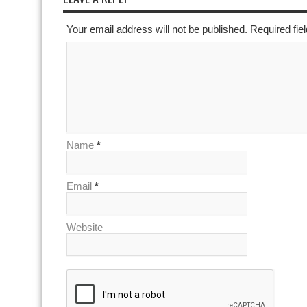
Your email address will not be published. Required fi
Name
*
Email
*
Website