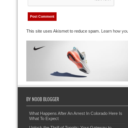
This site uses Akismet to reduce spam.
Learn how you
BY NOOB BLOGGER
What Happens After An Arrest In Colorado Here Is
What To Expect
Unlock the Thrill of Tongits: Your Gateway to