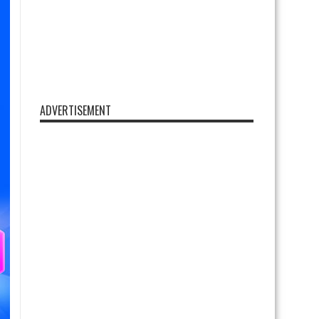
ADVERTISEMENT