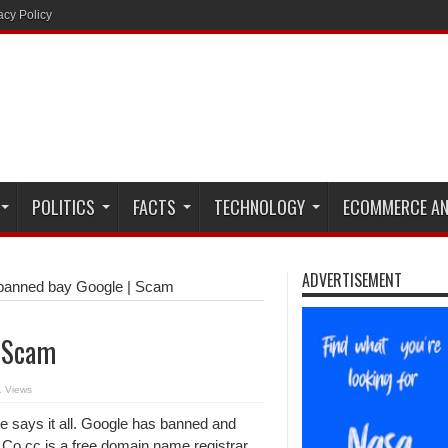
acy Policy
POLITICS
FACTS
TECHNOLOGY
ECOMMERCE AN
ADVERTISEMENT
banned bay Google | Scam
| Scam
 Views
le says it all. Google has banned and
 Co.cc is a free domain name registrar