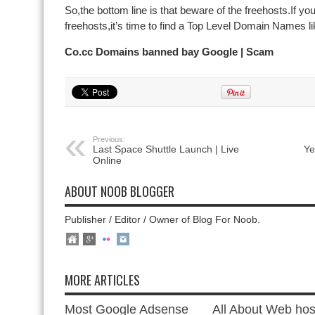
So,the bottom line is that beware of the freehosts.If you
freehosts,it’s time to find a Top Level Domain Names li
Co.cc Domains banned bay Google | Scam
Previous:
Last Space Shuttle Launch | Live
Ye
Online
ABOUT NOOB BLOGGER
Publisher / Editor / Owner of Blog For Noob.
MORE ARTICLES
Most Google Adsense
All About Web hos