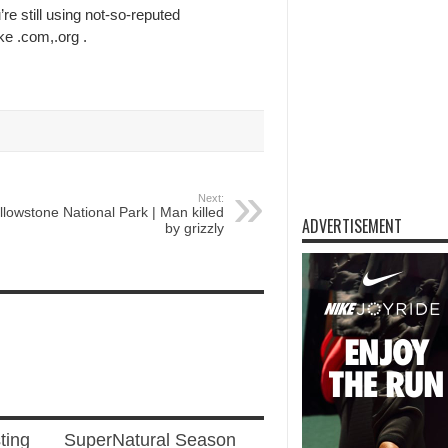
’re still using not-so-reputed
ke .com,.org .
Next:
llowstone National Park | Man killed
ADVERTISEMENT
by grizzly
ting
SuperNatural Season