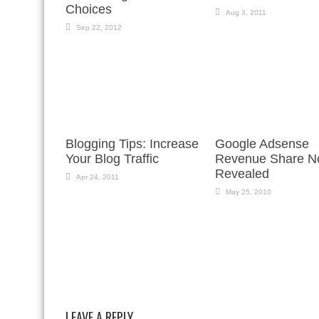
Choices
Aug 3, 2011
Sep 22, 2012
Blogging Tips: Increase
Google Adsense
Your Blog Traffic
Revenue Share 
Revealed
Apr 24, 2011
May 25, 2010
LEAVE A REPLY