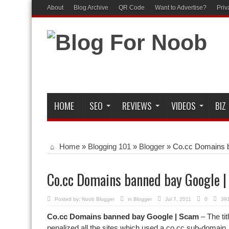
About
Blog Archive
QR Code
Want to Advertise?
Priv
HOME
SEO
REVIEWS
VIDEOS
BIZ
Home
»
Blogging 101
»
Blogger
»
Co.cc Domains 
Co.cc Domains banned bay Google 
Posted by:
Noob Blogger
in
Blogger
Jul 7, 2011
0
391
Co.cc Domains banned bay Google | Scam
– The tit
penalized all the sites which used a co.cc sub-domain.