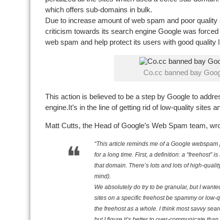
which offers sub-domains in bulk.
Due to increase amount of web spam and poor quality si
criticism towards its search engine Google was forced t
web spam and help protect its users with good quality l
Co.cc banned bay Goog
This action is believed to be a step by Google to addres
engine.It’s in the line of getting rid of low-quality sites 
Matt Cutts, the Head of Google’s Web Spam team, wr
“This article reminds me of a Google webspam p
for a long time. First, a definition: a “freehost” 
that domain. There’s lots and lots of high-qual
mind).
We absolutely do try to be granular, but I wanted
sites on a specific freehost be spammy or low-qu
the freehost as a whole. I think most savvy sea
but I figure it’s better to over-communicate th