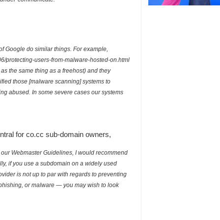
of Google do similar things. For example,
/06/protecting-users-from-malware-hosted-on.html
t as the same thing as a freehost) and they
ified those [malware scanning] systems to
eing abused. In some severe cases our systems
ral for co.cc sub-domain owners,
e with our Webmaster Guidelines, I would recommend
lly, if you use a subdomain on a widely used
ider is not up to par with regards to preventing
phishing, or malware — you may wish to look