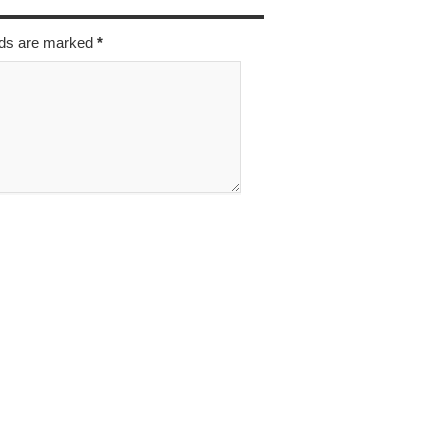
elds are marked
*