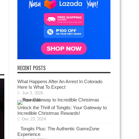
RECENT POSTS
What Happens After An Arrest In Colorado
Here Is What To Expect
Jun 3, 2026
Unlock the Thrill of Tongits: Your Gateway to
Incredible Christmas Rewards!
Dec 23, 2024
Tongits Plus: The Authentic GameZone
Experience