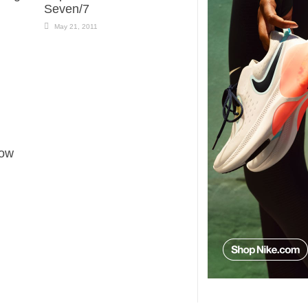
Seven/7
May 21, 2011
Now