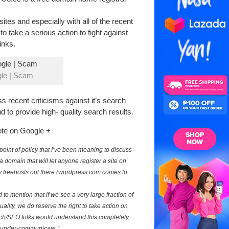
tes and especially with all of the recent
o take a serious action to fight against
inks.
le | Scam
s recent criticisms against it’s search
and to provide high- quality search results.
ote on Google +
oint of policy that I’ve been meaning to discuss
is a domain that will let anyone register a site on
ity freehosts out there (wordpress.com comes to
 to mention that if we see a very large fraction of
ality, we do reserve the right to take action on
rch/SEO folks would understand this completely,
an under-communicate.”