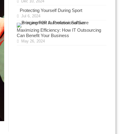
Dec 10, 2024
Protecting Yourself During Sport
Jul 6, 2024
Maximizing Efficiency: How IT Outsourcing
Can Benefit Your Business
May 26, 2024