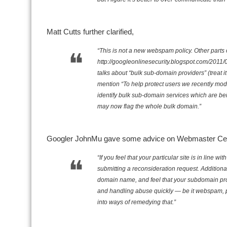
Matt Cutts further clarified,
“This is not a new webspam policy. Other parts 
http://googleonlinesecurity.blogspot.com/2011
talks about “bulk sub-domain providers” (treat i
mention “To help protect users we recently mod
identify bulk sub-domain services which are b
may now flag the whole bulk domain.”
Googler JohnMu gave some advice on Webmaster Cent
“If you feel that your particular site is in lin
submitting a reconsideration request. Additiona
domain name, and feel that your subdomain prov
and handling abuse quickly — be it webspam, 
into ways of remedying that.”