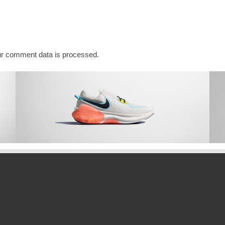
r comment data is processed.