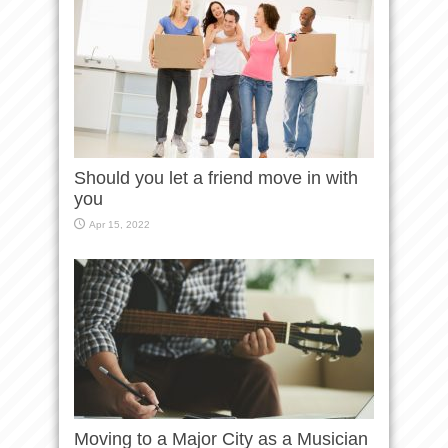
Should you let a friend move in with
you
Apr 15, 2022
Moving to a Major City as a Musician