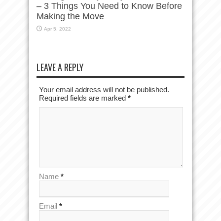
– 3 Things You Need to Know Before
Making the Move
Apr 5, 2022
LEAVE A REPLY
Your email address will not be published.
Required fields are marked
*
Name
*
Email
*