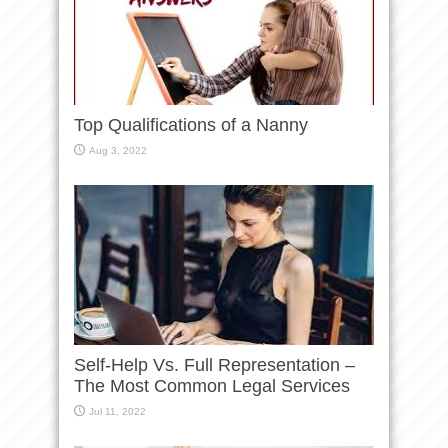
Top Qualifications of a Nanny
Aug 3, 2022
Self-Help Vs. Full Representation –
The Most Common Legal Services
Jul 11, 2022