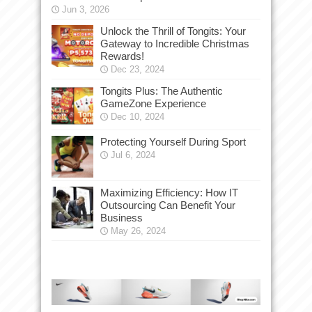
Jun 3, 2026
Unlock the Thrill of Tongits: Your
Gateway to Incredible Christmas
Rewards!
Dec 23, 2024
Tongits Plus: The Authentic
GameZone Experience
Dec 10, 2024
Protecting Yourself During Sport
Jul 6, 2024
Maximizing Efficiency: How IT
Outsourcing Can Benefit Your
Business
May 26, 2024