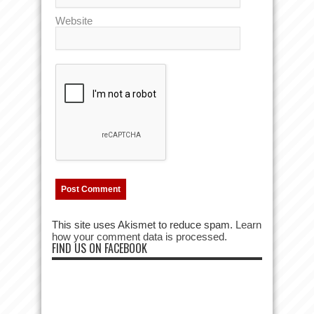
Website
This site uses Akismet to reduce spam.
Learn
how your comment data is processed.
FIND US ON FACEBOOK