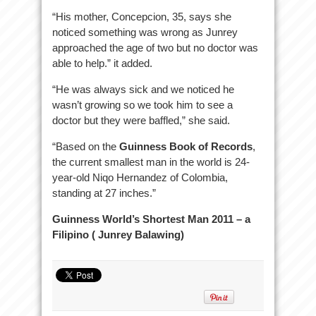
“His mother, Concepcion, 35, says she
noticed something was wrong as Junrey
approached the age of two but no doctor was
able to help.” it added.
“He was always sick and we noticed he
wasn’t growing so we took him to see a
doctor but they were baffled,” she said.
“Based on the
Guinness Book of Records
,
the current smallest man in the world is 24-
year-old Niqo Hernandez of Colombia,
standing at 27 inches.”
Guinness World’s Shortest Man 2011 – a
Filipino ( Junrey Balawing)