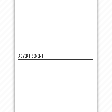
ADVERTISEMENT