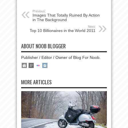
Previous:
Images That Totally Ruined By Action
in The Background
Next:
Top 10 Billionaires in the World 2011
ABOUT NOOB BLOGGER
Publisher / Editor / Owner of Blog For Noob.
MORE ARTICLES