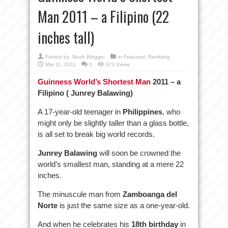
Man 2011 – a Filipino (22
inches tall)
Posted by:
Noob Blogger
in
Featured
,
Rambling
Mar 11, 2011
0
373 Views
Guinness World’s Shortest Man
2011 – a
Filipino ( Junrey Balawing)
A 17-year-old teenager in
Philippines
, who
might only be slightly taller than a glass bottle,
is all set to break big world records.
Junrey Balawing
will soon be crowned the
world’s smallest man, standing at a mere 22
inches.
The minuscule man from
Zamboanga del
Norte
is just the same size as a one-year-old.
And when he celebrates his
18th birthday
in