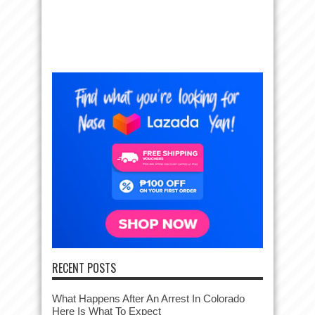
RECENT POSTS
What Happens After An Arrest In Colorado
Here Is What To Expect