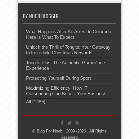
BY NOOB BLOGGER
What Happens After An Arrest In Colorado
Here Is What To Expect
Unlock the Thrill of Tongits: Your Gateway
to Incredible Christmas Rewards!
Tongits Plus: The Authentic GameZone
Experience
Protecting Yourself During Sport
Maximizing Efficiency: How IT
Outsourcing Can Benefit Your Business
All (1489)
© Blog For Noob . 2009 -2026 , All Rights
Reserved.