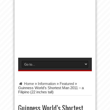
Home
»
Information
»
Featured
»
Guinness World’s Shortest Man 2011 – a
Filipino (22 inches tall)
Guinness World’s Shortest