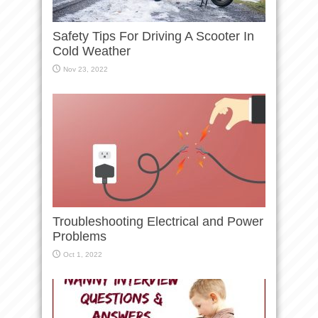
Safety Tips For Driving A Scooter In
Cold Weather
Nov 23, 2022
Troubleshooting Electrical and Power
Problems
Oct 1, 2022