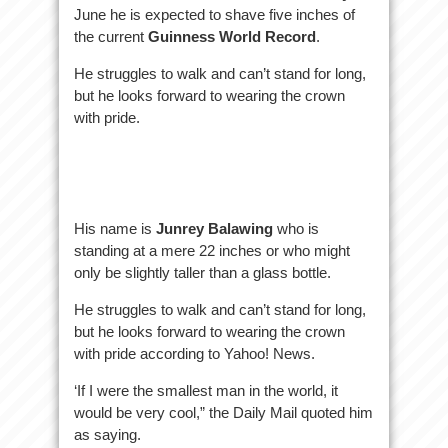
June he is expected to shave five inches of
the current
Guinness World Record
.
He struggles to walk and can’t stand for long,
but he looks forward to wearing the crown
with pride.
His name is
Junrey Balawing
who is
standing at a mere 22 inches or who might
only be slightly taller than a glass bottle.
He struggles to walk and can’t stand for long,
but he looks forward to wearing the crown
with pride according to Yahoo! News.
‘If I were the smallest man in the world, it
would be very cool,” the Daily Mail quoted him
as saying.