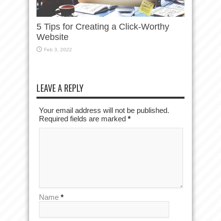
5 Tips for Creating a Click-Worthy
Website
Feb 3, 2022
LEAVE A REPLY
Your email address will not be published.
Required fields are marked
*
Name
*