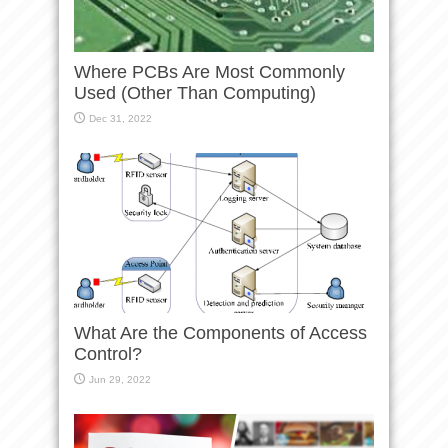
Where PCBs Are Most Commonly
Used (Other Than Computing)
Dec 31, 2022
What Are the Components of Access
Control?
Jun 29, 2022