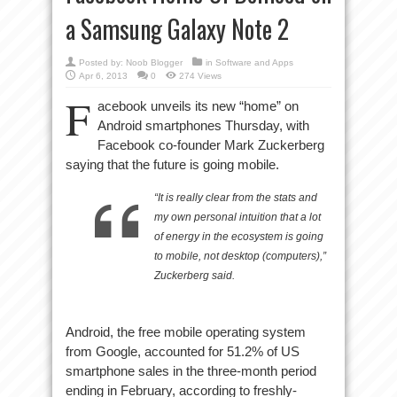
a Samsung Galaxy Note 2
Posted by:
Noob Blogger
in
Software and Apps
Apr 6, 2013
0
274 Views
F
acebook unveils its new “home” on
Android smartphones Thursday, with
Facebook co-founder Mark Zuckerberg
saying that the future is going mobile.
“It is really clear from the stats and
my own personal intuition that a lot
of energy in the ecosystem is going
to mobile, not desktop (computers),”
Zuckerberg said.
Android, the free mobile operating system
from Google, accounted for 51.2% of US
smartphone sales in the three-month period
ending in February, according to freshly-