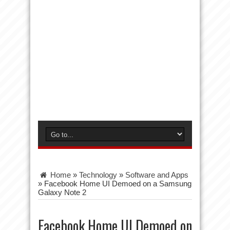
Home
»
Technology
»
Software and Apps
»
Facebook Home UI Demoed on a Samsung
Galaxy Note 2
Facebook Home UI Demoed on