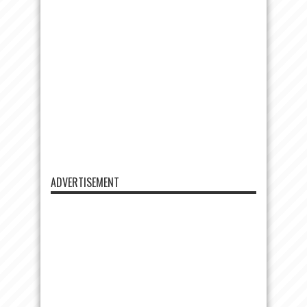
ADVERTISEMENT