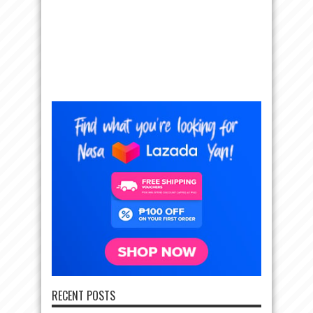
RECENT POSTS