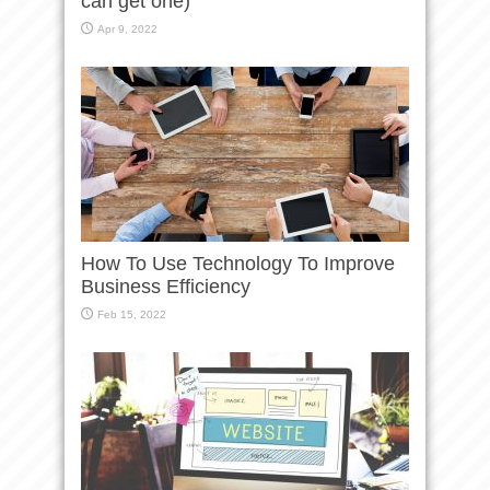
can get one)
Apr 9, 2022
How To Use Technology To Improve
Business Efficiency
Feb 15, 2022