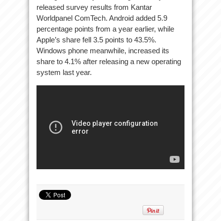
released survey results from Kantar
Worldpanel ComTech. Android added 5.9
percentage points from a year earlier, while
Apple’s share fell 3.5 points to 43.5%.
Windows phone meanwhile, increased its
share to 4.1% after releasing a new operating
system last year.