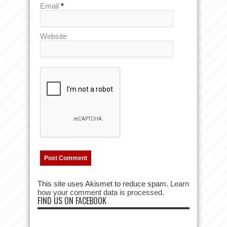
Email
*
Website
This site uses Akismet to reduce spam.
Learn
how your comment data is processed.
FIND US ON FACEBOOK