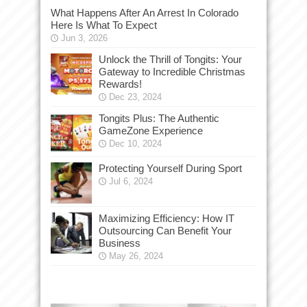
What Happens After An Arrest In Colorado
Here Is What To Expect
Jun 3, 2026
Unlock the Thrill of Tongits: Your
Gateway to Incredible Christmas
Rewards!
Dec 23, 2024
Tongits Plus: The Authentic
GameZone Experience
Dec 10, 2024
Protecting Yourself During Sport
Jul 6, 2024
Maximizing Efficiency: How IT
Outsourcing Can Benefit Your
Business
May 26, 2024