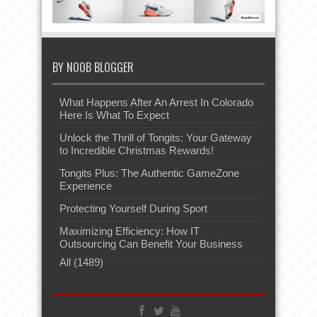
BY NOOB BLOGGER
What Happens After An Arrest In Colorado
Here Is What To Expect
Unlock the Thrill of Tongits: Your Gateway
to Incredible Christmas Rewards!
Tongits Plus: The Authentic GameZone
Experience
Protecting Yourself During Sport
Maximizing Efficiency: How IT
Outsourcing Can Benefit Your Business
All (1489)