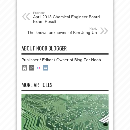
Previous:
April 2013 Chemical Engineer Board
Exam Result
Next:
The known unknowns of Kim Jong-Un
ABOUT NOOB BLOGGER
Publisher / Editor / Owner of Blog For Noob.
MORE ARTICLES