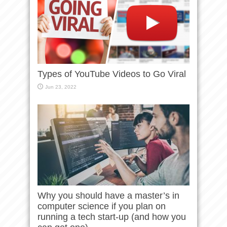
Types of YouTube Videos to Go Viral
Jun 23, 2022
Why you should have a master’s in
computer science if you plan on
running a tech start-up (and how you