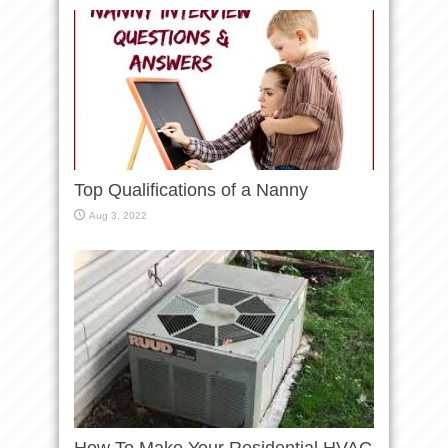
Top Qualifications of a Nanny
Aug 3, 2022
How To Make Your Residential HVAC