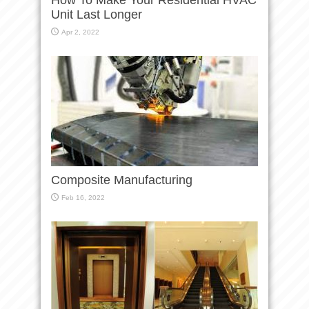
Unit Last Longer
Apr 2, 2022
Composite Manufacturing
Feb 16, 2022