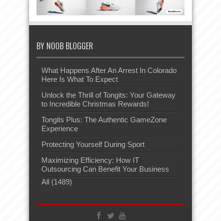
BY NOOB BLOGGER
What Happens After An Arrest In Colorado
Here Is What To Expect
Unlock the Thrill of Tongits: Your Gateway
to Incredible Christmas Rewards!
Tongits Plus: The Authentic GameZone
Experience
Protecting Yourself During Sport
Maximizing Efficiency: How IT
Outsourcing Can Benefit Your Business
All (1489)