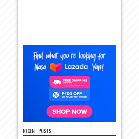
RECENT POSTS