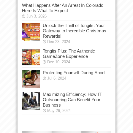
What Happens After An Arrest In Colorado
Here Is What To Expect
Jun 3, 2026
Unlock the Thrill of Tongits: Your
Gateway to Incredible Christmas
Rewards!
Dec 23, 2024
Tongits Plus: The Authentic
GameZone Experience
Dec 10, 2024
Protecting Yourself During Sport
Jul 6, 2024
Maximizing Efficiency: How IT
Outsourcing Can Benefit Your
Business
May 26, 2024