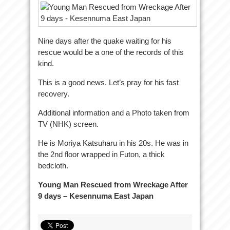
Nine days after the quake waiting for his
rescue would be a one of the records of this
kind.
This is a good news. Let’s pray for his fast
recovery.
Additional information and a Photo taken from
TV (NHK) screen.
He is Moriya Katsuharu in his 20s. He was in
the 2nd floor wrapped in Futon, a thick
bedcloth.
Young Man Rescued from Wreckage After
9 days – Kesennuma East Japan