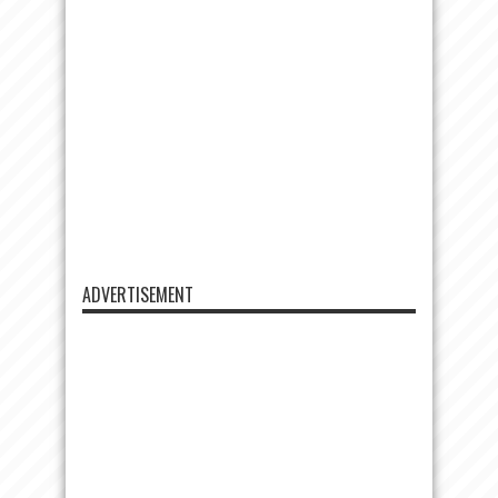
ADVERTISEMENT