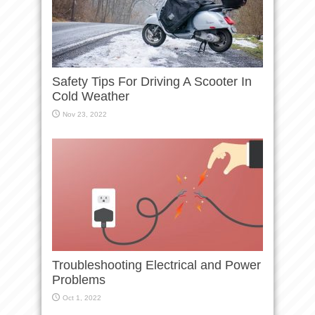
Safety Tips For Driving A Scooter In
Cold Weather
Nov 23, 2022
Troubleshooting Electrical and Power
Problems
Oct 1, 2022