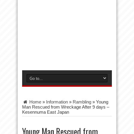
Home
»
Information
»
Rambling
»
Young
Man Rescued from Wreckage After 9 days –
Kesennuma East Japan
Young Man Rescued from