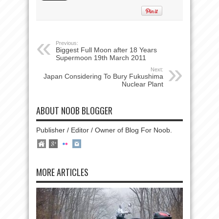
Previous:
Biggest Full Moon after 18 Years
Supermoon 19th March 2011
Next:
Japan Considering To Bury Fukushima
Nuclear Plant
ABOUT NOOB BLOGGER
Publisher / Editor / Owner of Blog For Noob.
MORE ARTICLES