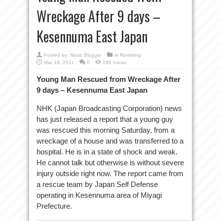
Wreckage After 9 days –
Kesennuma East Japan
Posted by:
Noob Blogger
in
Rambling
Mar 19, 2011
0
286 Views
Young Man Rescued from Wreckage After
9 days – Kesennuma East Japan
NHK (Japan Broadcasting Corporation) news
has just released a report that a young guy
was rescued this morning Saturday, from a
wreckage of a house and was transferred to a
hospital. He is in a state of shock and weak.
He cannot talk but otherwise is without severe
injury outside right now. The report came from
a rescue team by Japan Self Defense
operating in Kesennuma area of Miyagi
Prefecture.