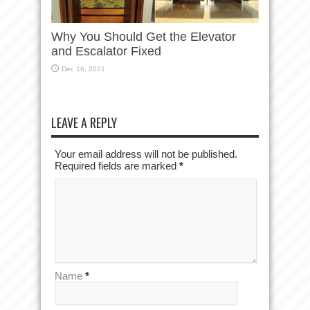
Why You Should Get the Elevator
and Escalator Fixed
Dec 16, 2021
LEAVE A REPLY
Your email address will not be published.
Required fields are marked
*
Name
*