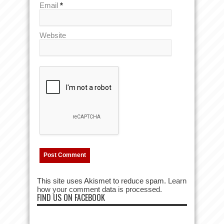
Email
*
Website
This site uses Akismet to reduce spam.
Learn
how your comment data is processed.
FIND US ON FACEBOOK