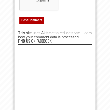
This site uses Akismet to reduce spam.
Learn
how your comment data is processed.
FIND US ON FACEBOOK