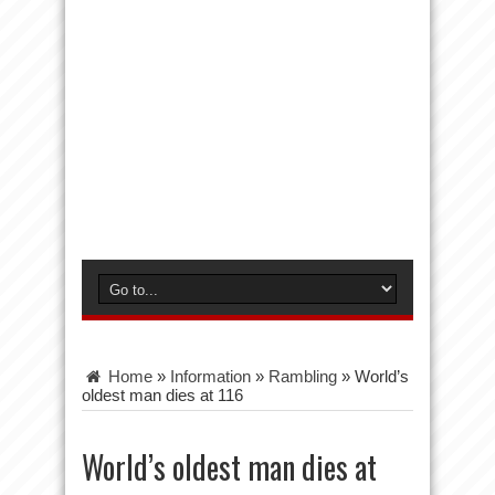
Home
»
Information
»
Rambling
»
World’s
oldest man dies at 116
World’s oldest man dies at