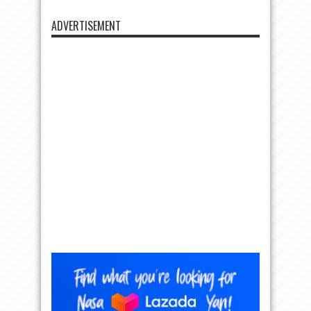
ADVERTISEMENT