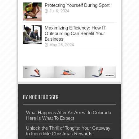
Protecting Yourself During Sport
Jul 6, 2024
Maximizing Efficiency: How IT
Outsourcing Can Benefit Your
Business
May 26, 2024
BY NOOB BLOGGER
What Happens After An Arrest In Colorado
Here Is What To Expect
Unlock the Thrill of Tongits: Your Gateway
to Incredible Christmas Rewards!