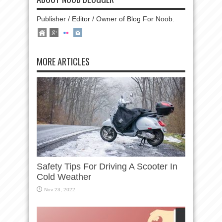
Publisher / Editor / Owner of Blog For Noob.
MORE ARTICLES
Safety Tips For Driving A Scooter In
Cold Weather
Nov 23, 2022