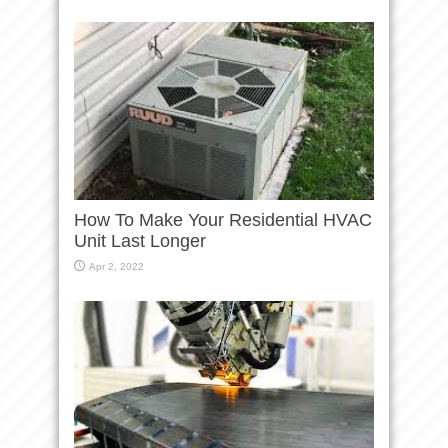
How To Make Your Residential HVAC
Unit Last Longer
Apr 2, 2022