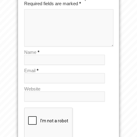
Required fields are marked
*
Name
*
Email
*
Website