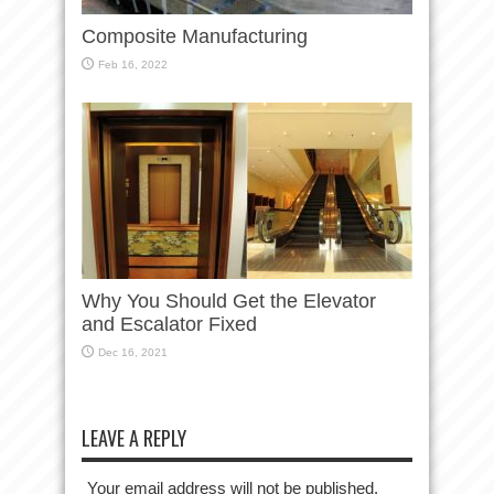
Composite Manufacturing
Feb 16, 2022
Why You Should Get the Elevator
and Escalator Fixed
Dec 16, 2021
LEAVE A REPLY
Your email address will not be published.