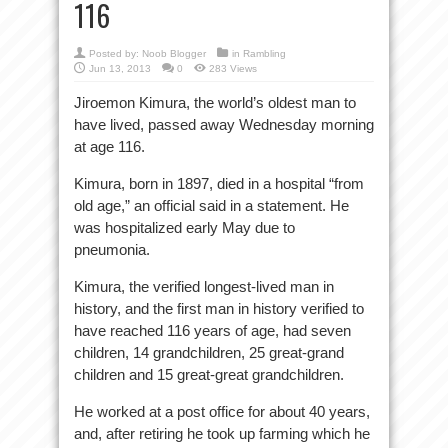
116
Posted by:
Noob Blogger
in
Rambling
Jun 13, 2013
0
283 Views
Jiroemon Kimura, the world’s oldest man to
have lived, passed away Wednesday morning
at age 116.
Kimura, born in 1897, died in a hospital “from
old age,” an official said in a statement. He
was hospitalized early May due to
pneumonia.
Kimura, the verified longest-lived man in
history, and the first man in history verified to
have reached 116 years of age, had seven
children, 14 grandchildren, 25 great-grand
children and 15 great-great grandchildren.
He worked at a post office for about 40 years,
and, after retiring he took up farming which he