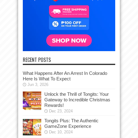
RECENT POSTS
What Happens After An Arrest In Colorado
Here Is What To Expect
Jun 3, 2026
Unlock the Thrill of Tongits: Your
Gateway to Incredible Christmas
Rewards!
Dec 23, 2024
Tongits Plus: The Authentic
GameZone Experience
Dec 10, 2024