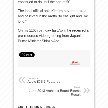
continued to do until the age of 90.
The local official said Kimura never smoked
and believed in the motto “to eat light and live
long.”
On his 116th birthday last April, he received a
pre-recorded video greeting from Japan’s
Prime Minister Shinzo Abe.
Previous:
Apple iOS 7 Features
Next:
June 2013 Architect Board Exams
Result
ABOUT NOOB BLOGGER