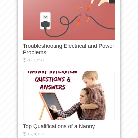
Troubleshooting Electrical and Power
Problems
Oct 1, 2022
Top Qualifications of a Nanny
Aug 3, 2022