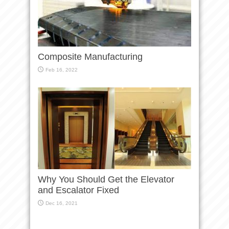
Composite Manufacturing
Feb 16, 2022
Why You Should Get the Elevator
and Escalator Fixed
Dec 16, 2021