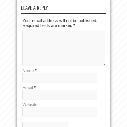
LEAVE A REPLY
Your email address will not be published.
Required fields are marked
*
Name
*
Email
*
Website