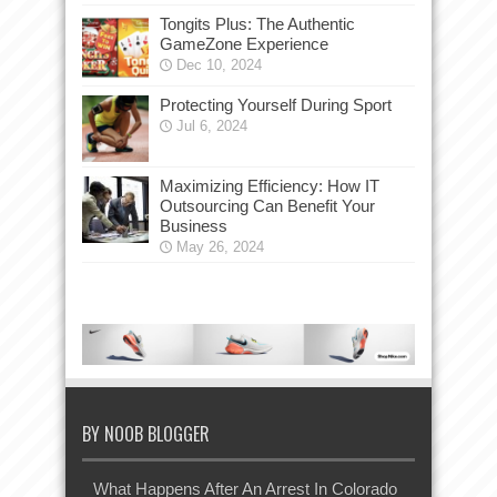
Tongits Plus: The Authentic
GameZone Experience
Dec 10, 2024
Protecting Yourself During Sport
Jul 6, 2024
Maximizing Efficiency: How IT
Outsourcing Can Benefit Your
Business
May 26, 2024
BY NOOB BLOGGER
What Happens After An Arrest In Colorado