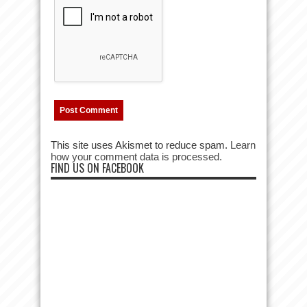
This site uses Akismet to reduce spam.
Learn
how your comment data is processed.
FIND US ON FACEBOOK