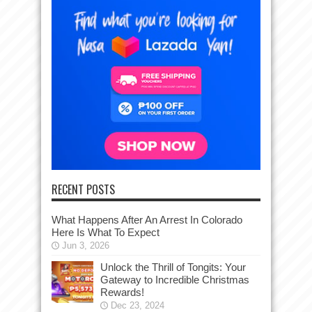
RECENT POSTS
What Happens After An Arrest In Colorado
Here Is What To Expect
Jun 3, 2026
Unlock the Thrill of Tongits: Your
Gateway to Incredible Christmas
Rewards!
Dec 23, 2024