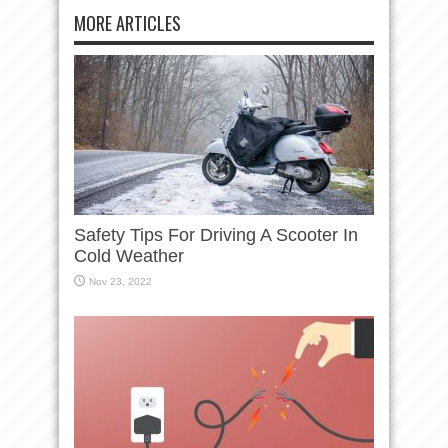
MORE ARTICLES
Safety Tips For Driving A Scooter In
Cold Weather
Nov 23, 2022