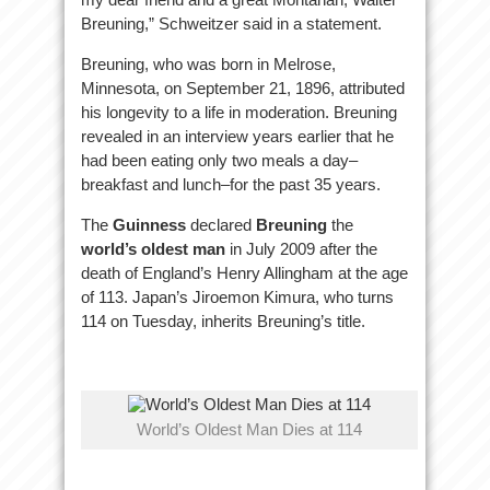
Breuning,” Schweitzer said in a statement.
Breuning, who was born in Melrose,
Minnesota, on September 21, 1896, attributed
his longevity to a life in moderation. Breuning
revealed in an interview years earlier that he
had been eating only two meals a day–
breakfast and lunch–for the past 35 years.
The
Guinness
declared
Breuning
the
world’s oldest man
in July 2009 after the
death of England’s Henry Allingham at the age
of 113. Japan’s Jiroemon Kimura, who turns
114 on Tuesday, inherits Breuning’s title.
World’s Oldest Man Dies at 114