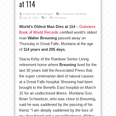
at 114
Posted by:
Noob Blogger
in
Featured
,
Rambling
Apr 16, 2011
0
318 Views
World’s Oldest Man Dies at 114
–
Guinness
Book of World Records
certified world’s oldest
man
Walter Breuning
passed away on
Thursday in Great Falls, Montana at the age
of
114 years and 205 days
.
Stacia Kirby of the Rainbow Senior Living
retirement home where
Breuning
lived for the
last 30 years told the Associated Press that
the super centenarian died of natural causes
at a Great Falls hospital. Breuning had been
brought to the Benefis East hospital on March
31 for an undisclosed illness. Montana Gov.
Brian Schweitzer, who was close to Breuning,
said he was saddened by the passing of his
friend. “I am deeply saddened by the loss of
my dear friend and a great Montanan, Walter