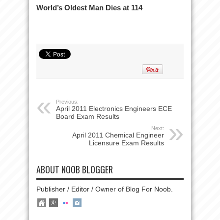
World’s Oldest Man Dies at 114
Previous:
April 2011 Electronics Engineers ECE
Board Exam Results
Next:
April 2011 Chemical Engineer
Licensure Exam Results
ABOUT NOOB BLOGGER
Publisher / Editor / Owner of Blog For Noob.