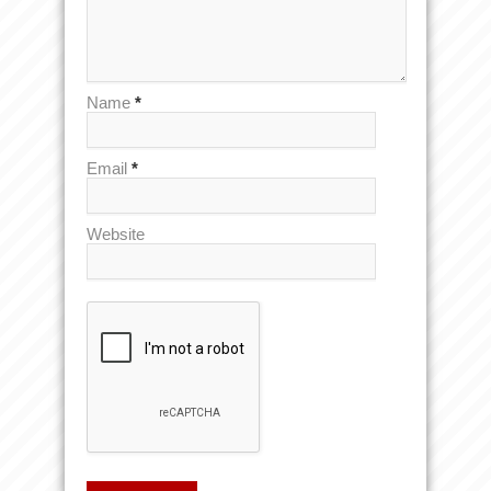
Name
*
Email
*
Website