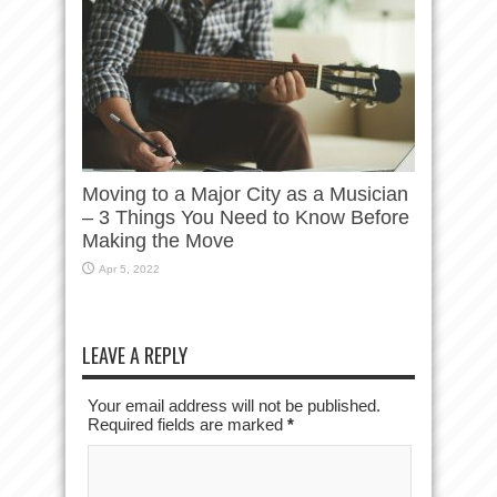
Moving to a Major City as a Musician
– 3 Things You Need to Know Before
Making the Move
Apr 5, 2022
LEAVE A REPLY
Your email address will not be published.
Required fields are marked
*