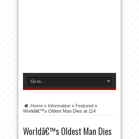
Home
»
Information
»
Featured
»
Worldâ€™s Oldest Man Dies at 114
Worldâ€™s Oldest Man Dies