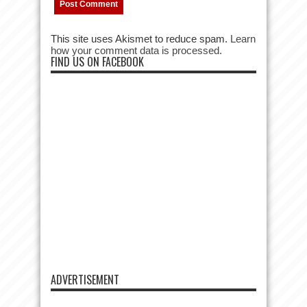
This site uses Akismet to reduce spam.
Learn
how your comment data is processed.
FIND US ON FACEBOOK
ADVERTISEMENT