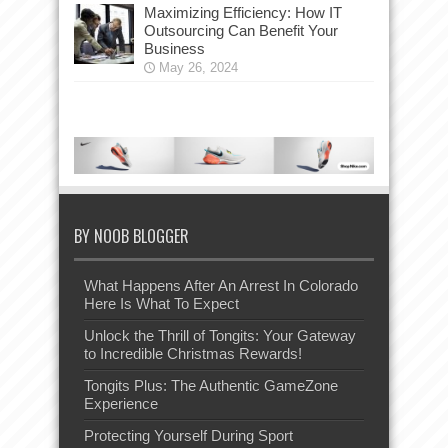
Maximizing Efficiency: How IT
Outsourcing Can Benefit Your
Business
May 26, 2024
BY NOOB BLOGGER
What Happens After An Arrest In Colorado
Here Is What To Expect
Unlock the Thrill of Tongits: Your Gateway
to Incredible Christmas Rewards!
Tongits Plus: The Authentic GameZone
Experience
Protecting Yourself During Sport