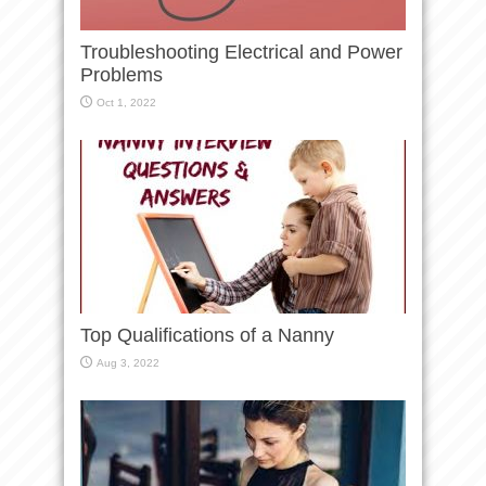
Troubleshooting Electrical and Power
Problems
Oct 1, 2022
Top Qualifications of a Nanny
Aug 3, 2022