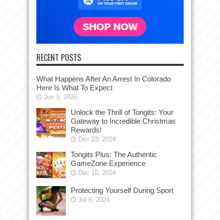
RECENT POSTS
What Happens After An Arrest In Colorado
Here Is What To Expect
Jun 3, 2026
Unlock the Thrill of Tongits: Your
Gateway to Incredible Christmas
Rewards!
Dec 23, 2024
Tongits Plus: The Authentic
GameZone Experience
Dec 10, 2024
Protecting Yourself During Sport
Jul 6, 2024