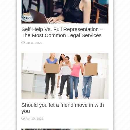
Self-Help Vs. Full Representation –
The Most Common Legal Services
Jul 11, 2022
Should you let a friend move in with
you
Apr 15, 2022