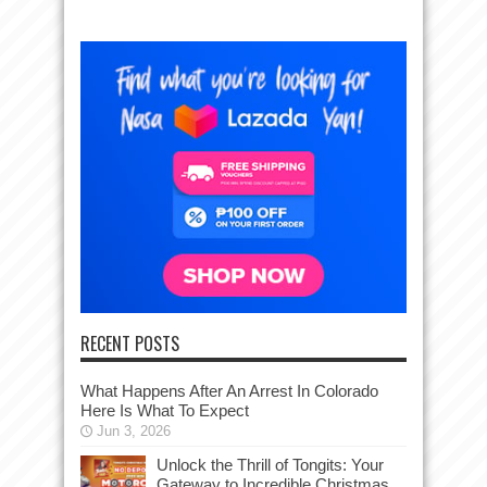
RECENT POSTS
What Happens After An Arrest In Colorado
Here Is What To Expect
Jun 3, 2026
Unlock the Thrill of Tongits: Your
Gateway to Incredible Christmas