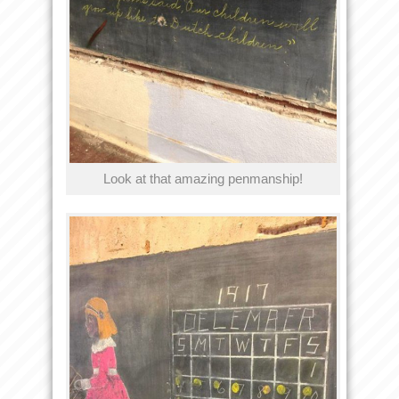
Look at that amazing penmanship!