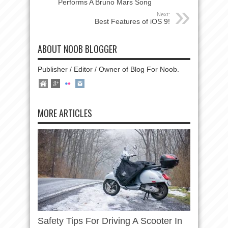
Performs A Bruno Mars Song
Next:
Best Features of iOS 9!
ABOUT NOOB BLOGGER
Publisher / Editor / Owner of Blog For Noob.
MORE ARTICLES
Safety Tips For Driving A Scooter In