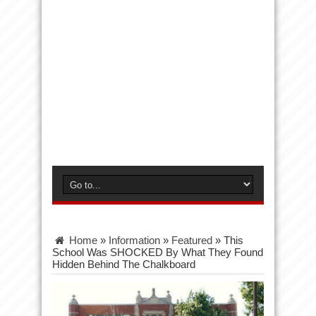
Home
»
Information
»
Featured
»
This
School Was SHOCKED By What They Found
Hidden Behind The Chalkboard