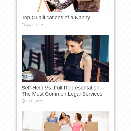
Top Qualifications of a Nanny
Aug 3, 2022
Self-Help Vs. Full Representation –
The Most Common Legal Services
Jul 11, 2022