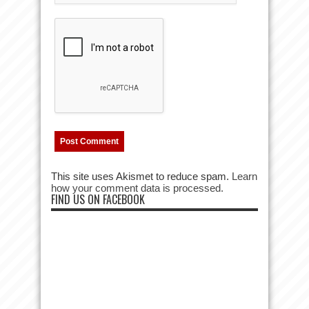
This site uses Akismet to reduce spam.
Learn
how your comment data is processed.
FIND US ON FACEBOOK