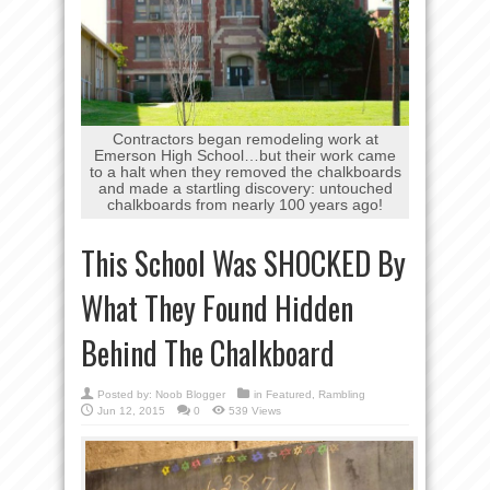
Contractors began remodeling work at
Emerson High School…but their work came
to a halt when they removed the chalkboards
and made a startling discovery: untouched
chalkboards from nearly 100 years ago!
This School Was SHOCKED By
What They Found Hidden
Behind The Chalkboard
Posted by:
Noob Blogger
in
Featured
,
Rambling
Jun 12, 2015
0
539 Views