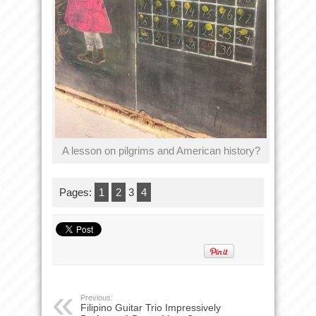
A lesson on pilgrims and American history?
Pages:
1
2
3
4
Previous:
Filipino Guitar Trio Impressively