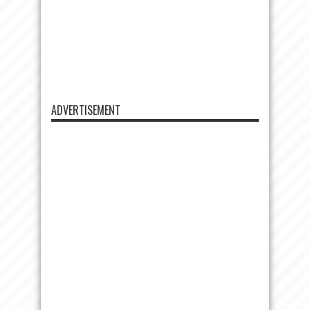
ADVERTISEMENT