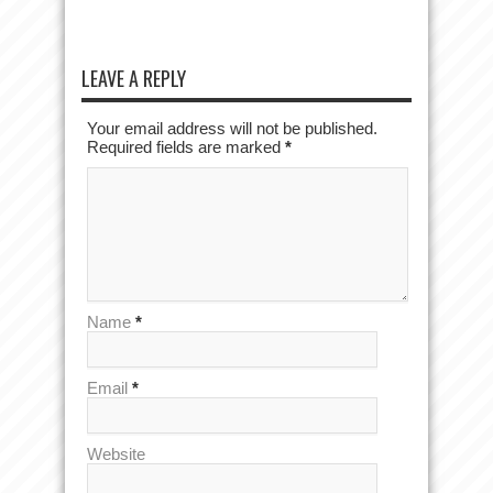
LEAVE A REPLY
Your email address will not be published.
Required fields are marked
*
Name
*
Email
*
Website