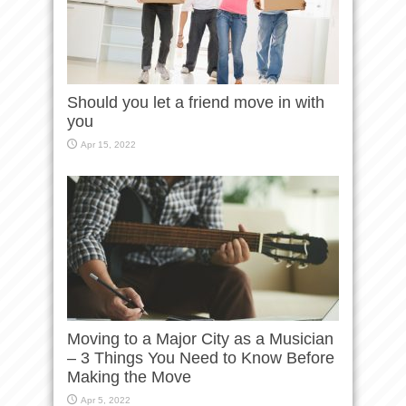
Should you let a friend move in with
you
Apr 15, 2022
Moving to a Major City as a Musician
– 3 Things You Need to Know Before
Making the Move
Apr 5, 2022