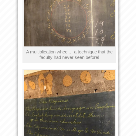
A multiplication wheel… a technique that the
faculty had never seen before!