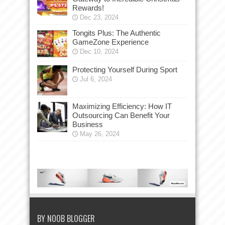
Rewards!
Dec 23, 2024
Tongits Plus: The Authentic
GameZone Experience
Dec 10, 2024
Protecting Yourself During Sport
Jul 6, 2024
Maximizing Efficiency: How IT
Outsourcing Can Benefit Your
Business
May 26, 2024
BY NOOB BLOGGER