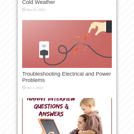
Cold Weather
Nov 23, 2022
Troubleshooting Electrical and Power
Problems
Oct 1, 2022