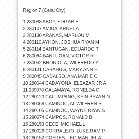
Region 7 (Cebu City)
1 280088 ABOY, EDGAR E
2 280107 AMIDA, ARNEL A
3 280130 ARANAS, MARLOU M
4 280110 AYHON, JOSHUA RYAN M
5 280114 BANTUGAN, EDUARDO T
6 280094 BANTUGAN, VICTOR R
7 280052 BRONIOLA, WILFREDO Y
8 280131 CABAHUG, MARY ANN E
9 280045 CADALSO, ANA MARIE C
10 280044 CADAYONA, ELEAZAR JR A
11 280078 CALAMAYA, RONELDA C
12 280120 CALUMPANG, KEIN BRAYN G
13 280068 CAMINOC, AL WILFREN S
14 280105 CAMINOC, WAYNE RYAN S
15 280074 CAMPOS, RONALD B
16 280153 CECE, MICHAEL L
17 280026 CORRALEJO, LUKE RAM P
18 280152 CORTES, LEO MANUEL A