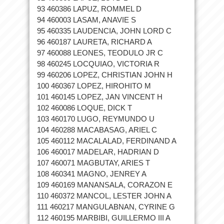
93 460386 LAPUZ, ROMMEL D
94 460003 LASAM, ANAVIE S
95 460335 LAUDENCIA, JOHN LORD C
96 460187 LAURETA, RICHARD A
97 460088 LEONES, TEODULO JR C
98 460245 LOCQUIAO, VICTORIA R
99 460206 LOPEZ, CHRISTIAN JOHN H
100 460367 LOPEZ, HIROHITO M
101 460145 LOPEZ, JAN VINCENT H
102 460086 LOQUE, DICK T
103 460170 LUGO, REYMUNDO U
104 460288 MACABASAG, ARIEL C
105 460112 MACALALAD, FERDINAND A
106 460017 MADELAR, HADRIAN D
107 460071 MAGBUTAY, ARIES T
108 460341 MAGNO, JENREY A
109 460169 MANANSALA, CORAZON E
110 460372 MANCOL, LESTER JOHN A
111 460217 MANGULABNAN, CYRINE G
112 460195 MARBIBI, GUILLERMO III A