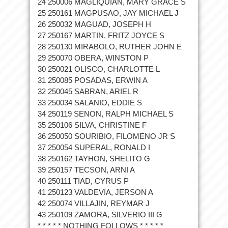
24 250006 MAGLIQUIAN, MARY GRACE S
25 250161 MAGPUSAO, JAY MICHAEL J
26 250032 MAGUAD, JOSEPH H
27 250167 MARTIN, FRITZ JOYCE S
28 250130 MIRABOLO, RUTHER JOHN E
29 250070 OBERA, WINSTON P
30 250021 OLISCO, CHARLOTTE L
31 250085 POSADAS, ERWIN A
32 250045 SABRAN, ARIEL R
33 250034 SALANIO, EDDIE S
34 250119 SENON, RALPH MICHAEL S
35 250106 SILVA, CHRISTINE F
36 250050 SOURIBIO, FILOMENO JR S
37 250054 SUPERAL, RONALD I
38 250162 TAYHON, SHELITO G
39 250157 TECSON, ARNI A
40 250111 TIAD, CYRUS P
41 250123 VALDEVIA, JERSON A
42 250074 VILLAJIN, REYMAR J
43 250109 ZAMORA, SILVERIO III G
* * * * * NOTHING FOLLOWS * * * * *