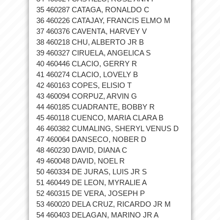
35 460287 CATAGA, RONALDO C
36 460226 CATAJAY, FRANCIS ELMO M
37 460376 CAVENTA, HARVEY V
38 460218 CHU, ALBERTO JR B
39 460327 CIRUELA, ANGELICA S
40 460446 CLACIO, GERRY R
41 460274 CLACIO, LOVELY B
42 460163 COPES, ELISIO T
43 460094 CORPUZ, ARVIN G
44 460185 CUADRANTE, BOBBY R
45 460118 CUENCO, MARIA CLARA B
46 460382 CUMALING, SHERYL VENUS D
47 460064 DANSECO, NOBER D
48 460230 DAVID, DIANA C
49 460048 DAVID, NOEL R
50 460334 DE JURAS, LUIS JR S
51 460449 DE LEON, MYRALIE A
52 460315 DE VERA, JOSEPH P
53 460020 DELA CRUZ, RICARDO JR M
54 460403 DELAGAN, MARINO JR A