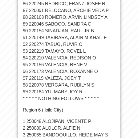
86 220245 REDRICO, FRANZ JOSEF R
87 220091 RELOCANO, ARCHIE VEDA P
88 220163 ROMERO, ARVIN LINDSEY A
89 220046 SABOCO, SANDRA C
90 220154 SINADJAN, RAUL JR B
91 220149 TABIRARA, ALAIN MIKHAIL F
92 220274 TABUG, RUVIR C
93 220219 TAMAYO, ROVEL L
94 220210 VALENCIA, REDISON O
95 220156 VALENCIA, RENE V
96 220173 VALENCIA, ROXANNE O
97 220119 VALEZA, JOEY T
98 220078 VERGARA, RUBILYN S
99 220184 YU, MARY JOY R
* * * * * NOTHING FOLLOWS * * * * *
Region 6 (Iloilo City)
1 250048 ALOJIPAN, VICENTE P
2 250080 ALOLOR, ALFIE N
3 250065 BANDOQUILLO, HEIDE MAY S