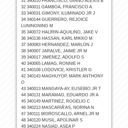
31 340010 FRANCISCO, GINNO ALEXIS B
32 340011 GAMBOA, FRANCISCO A
33 340031 GIMONY, ILUMINADO JR J
34 340144 GUERRERO, REJOICE
LUNINGNING M
35 340072 HALIRIN-AQUILINO, JAKE V
36 340136 HASSAN, KARL MIKKO M
37 340083 HERNANDEZ, MARLON J
38 340007 JARALVE, JAIME JR M
39 340017 JIMENEZ, ADOLFO S
40 340065 LAMAG, RONNIE H
41 340108 LODOVICE, KRISTLER G
42 340143 MAGHUYOP, MARK ANTHONY
O
43 340013 MANGAYA-AY, EUSEBIO JR T
44 340131 MARAMAG, EDUARDO JR A
45 340149 MARTINEZ, ROGELIO C
46 340213 MASCARIÃ‘AS, NORINA N
47 340111 MOROSCALLO, ARNEL JR M
48 340120 MUSIL, APOLINAR S
49 340224 NASIAD, ASEA P