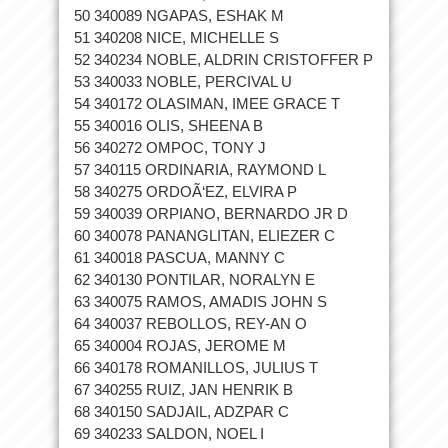
50 340089 NGAPAS, ESHAK M
51 340208 NICE, MICHELLE S
52 340234 NOBLE, ALDRIN CRISTOFFER P
53 340033 NOBLE, PERCIVAL U
54 340172 OLASIMAN, IMEE GRACE T
55 340016 OLIS, SHEENA B
56 340272 OMPOC, TONY J
57 340115 ORDINARIA, RAYMOND L
58 340275 ORDOÃ‘EZ, ELVIRA P
59 340039 ORPIANO, BERNARDO JR D
60 340078 PANANGLITAN, ELIEZER C
61 340018 PASCUA, MANNY C
62 340130 PONTILAR, NORALYN E
63 340075 RAMOS, AMADIS JOHN S
64 340037 REBOLLOS, REY-AN O
65 340004 ROJAS, JEROME M
66 340178 ROMANILLOS, JULIUS T
67 340255 RUIZ, JAN HENRIK B
68 340150 SADJAIL, ADZPAR C
69 340233 SALDON, NOEL I