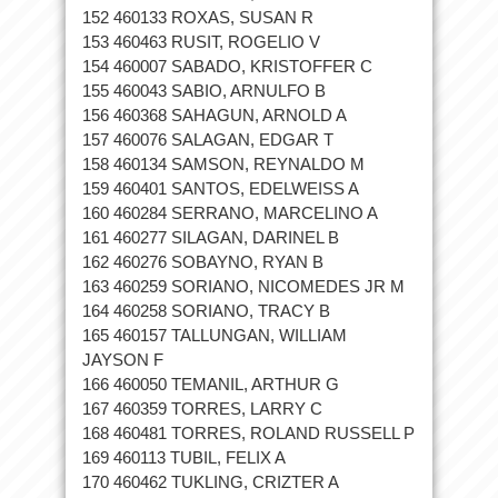
152 460133 ROXAS, SUSAN R
153 460463 RUSIT, ROGELIO V
154 460007 SABADO, KRISTOFFER C
155 460043 SABIO, ARNULFO B
156 460368 SAHAGUN, ARNOLD A
157 460076 SALAGAN, EDGAR T
158 460134 SAMSON, REYNALDO M
159 460401 SANTOS, EDELWEISS A
160 460284 SERRANO, MARCELINO A
161 460277 SILAGAN, DARINEL B
162 460276 SOBAYNO, RYAN B
163 460259 SORIANO, NICOMEDES JR M
164 460258 SORIANO, TRACY B
165 460157 TALLUNGAN, WILLIAM
JAYSON F
166 460050 TEMANIL, ARTHUR G
167 460359 TORRES, LARRY C
168 460481 TORRES, ROLAND RUSSELL P
169 460113 TUBIL, FELIX A
170 460462 TUKLING, CRIZTER A