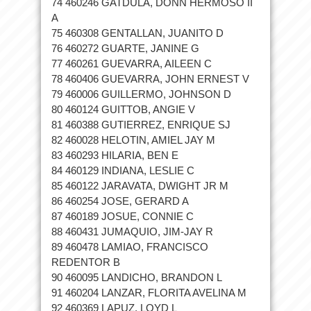
74 460246 GATDULA, DONN HERMOSO II
A
75 460308 GENTALLAN, JUANITO D
76 460272 GUARTE, JANINE G
77 460261 GUEVARRA, AILEEN C
78 460406 GUEVARRA, JOHN ERNEST V
79 460006 GUILLERMO, JOHNSON D
80 460124 GUITTOB, ANGIE V
81 460388 GUTIERREZ, ENRIQUE SJ
82 460028 HELOTIN, AMIEL JAY M
83 460293 HILARIA, BEN E
84 460129 INDIANA, LESLIE C
85 460122 JARAVATA, DWIGHT JR M
86 460254 JOSE, GERARD A
87 460189 JOSUE, CONNIE C
88 460431 JUMAQUIO, JIM-JAY R
89 460478 LAMIAO, FRANCISCO
REDENTOR B
90 460095 LANDICHO, BRANDON L
91 460204 LANZAR, FLORITA AVELINA M
92 460369 LAPUZ, LOYD L