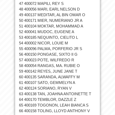
47 400072 MAPILI, REY S
48 400056 MARI, EARL NELSON D
49 400137 MEDITAR, AL BIN OMAR O
50 400171 MIER, NUMERIANO JR A
51 400104 MOKTAR, MOHAMMAD A
52 400041 MUDOC, EUGENE A
53 400185 NEQUINTO, CIELITO L
54 400002 NICOR, LOUIE M
55 400096 PALMA, PORFERIO JR S
56 400150 PONGASE, SIXTO II G
57 400023 POTE, WILFREDO R
58 400054 RANGAS, MA. RUBIE O
59 400142 REYES, JUNE JANE T
60 400135 SARANDA, ALWAFFY M
61 400107 SATO, GEMMELYN A
62 400124 SORIANO, RYAN V
63 400138 TAN, JOAHNA ANTOINETTE T
64 400170 TEMBLOR, DAZZLE Z
65 400169 TOGONON, LEAH BIANCA S
66 400158 TOLING, LLOYD ANTHONY V