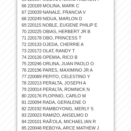
66 220169 MOLINA, MARK C
67 220039 NANALE, FRANCIA V
68 220249 NIDUA, MARLON D
69 220115 NOBLE, EUGENE PHILIP E
70 220225 OBIAS, HERBERT JR B
71 220178 OBO, PRINCESS T
72 220133 OJEDA, CHERRIE A
73 220172 OLAT, RANDY T
74 220126 OPEMIA, RICO B
75 220246 ORLINA, JUAN PAOLO O
76 220196 PARES, MAXIMINO JR A
77 220089 PEPITO, CELESTINO Y
78 220213 PERALTA, JOSEPH A
79 220014 PERALTA, ROMNICK N
80 220176 PLOPINIO, CARLO M
81 220094 RADA, GERALENE O
82 220192 RAMBOYONG, MERLY S
83 220023 RAMIZO, ANSELMO D
84 220101 RAÃ‘OLA, MICHAEL IAN R
85 220048 REBOYA, ARCE MATHEW J