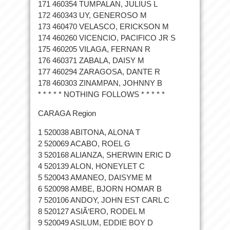
171 460354 TUMPALAN, JULIUS L
172 460343 UY, GENEROSO M
173 460470 VELASCO, ERICKSON M
174 460260 VICENCIO, PACIFICO JR S
175 460205 VILAGA, FERNAN R
176 460371 ZABALA, DAISY M
177 460294 ZARAGOSA, DANTE R
178 460303 ZINAMPAN, JOHNNY B
* * * * * NOTHING FOLLOWS * * * * *
CARAGA Region
1 520038 ABITONA, ALONA T
2 520069 ACABO, ROEL G
3 520168 ALIANZA, SHERWIN ERIC D
4 520139 ALON, HONEYLET C
5 520043 AMANEO, DAISYME M
6 520098 AMBE, BJORN HOMAR B
7 520106 ANDOY, JOHN EST CARL C
8 520127 ASIÃ‘ERO, RODEL M
9 520049 ASILUM, EDDIE BOY D