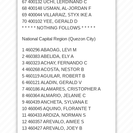
67 400132 UCHI, LERDINAND C
68 400148 USMAN, AL-JORDAN F
69 400044 VILLARAIZ, STYX IKE A
70 400102 YEE, GERALD D
* * * * * NOTHING FOLLOWS * * * * *
National Capital Region (Quezon City)
1 460296 ABAOAG, LEVI M
2 460383 ABELIDA, ELY A
3 460323 ACHAY, FERNANDO C
4 460268 ACOSTA, NESTOR B
5 460119 AGUILAR, ROBERT B
6 460121 ALADIN, GERALD V
7 460186 ALAMARES, CRISTOPHER A
8 460364 ALMARIO, JELANIE C
9 460439 ANCHETA, SYLVANA E
10 460045 AQUINO, FLORANTE T
11 460433 ARDIZA, NORMAN S
12 460357 AREVALO, AIMEE S
13 460427 AREVALO, JOEY B