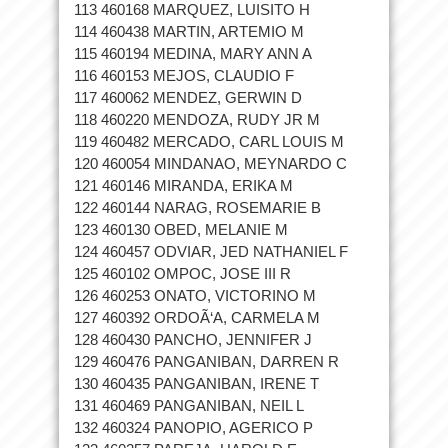
113 460168 MARQUEZ, LUISITO H
114 460438 MARTIN, ARTEMIO M
115 460194 MEDINA, MARY ANN A
116 460153 MEJOS, CLAUDIO F
117 460062 MENDEZ, GERWIN D
118 460220 MENDOZA, RUDY JR M
119 460482 MERCADO, CARL LOUIS M
120 460054 MINDANAO, MEYNARDO C
121 460146 MIRANDA, ERIKA M
122 460144 NARAG, ROSEMARIE B
123 460130 OBED, MELANIE M
124 460457 ODVIAR, JED NATHANIEL F
125 460102 OMPOC, JOSE III R
126 460253 ONATO, VICTORINO M
127 460392 ORDOÃ‘A, CARMELA M
128 460430 PANCHO, JENNIFER J
129 460476 PANGANIBAN, DARREN R
130 460435 PANGANIBAN, IRENE T
131 460469 PANGANIBAN, NEIL L
132 460324 PANOPIO, AGERICO P