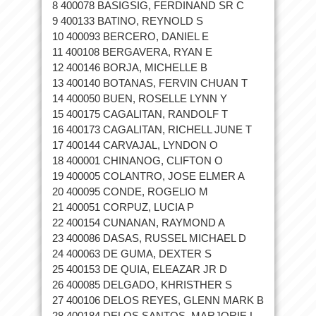
8 400078 BASIGSIG, FERDINAND SR C
9 400133 BATINO, REYNOLD S
10 400093 BERCERO, DANIEL E
11 400108 BERGAVERA, RYAN E
12 400146 BORJA, MICHELLE B
13 400140 BOTANAS, FERVIN CHUAN T
14 400050 BUEN, ROSELLE LYNN Y
15 400175 CAGALITAN, RANDOLF T
16 400173 CAGALITAN, RICHELL JUNE T
17 400144 CARVAJAL, LYNDON O
18 400001 CHINANOG, CLIFTON O
19 400005 COLANTRO, JOSE ELMER A
20 400095 CONDE, ROGELIO M
21 400051 CORPUZ, LUCIA P
22 400154 CUNANAN, RAYMOND A
23 400086 DASAS, RUSSEL MICHAEL D
24 400063 DE GUMA, DEXTER S
25 400153 DE QUIA, ELEAZAR JR D
26 400085 DELGADO, KHRISTHER S
27 400106 DELOS REYES, GLENN MARK B
28 400184 DELOS SANTOS, MARJORIE L