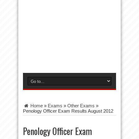
Home
»
Exams
»
Other Exams
»
Penology Officer Exam Results August 2012
Penology Officer Exam