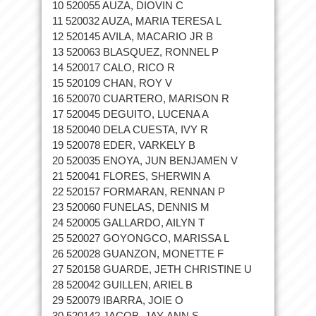
10 520055 AUZA, DIOVIN C
11 520032 AUZA, MARIA TERESA L
12 520145 AVILA, MACARIO JR B
13 520063 BLASQUEZ, RONNEL P
14 520017 CALO, RICO R
15 520109 CHAN, ROY V
16 520070 CUARTERO, MARISON R
17 520045 DEGUITO, LUCENA A
18 520040 DELA CUESTA, IVY R
19 520078 EDER, VARKELY B
20 520035 ENOYA, JUN BENJAMEN V
21 520041 FLORES, SHERWIN A
22 520157 FORMARAN, RENNAN P
23 520060 FUNELAS, DENNIS M
24 520005 GALLARDO, AILYN T
25 520027 GOYONGCO, MARISSA L
26 520028 GUANZON, MONETTE F
27 520158 GUARDE, JETH CHRISTINE U
28 520042 GUILLEN, ARIEL B
29 520079 IBARRA, JOIE O
30 520142 JACOB, JAY-ANN S