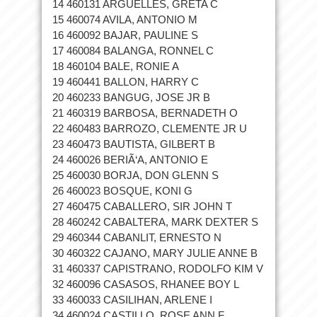
14 460131 ARGUELLES, GRETA C
15 460074 AVILA, ANTONIO M
16 460092 BAJAR, PAULINE S
17 460084 BALANGA, RONNEL C
18 460104 BALE, RONIE A
19 460441 BALLON, HARRY C
20 460233 BANGUG, JOSE JR B
21 460319 BARBOSA, BERNADETH O
22 460483 BARROZO, CLEMENTE JR U
23 460473 BAUTISTA, GILBERT B
24 460026 BERIÃ‘A, ANTONIO E
25 460030 BORJA, DON GLENN S
26 460023 BOSQUE, KONI G
27 460475 CABALLERO, SIR JOHN T
28 460242 CABALTERA, MARK DEXTER S
29 460344 CABANLIT, ERNESTO N
30 460322 CAJANO, MARY JULIE ANNE B
31 460337 CAPISTRANO, RODOLFO KIM V
32 460096 CASASOS, RHANEE BOY L
33 460033 CASILIHAN, ARLENE I
34 460024 CASTILLO, ROSE ANN F