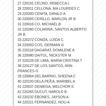
27 220191 CELINO, REBECCA L
28 220011 CELLONA, MA LOURDES C
29 220200 CENITA, DANILO A
30 220005 CERILLO, MARLON JR B
31 220016 CO, MICHAEL B
32 220260 COLARINA, SANTOS ALBERTO
JR B
33 220272 CONDA, LOIDA C
34 220093 COS, GERMAN G
35 220118 DAGARAT, DOMILENE A
36 220080 DAITOL, NICKSTER M
37 220228 DE LIMA, MARIA CRISTINA T
38 220127 DE LOS SANTOS, ANN
FRANCES G
39 220064 DEL BARRIO, SHEENA C
40 220193 DELA PEÃ‘A, MARIBEL A
41 220037 DENIEGA, MELCHOR E
42 220265 DUCUT, HAROLD B
43 220232 EBONES, JAYSON A
44 220221 FERNANDEZ, NOLI A