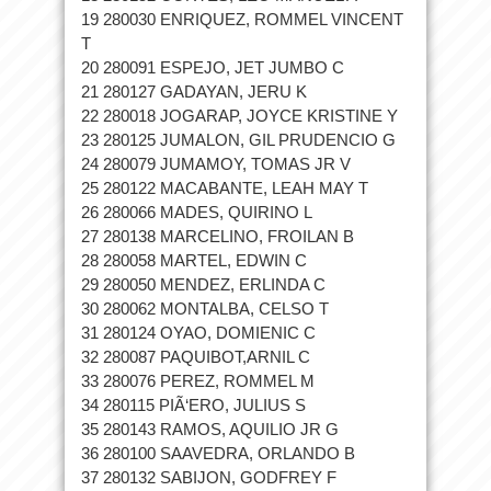
19 280030 ENRIQUEZ, ROMMEL VINCENT
T
20 280091 ESPEJO, JET JUMBO C
21 280127 GADAYAN, JERU K
22 280018 JOGARAP, JOYCE KRISTINE Y
23 280125 JUMALON, GIL PRUDENCIO G
24 280079 JUMAMOY, TOMAS JR V
25 280122 MACABANTE, LEAH MAY T
26 280066 MADES, QUIRINO L
27 280138 MARCELINO, FROILAN B
28 280058 MARTEL, EDWIN C
29 280050 MENDEZ, ERLINDA C
30 280062 MONTALBA, CELSO T
31 280124 OYAO, DOMIENIC C
32 280087 PAQUIBOT,ARNIL C
33 280076 PEREZ, ROMMEL M
34 280115 PIÃ‘ERO, JULIUS S
35 280143 RAMOS, AQUILIO JR G
36 280100 SAAVEDRA, ORLANDO B
37 280132 SABIJON, GODFREY F