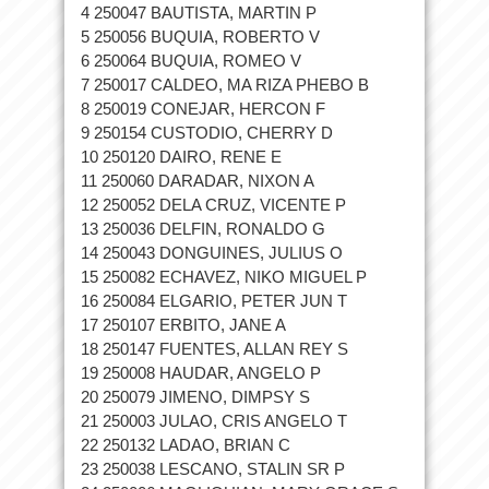
4 250047 BAUTISTA, MARTIN P
5 250056 BUQUIA, ROBERTO V
6 250064 BUQUIA, ROMEO V
7 250017 CALDEO, MA RIZA PHEBO B
8 250019 CONEJAR, HERCON F
9 250154 CUSTODIO, CHERRY D
10 250120 DAIRO, RENE E
11 250060 DARADAR, NIXON A
12 250052 DELA CRUZ, VICENTE P
13 250036 DELFIN, RONALDO G
14 250043 DONGUINES, JULIUS O
15 250082 ECHAVEZ, NIKO MIGUEL P
16 250084 ELGARIO, PETER JUN T
17 250107 ERBITO, JANE A
18 250147 FUENTES, ALLAN REY S
19 250008 HAUDAR, ANGELO P
20 250079 JIMENO, DIMPSY S
21 250003 JULAO, CRIS ANGELO T
22 250132 LADAO, BRIAN C
23 250038 LESCANO, STALIN SR P