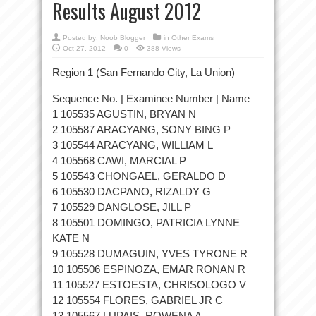
Results August 2012
Posted by:
Noob Blogger
in
Other Exams
Oct 27, 2012
0
388 Views
Region 1 (San Fernando City, La Union)
Sequence No. | Examinee Number | Name
1 105535 AGUSTIN, BRYAN N
2 105587 ARACYANG, SONY BING P
3 105544 ARACYANG, WILLIAM L
4 105568 CAWI, MARCIAL P
5 105543 CHONGAEL, GERALDO D
6 105530 DACPANO, RIZALDY G
7 105529 DANGLOSE, JILL P
8 105501 DOMINGO, PATRICIA LYNNE
KATE N
9 105528 DUMAGUIN, YVES TYRONE R
10 105506 ESPINOZA, EMAR RONAN R
11 105527 ESTOESTA, CHRISOLOGO V
12 105554 FLORES, GABRIEL JR C
13 105567 LUPAIS, ROWENA A