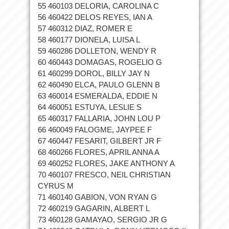
55 460103 DELORIA, CAROLINA C
56 460422 DELOS REYES, IAN A
57 460312 DIAZ, ROMER E
58 460177 DIONELA, LUISA L
59 460286 DOLLETON, WENDY R
60 460443 DOMAGAS, ROGELIO G
61 460299 DOROL, BILLY JAY N
62 460490 ELCA, PAULO GLENN B
63 460014 ESMERALDA, EDDIE N
64 460051 ESTUYA, LESLIE S
65 460317 FALLARIA, JOHN LOU P
66 460049 FALOGME, JAYPEE F
67 460447 FESARIT, GILBERT JR F
68 460266 FLORES, APRIL ANNA A
69 460252 FLORES, JAKE ANTHONY A
70 460107 FRESCO, NEIL CHRISTIAN
CYRUS M
71 460140 GABION, VON RYAN G
72 460219 GAGARIN, ALBERT L
73 460128 GAMAYAO, SERGIO JR G