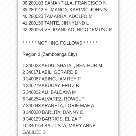
38 280103 SAMANTILLA, FRANCISCO N
39 280142 SUMANOY, KARLVIC JOHN S
40 280029 TAMARRA, ADOLFO M
41 280156 TANTE, JINNYLIND L
42 280054 VELIGANILAO, NICODEMUS JR
I
* * * * * NOTHING FOLLOWS * * * * *
Region 9 (Zamboanga City)
1 340023 ABDULSHATAL, BEN-HUR M
2 340171 ABIL, GERARD B
3 340067 ABING, IAN REY P
4 340279 ABUCAY, FRITZ B
5 340002 ALI, BALDAYA M
6 340254 ALVAREZ, ROWEL T
7 340048 ARANETA, LORIE MAE A
8 340020 BARLITA, DANNY D
9 340129 BARRIOS, ELIZA P
10 340164 BAUTISTA, MARY ANNE
GALILEE S