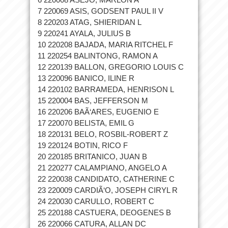
7 220069 ASIS, GODSENT PAUL II V
8 220203 ATAG, SHIERIDAN L
9 220241 AYALA, JULIUS B
10 220208 BAJADA, MARIA RITCHEL F
11 220254 BALINTONG, RAMON A
12 220139 BALLON, GREGORIO LOUIS C
13 220096 BANICO, ILINE R
14 220102 BARRAMEDA, HENRISON L
15 220004 BAS, JEFFERSON M
16 220206 BAÃ‘ARES, EUGENIO E
17 220070 BELISTA, EMIL G
18 220131 BELO, ROSBIL-ROBERT Z
19 220124 BOTIN, RICO F
20 220185 BRITANICO, JUAN B
21 220277 CALAMPIANO, ANGELO A
22 220038 CANDIDATO, CATHERINE C
23 220009 CARDIÃ‘O, JOSEPH CIRYL R
24 220030 CARULLO, ROBERT C
25 220188 CASTUERA, DEOGENES B
26 220066 CATURA, ALLAN DC