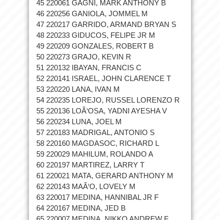
45 220061 GAGNI, MARK ANTHONY B
46 220256 GANIOLA, JOMMEL M
47 220217 GARRIDO, ARMAND BRYAN S
48 220233 GIDUCOS, FELIPE JR M
49 220209 GONZALES, ROBERT B
50 220273 GRAJO, KEVIN R
51 220132 IBAYAN, FRANCIS C
52 220141 ISRAEL, JOHN CLARENCE T
53 220220 LANA, IVAN M
54 220235 LOREJO, RUSSEL LORENZO R
55 220136 LOÃ‘OSA, YADNI AYESHA V
56 220234 LUNA, JOEL M
57 220183 MADRIGAL, ANTONIO S
58 220160 MAGDASOC, RICHARD L
59 220029 MAHILUM, ROLANDO A
60 220197 MARTIREZ, LARRY T
61 220021 MATA, GERARD ANTHONY M
62 220143 MAÃ‘O, LOVELY M
63 220017 MEDINA, HANNIBAL JR F
64 220167 MEDINA, JED B
65 220007 MEDINA, NIKKO ANDREW F