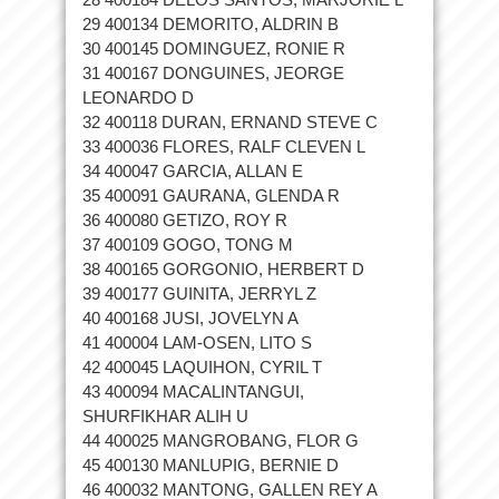
29 400134 DEMORITO, ALDRIN B
30 400145 DOMINGUEZ, RONIE R
31 400167 DONGUINES, JEORGE
LEONARDO D
32 400118 DURAN, ERNAND STEVE C
33 400036 FLORES, RALF CLEVEN L
34 400047 GARCIA, ALLAN E
35 400091 GAURANA, GLENDA R
36 400080 GETIZO, ROY R
37 400109 GOGO, TONG M
38 400165 GORGONIO, HERBERT D
39 400177 GUINITA, JERRYL Z
40 400168 JUSI, JOVELYN A
41 400004 LAM-OSEN, LITO S
42 400045 LAQUIHON, CYRIL T
43 400094 MACALINTANGUI,
SHURFIKHAR ALIH U
44 400025 MANGROBANG, FLOR G
45 400130 MANLUPIG, BERNIE D
46 400032 MANTONG, GALLEN REY A