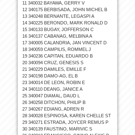
11 340032 BAYAWA, GERRY V
12 340175 BERBISADA, JOHN MICHEL B
13 340248 BERNANTE, LEGASPI A
14 340225 BERONDO, MARK RONALD D
15 340133 BUGAY, JOFFERSON C
16 340137 CABANAG, MELBINA A
17 340005 CALANDRIA, JAN VINCENT D
18 340059 CAMPILIS, ROMMEL J
19 340236 CAPITAN, EDUARDO B
20 340094 CRUZ, GENESIS S
21 340229 DAMILES, EMILLE F
22 340198 DAMO-AG, EL B
23 340014 DE LEON, ROBIN E
24 340110 DEANG, JANICE A
25 340047 DIAMAL, DAUD L
26 340258 DITCHON, PHILIP B
27 340267 EDIANG, ADREN R
28 340028 ESPINOSA, KAREN CHELLE ST
29 340271 ESTRADA, JOYCER REMUS P
30 340139 FAUSTINO, MARIVIC S