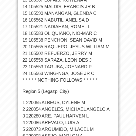
14 105525 MALDIS, FRANCIS JR B
15 105590 MANANGAN, GLENDA C
16 105562 NABUTIL, ANELISA D
17 105521 NADIAHAN, ROMEL L
18 105583 OLIQUIANO, NIO-MAR C
19 105538 PENCHON, SEAN DAVID M
20 105565 RAQUEPO, JESUS WILLIAM M
21 105502 REFUERZO, JERRY M
22 105559 SARAZA, LEONIDES J
23 105553 TAGUBA, JOENARD P
24 105563 WING-NGA, JOSE JR C
* * * * * NOTHING FOLLOWS * * * * *
Region 5 (Legazpi City)
1 220055 ALBEUS, CYLENE M
2 220054 ANGELES, MICHAEL ANGELO A
3 220280 ARE, PAUL HARVEN L
4 220086 AREVALO, LUIS A
5 220073 ARGUMIDO, MILACEL M
6 220008 ASEJO, MARLON A