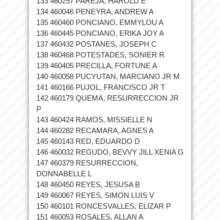
133 460257 PAREJA, HAROLD E
134 460046 PENEYRA, ANDREW A
135 460460 PONCIANO, EMMYLOU A
136 460445 PONCIANO, ERIKA JOY A
137 460432 POSTANES, JOSEPH C
138 460468 POTESTADES, SONIER R
139 460405 PRECILLA, FORTUNE A
140 460058 PUCYUTAN, MARCIANO JR M
141 460166 PUJOL, FRANCISCO JR T
142 460179 QUEMA, RESURRECCION JR
P
143 460424 RAMOS, MISSIELLE N
144 460282 RECAMARA, AGNES A
145 460143 RED, EDUARDO D
146 460032 REGUDO, BEVVY JILL XENIA G
147 460379 RESURRECCION,
DONNABELLE L
148 460450 REYES, JESUSA B
149 460067 REYES, SIMON LUIS V
150 460101 RONCESVALLES, ELIZAR P
151 460053 ROSALES, ALLAN A