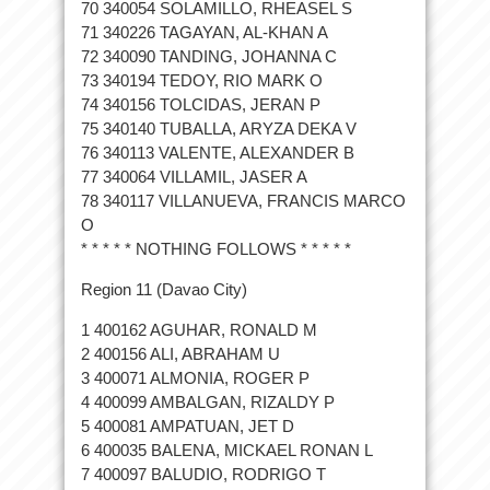
70 340054 SOLAMILLO, RHEASEL S
71 340226 TAGAYAN, AL-KHAN A
72 340090 TANDING, JOHANNA C
73 340194 TEDOY, RIO MARK O
74 340156 TOLCIDAS, JERAN P
75 340140 TUBALLA, ARYZA DEKA V
76 340113 VALENTE, ALEXANDER B
77 340064 VILLAMIL, JASER A
78 340117 VILLANUEVA, FRANCIS MARCO
O
* * * * * NOTHING FOLLOWS * * * * *
Region 11 (Davao City)
1 400162 AGUHAR, RONALD M
2 400156 ALI, ABRAHAM U
3 400071 ALMONIA, ROGER P
4 400099 AMBALGAN, RIZALDY P
5 400081 AMPATUAN, JET D
6 400035 BALENA, MICKAEL RONAN L
7 400097 BALUDIO, RODRIGO T