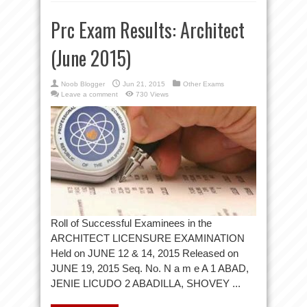
Prc Exam Results: Architect
(June 2015)
Noob Blogger
Jun 21, 2015
Other Exams
Leave a comment
730 Views
Roll of Successful Examinees in the
ARCHITECT LICENSURE EXAMINATION
Held on JUNE 12 & 14, 2015 Released on
JUNE 19, 2015 Seq. No. N a m e A 1 ABAD,
JENIE LICUDO 2 ABADILLA, SHOVEY ...