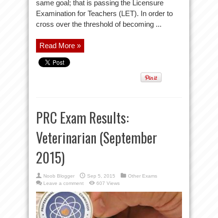
same goal; that is passing the Licensure
Examination for Teachers (LET). In order to
cross over the threshold of becoming ...
Read More »
PRC Exam Results:
Veterinarian (September
2015)
Noob Blogger
Sep 5, 2015
Other Exams
Leave a comment
607 Views