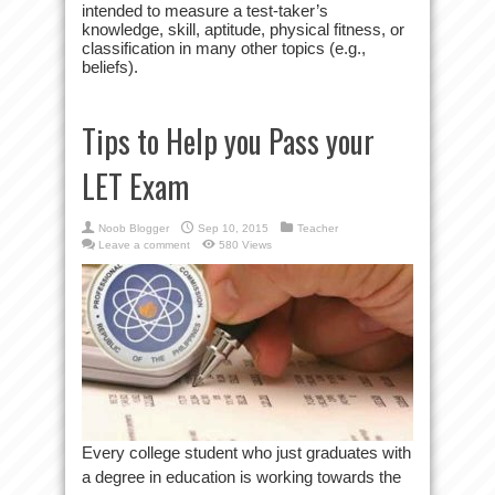
intended to measure a test-taker’s
knowledge, skill, aptitude, physical fitness, or
classification in many other topics (e.g.,
beliefs).
Tips to Help you Pass your
LET Exam
Noob Blogger
Sep 10, 2015
Teacher
Leave a comment
580 Views
Every college student who just graduates with
a degree in education is working towards the