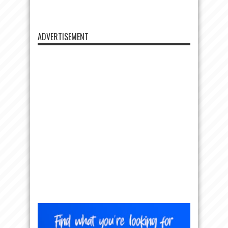
ADVERTISEMENT