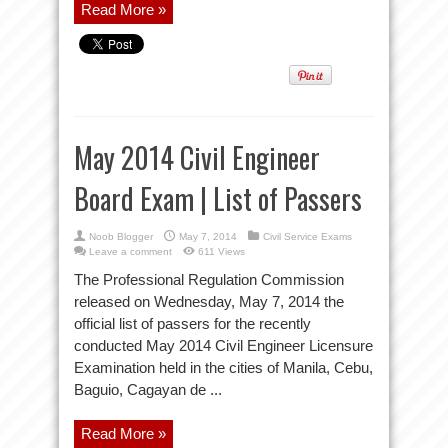
Read More »
May 2014 Civil Engineer
Board Exam | List of Passers
Noob Blogger
May 7, 2014
Civil Service Exams
Leave a comment
611 Views
The Professional Regulation Commission
released on Wednesday, May 7, 2014 the
official list of passers for the recently
conducted May 2014 Civil Engineer Licensure
Examination held in the cities of Manila, Cebu,
Baguio, Cagayan de ...
Read More »