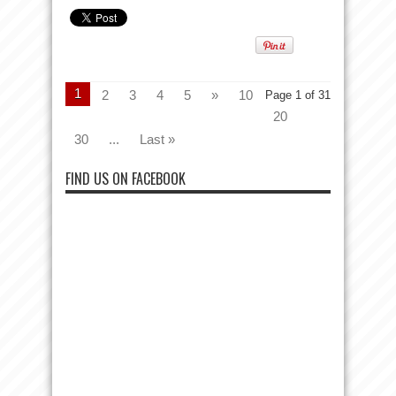
1
2
3
4
5
»
10
Page 1 of 31
20
30
...
Last »
FIND US ON FACEBOOK