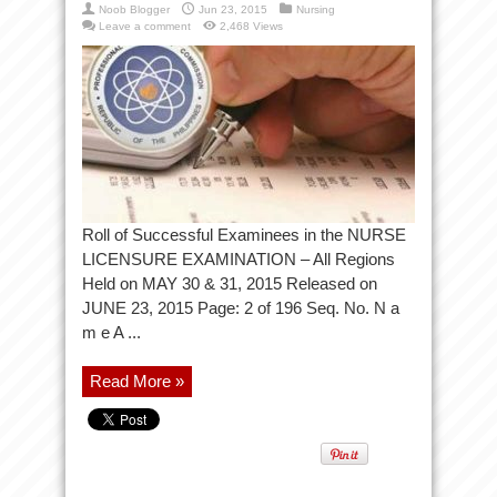
Noob Blogger
Jun 23, 2015
Nursing
Leave a comment
2,468 Views
Roll of Successful Examinees in the NURSE
LICENSURE EXAMINATION – All Regions
Held on MAY 30 & 31, 2015 Released on
JUNE 23, 2015 Page: 2 of 196 Seq. No. N a
m e A ...
Read More »