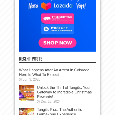
RECENT POSTS
What Happens After An Arrest In Colorado
Here Is What To Expect
Jun 3, 2026
Unlock the Thrill of Tongits: Your
Gateway to Incredible Christmas
Rewards!
Dec 23, 2024
Tongits Plus: The Authentic
GameZone Experience