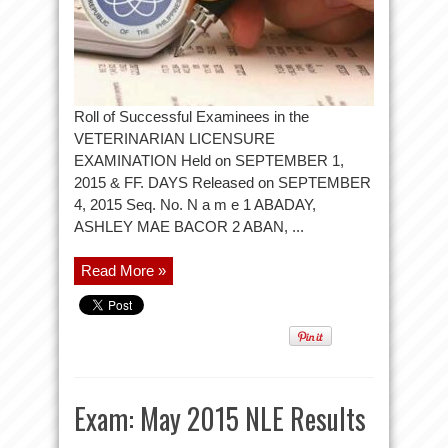
Roll of Successful Examinees in the
VETERINARIAN LICENSURE
EXAMINATION Held on SEPTEMBER 1,
2015 & FF. DAYS Released on SEPTEMBER
4, 2015 Seq. No. N a m e 1 ABADAY,
ASHLEY MAE BACOR 2 ABAN, ...
Read More »
Exam: May 2015 NLE Results