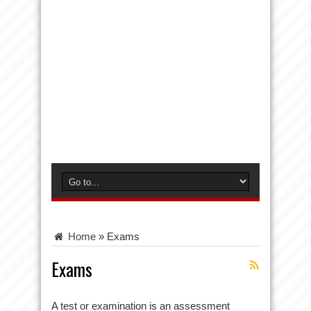
Home
»
Exams
Exams
A test or examination is an assessment