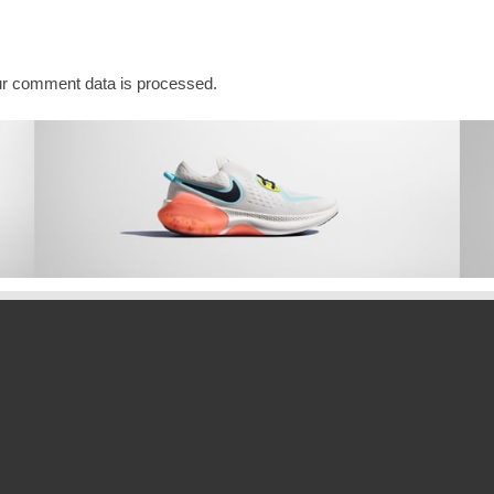
ADO
r comment data is processed.
A
INATION
f thirteenReleased on DECEMBER 2,
PET
TE