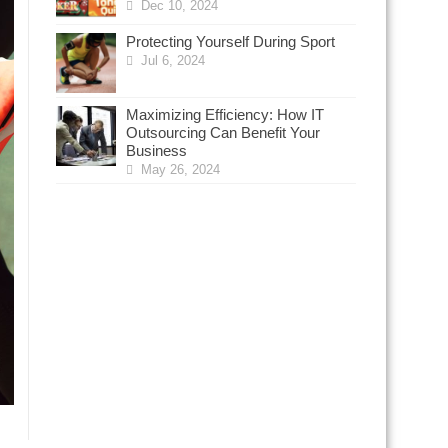
Dec 10, 2024
Protecting Yourself During Sport
Jul 6, 2024
Maximizing Efficiency: How IT
Outsourcing Can Benefit Your
Business
May 26, 2024