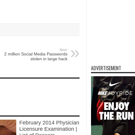
Next:
2 million Social Media Passwords
stolen in large hack
ADVERTISEMENT
INATION
of thirteenReleased on DECEMBER 2,
February 2014 Physician
Licensure Examination |