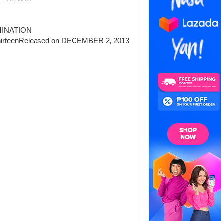
INATION
thirteenReleased on DECEMBER 2, 2013