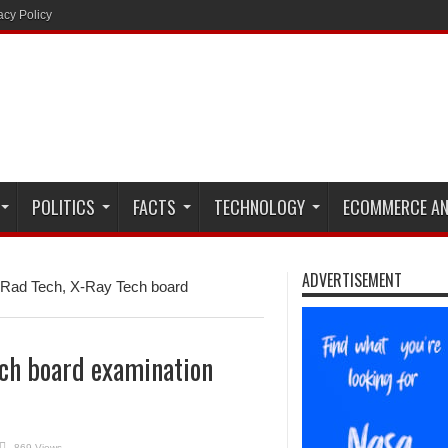
acy Policy
POLITICS
FACTS
TECHNOLOGY
ECOMMERCE AN
ADVERTISEMENT
Rad Tech, X-Ray Tech board
ch board examination
869 Views