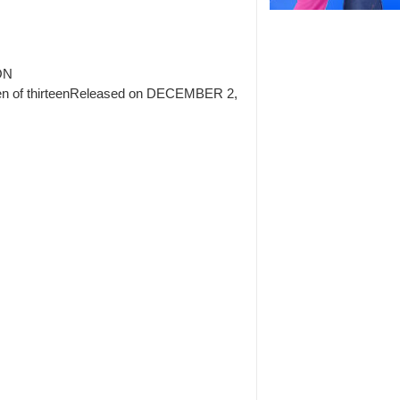
ON
en of thirteenReleased on DECEMBER 2,