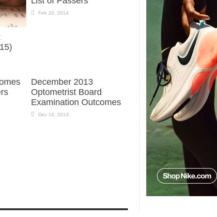
List of Passers
Feb 20, 2014
:
015)
comes
December 2013
ers
Optometrist Board
Examination Outcomes
Dec 16, 2013
N