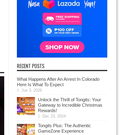
RECENT POSTS
What Happens After An Arrest In Colorado
Here Is What To Expect
Jun 3, 2026
Unlock the Thrill of Tongits: Your
Gateway to Incredible Christmas
Rewards!
Dec 23, 2024
Tongits Plus: The Authentic
GameZone Experience