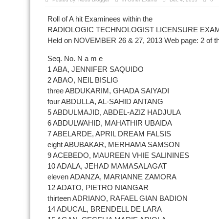
Roll of A hit Examinees within the
RADIOLOGIC TECHNOLOGIST LICENSURE EXAM
Held on NOVEMBER 26 & 27, 2013 Web page: 2 of 
Seq. No. N a m e
1 ABA, JENNIFER SAQUIDO
2 ABAO, NEIL BISLIG
three ABDUKARIM, GHADA SAIYADI
four ABDULLA, AL-SAHID ANTANG
5 ABDULMAJID, ABDEL-AZIZ HADJULA
6 ABDULWAHID, MAHATHIR UBAIDA
7 ABELARDE, APRIL DREAM FALSIS
eight ABUBAKAR, MERHAMA SAMSON
9 ACEBEDO, MAUREEN VHIE SALININES
10 ADALA, JEHAD MAMASALAGAT
eleven ADANZA, MARIANNE ZAMORA
12 ADATO, PIETRO NIANGAR
thirteen ADRIANO, RAFAEL GIAN BADION
14 ADUCAL, BRENDELL DE LARA