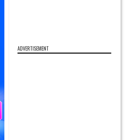
ADVERTISEMENT