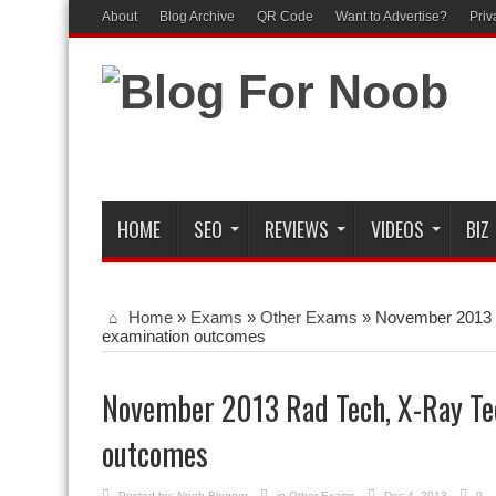
About
Blog Archive
QR Code
Want to Advertise?
Priv
HOME
SEO
REVIEWS
VIDEOS
BIZ
Home
»
Exams
»
Other Exams
»
November 2013 
examination outcomes
November 2013 Rad Tech, X-Ray Te
outcomes
Posted by:
Noob Blogger
in
Other Exams
Dec 4, 2013
0