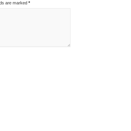
elds are marked
*
Z
INAO