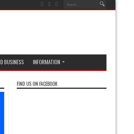
D BUSINESS
INFORMATION
FIND US ON FACEBOOK