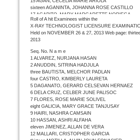
15 AGAN, CECELIA MARIE ARIOLA
sixteen AGANINTA, JOHANNA ROSE CASTILLO
17 AGAPITO, MARY MARGARETTE NORIEGA
Roll of A hit Examinees within the
18 AGBUYA, JIM MAGALONG
X-RAY TECHNOLOGIST LICENSURE EXAMINATI
19 AGRAVANTE, FLORENDA GUINIR
Held on NOVEMBER 26 & 27, 2013 Web page: thirte
20 AGUIL, MICAELA DANICA DISTAJO
2013
21 AGUILAR, DONNA MAE NUÃ‘EZ
22 AGUILAR, REZLIE JOY MABAYAG
Seq. No. N a m e
23 AGYAPAS, JESSICA ALVAREZ
1 ALVAREZ, NURJANA HASAN
24 ALASKA, DONNA ROSE LUGO
2 ANUDDIN, SITRINA HADJULA
25 ALCALDE, TRISTANIEL RIVERA
three BAUTISTA, MELCHOR PADLAN
26 ALCANTARA, GWENDOELENE VICENTE
four CASTRO, KIMBERLY LAURETA
27 ALDAY, LENY GRACE ABIERTA
5 DAGANATO, GERARD CELSEVAN HERNAEZ
28 ALFORQUE, HERALD JAMES BALUNTANG
6 DELA CRUZ, CELBER JUNE PALISOC
29 ALIAS, CHRISTIAN JOY CANOG
7 FLORES, ROSE MARIE SOLIVEL
30 ALIMPANG, MONER EDRIS
eight GALICIA, MARY GRACE TANJUSAY
31 ALIP, YSMAEL OPEÃ‘A
9 HAIRI, NASHRA CAMSAIN
32 ALJO, JAN-EARL FLOYD DEMIAR
10 HASSAN, ASHRI ALFAHA
33 ALLADO, MICHELLE ANNE DINONG
eleven JIMENEZ, ALLAN DE VERA
34 ALMENDRALEJO, MICHELLE PALACIOS
12 MALLARI, CRISTOPHER GARCIA
35 ALOJADO, MARA MARGARITA GARCIA