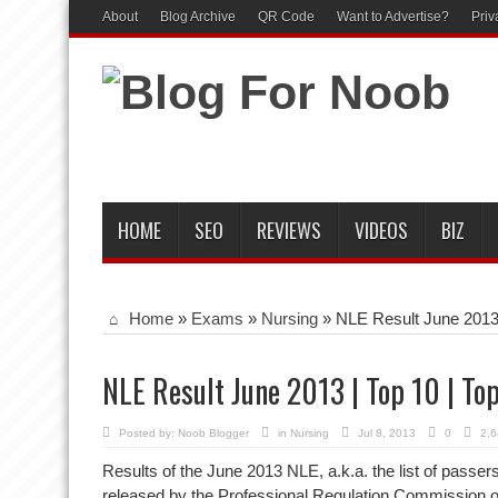
About
Blog Archive
QR Code
Want to Advertise?
Priv
HOME
SEO
REVIEWS
VIDEOS
BIZ
Home
»
Exams
»
Nursing
»
NLE Result June 2013 
NLE Result June 2013 | Top 10 | To
Posted by:
Noob Blogger
in
Nursing
Jul 8, 2013
0
2,6
Results of the June 2013 NLE, a.k.a. the list of passe
released by the Professional Regulation Commission o