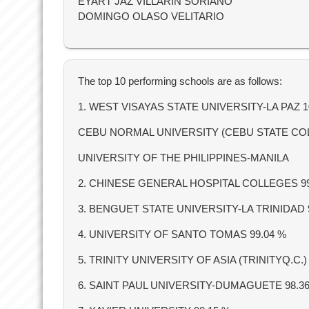
EYART JAZ VILLARIN SORIANO
DOMINGO OLASO VELITARIO
The top 10 performing schools are as follows:
1. WEST VISAYAS STATE UNIVERSITY-LA PAZ 
CEBU NORMAL UNIVERSITY (CEBU STATE CO
UNIVERSITY OF THE PHILIPPINES-MANILA
2. CHINESE GENERAL HOSPITAL COLLEGES 9
3. BENGUET STATE UNIVERSITY-LA TRINIDAD 
4. UNIVERSITY OF SANTO TOMAS 99.04 %
5. TRINITY UNIVERSITY OF ASIA (TRINITYQ.C.)
6. SAINT PAUL UNIVERSITY-DUMAGUETE 98.3