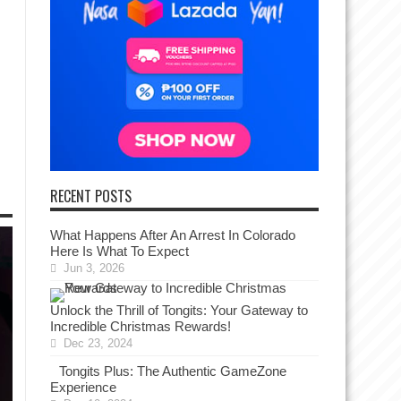
RECENT POSTS
What Happens After An Arrest In Colorado
Here Is What To Expect
Jun 3, 2026
Unlock the Thrill of Tongits: Your Gateway to
Incredible Christmas Rewards!
Dec 23, 2024
Tongits Plus: The Authentic GameZone
Experience