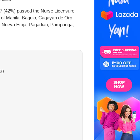
87 (42%) passed the Nurse Licensure
s of Manila, Baguio, Cagayan de Oro,
a, Nueva Ecija, Pagadian, Pampanga,
00