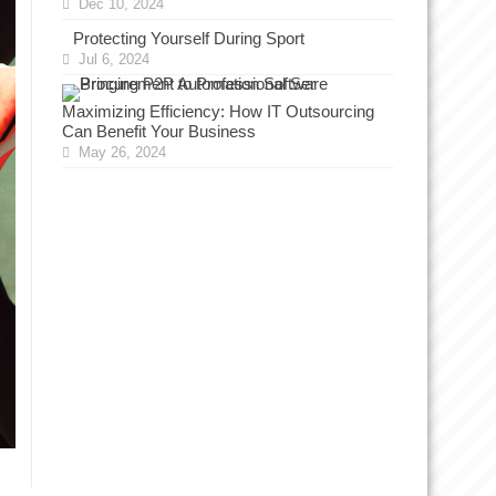
Dec 10, 2024
Protecting Yourself During Sport
Jul 6, 2024
Maximizing Efficiency: How IT Outsourcing
Can Benefit Your Business
May 26, 2024