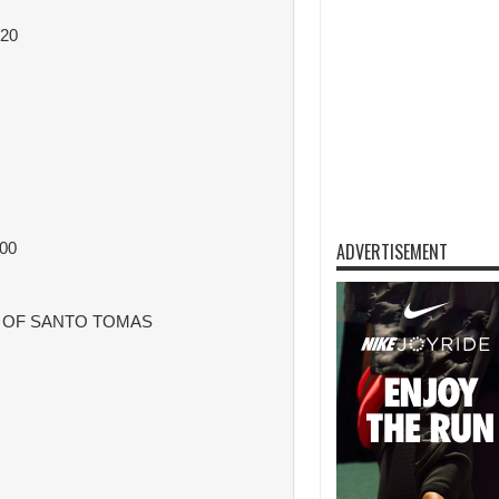
20
00
ADVERTISEMENT
Y OF SANTO TOMAS