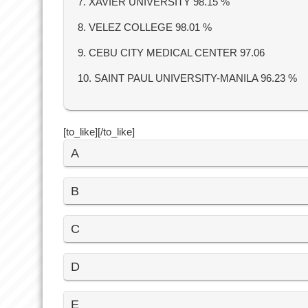
7. XAVIER UNIVERSITY 98.15 %
8. VELEZ COLLEGE 98.01 %
9. CEBU CITY MEDICAL CENTER 97.06
10. SAINT PAUL UNIVERSITY-MANILA 96.23 %
[to_like][/to_like]
A
B
C
D
E