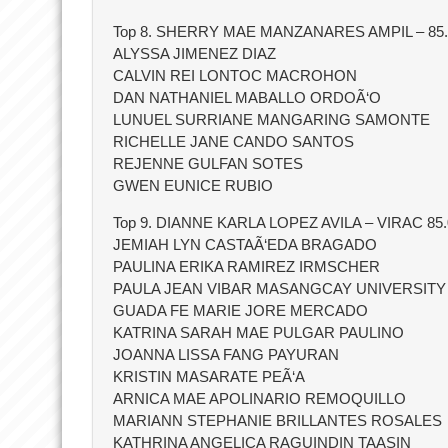
Top 8. SHERRY MAE MANZANARES AMPIL – 85.
ALYSSA JIMENEZ DIAZ
CALVIN REI LONTOC MACROHON
DAN NATHANIEL MABALLO ORDOÃ‘O
LUNUEL SURRIANE MANGARING SAMONTE
RICHELLE JANE CANDO SANTOS
REJENNE GULFAN SOTES
GWEN EUNICE RUBIO
Top 9. DIANNE KARLA LOPEZ AVILA – VIRAC 85.
JEMIAH LYN CASTAÃ‘EDA BRAGADO
PAULINA ERIKA RAMIREZ IRMSCHER
PAULA JEAN VIBAR MASANGCAY UNIVERSIT
GUADA FE MARIE JORE MERCADO
KATRINA SARAH MAE PULGAR PAULINO
JOANNA LISSA FANG PAYURAN
KRISTIN MASARATE PEÃ‘A
ARNICA MAE APOLINARIO REMOQUILLO
MARIANN STEPHANIE BRILLANTES ROSALES
KATHRINA ANGELICA RAGUINDIN TAASIN