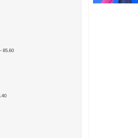
 85.60
.40