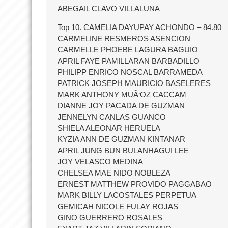
ABEGAIL CLAVO VILLALUNA
Top 10. CAMELIA DAYUPAY ACHONDO – 84.80
CARMELINE RESMEROS ASENCION
CARMELLE PHOEBE LAGURA BAGUIO
APRIL FAYE PAMILLARAN BARBADILLO
PHILIPP ENRICO NOSCAL BARRAMEDA
PATRICK JOSEPH MAURICIO BASELERES
MARK ANTHONY MUÃ‘OZ CACCAM
DIANNE JOY PACADA DE GUZMAN
JENNELYN CANLAS GUANCO
SHIELA ALEONAR HERUELA
KYZIA ANN DE GUZMAN KINTANAR
APRIL JUNG BUN BULANHAGUI LEE
JOY VELASCO MEDINA
CHELSEA MAE NIDO NOBLEZA
ERNEST MATTHEW PROVIDO PAGGABAO
MARK BILLY LACOSTALES PERPETUA
GEMICAH NICOLE FULAY ROJAS
GINO GUERRERO ROSALES