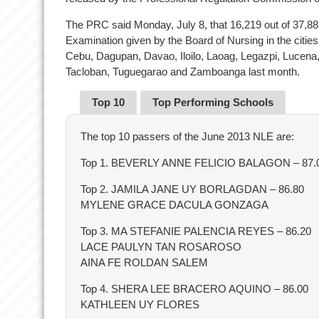
The PRC said Monday, July 8, that 16,219 out of 37,8
Examination given by the Board of Nursing in the citie
Cebu, Dagupan, Davao, Iloilo, Laoag, Legazpi, Lucen
Tacloban, Tuguegarao and Zamboanga last month.
Top 10
Top Performing Schools
The top 10 passers of the June 2013 NLE are:
Top 1. BEVERLY ANNE FELICIO BALAGON – 87.
Top 2. JAMILA JANE UY BORLAGDAN – 86.80
MYLENE GRACE DACULA GONZAGA
Top 3. MA STEFANIE PALENCIA REYES – 86.20
LACE PAULYN TAN ROSAROSO
AINA FE ROLDAN SALEM
Top 4. SHERA LEE BRACERO AQUINO – 86.00
KATHLEEN UY FLORES