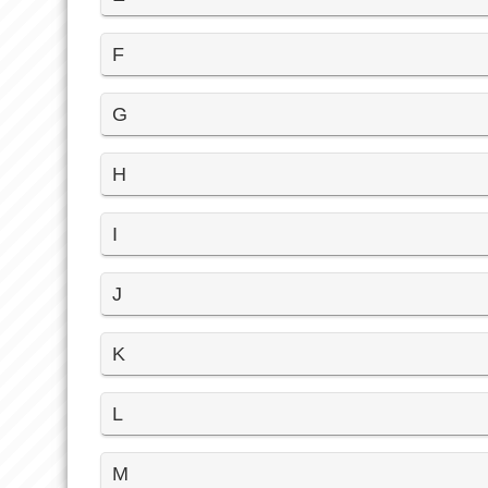
F
G
H
I
J
K
L
M