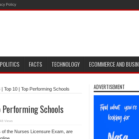
acy Policy
POLITICS
FACTS
TECHNOLOGY
ECOMMERCE AND BUSIN
ADVERTISEMENT
| Top 10 | Top Performing Schools
p Performing Schools
48 Views
rs of the Nurses Licensure Exam, are
nline.