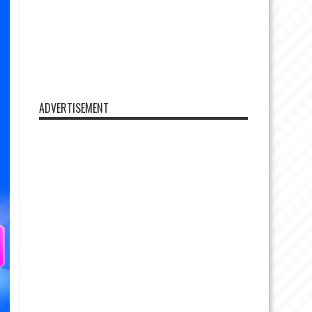
ADVERTISEMENT