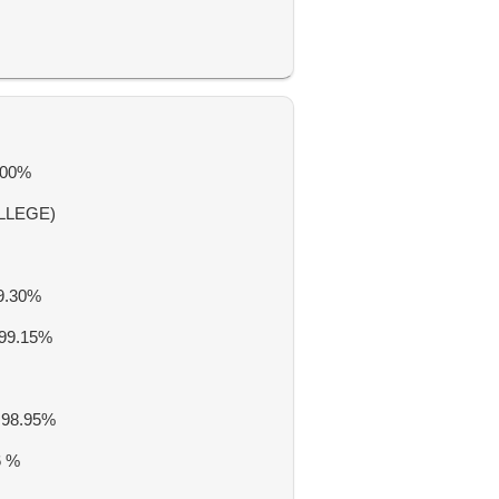
100%
LLEGE)
9.30%
99.15%
 98.95%
6 %