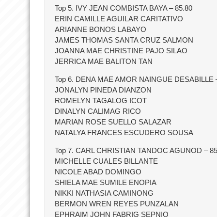
Top 5. IVY JEAN COMBISTA BAYA – 85.80
ERIN CAMILLE AGUILAR CARITATIVO
ARIANNE BONOS LABAYO
JAMES THOMAS SANTA CRUZ SALMON
JOANNA MAE CHRISTINE PAJO SILAO
JERRICA MAE BALITON TAN
Top 6. DENA MAE AMOR NAINGUE DESABILLE –
JONALYN PINEDA DIANZON
ROMELYN TAGALOG ICOT
DINALYN CALIMAG RICO
MARIAN ROSE SUELLO SALAZAR
NATALYA FRANCES ESCUDERO SOUSA
Top 7. CARL CHRISTIAN TANDOC AGUNOD – 85
MICHELLE CUALES BILLANTE
NICOLE ABAD DOMINGO
SHIELA MAE SUMILE ENOPIA
NIKKI NATHASIA CAMINONG
BERMON WREN REYES PUNZALAN
EPHRAIM JOHN FABRIG SEPNIO