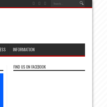
ESS
INFORMATION
FIND US ON FACEBOOK