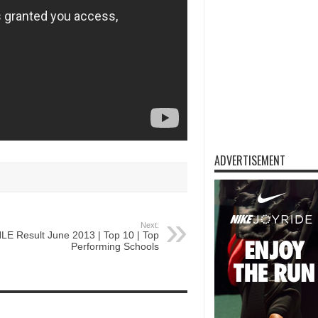
ADVERTISEMENT
Next:
LE Result June 2013 | Top 10 | Top
Performing Schools