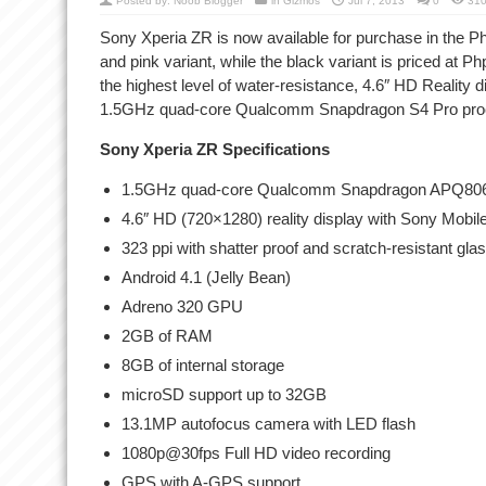
Posted by:
Noob Blogger
in
Gizmos
Jul 7, 2013
0
310
Sony Xperia ZR is now available for purchase in the Phi
and pink variant, while the black variant is priced at
the highest level of water-resistance, 4.6″ HD Reality
1.5GHz quad-core Qualcomm Snapdragon S4 Pro pro
Sony Xperia ZR Specifications
1.5GHz quad-core Qualcomm Snapdragon APQ806
4.6″ HD (720×1280) reality display with Sony Mobi
323 ppi with shatter proof and scratch-resistant gla
Android 4.1 (Jelly Bean)
Adreno 320 GPU
2GB of RAM
8GB of internal storage
microSD support up to 32GB
13.1MP autofocus camera with LED flash
1080p@30fps Full HD video recording
GPS with A-GPS support