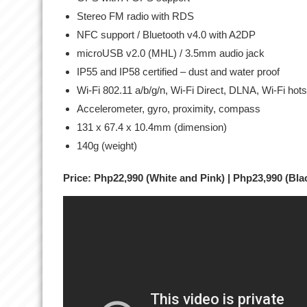
Stereo FM radio with RDS
NFC support / Bluetooth v4.0 with A2DP
microUSB v2.0 (MHL) / 3.5mm audio jack
IP55 and IP58 certified – dust and water proof
Wi-Fi 802.11 a/b/g/n, Wi-Fi Direct, DLNA, Wi-Fi hot
Accelerometer, gyro, proximity, compass
131 x 67.4 x 10.4mm (dimension)
140g (weight)
Price: Php22,990 (White and Pink) | Php23,990 (Bla