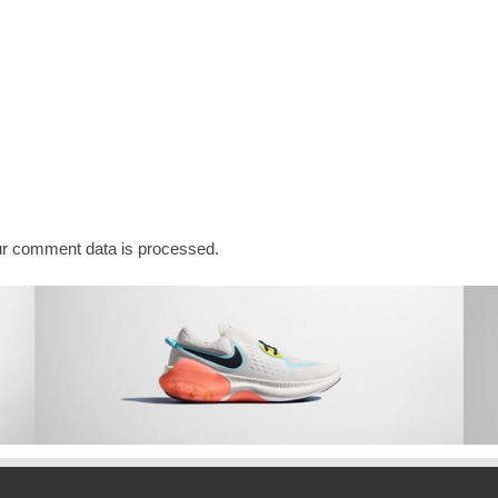
r comment data is processed.