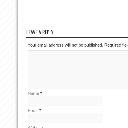
LEAVE A REPLY
Your email address will not be published. Required fi
Name
*
Email
*
Website