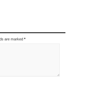
elds are marked
*