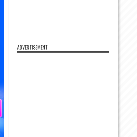
ADVERTISEMENT