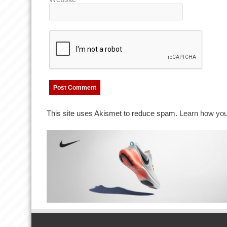
This site uses Akismet to reduce spam.
Learn how you