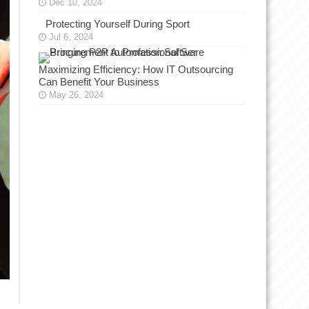
Dec 10, 2024
Protecting Yourself During Sport
Jul 6, 2024
Maximizing Efficiency: How IT Outsourcing
Can Benefit Your Business
May 26, 2024