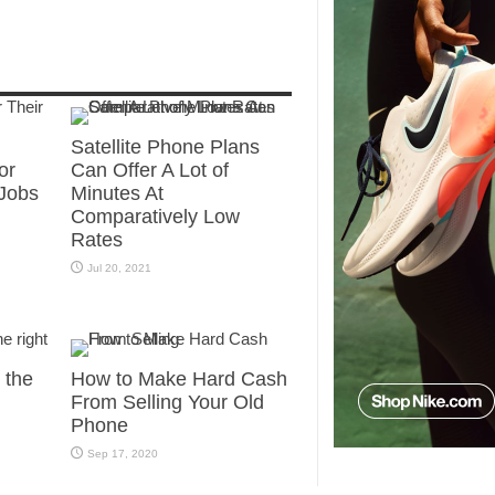
Satellite Phone Plans
or
Can Offer A Lot of
Jobs
Minutes At
Comparatively Low
Rates
Jul 20, 2021
g the
How to Make Hard Cash
From Selling Your Old
Phone
Sep 17, 2020