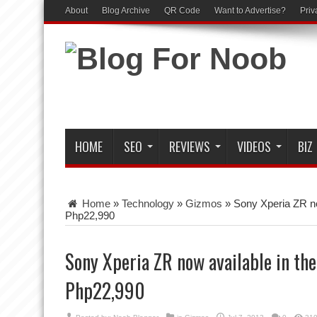
About
Blog Archive
QR Code
Want to Advertise?
Priv
HOME
SEO
REVIEWS
VIDEOS
BIZ
Home
»
Technology
»
Gizmos
»
Sony Xperia ZR now
Php22,990
Sony Xperia ZR now available in the
Php22,990