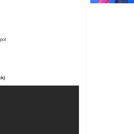
spot
ck)