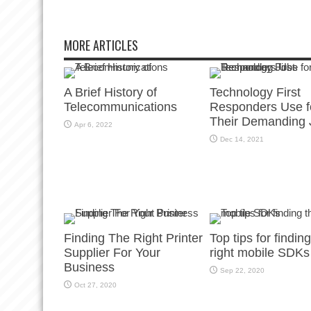
MORE ARTICLES
A Brief History of
Technology First
Telecommunications
Responders Use f
Their Demanding 
Apr 6, 2022
Dec 14, 2021
Finding The Right Printer
Top tips for findin
Supplier For Your
right mobile SDKs
Business
Sep 22, 2020
Oct 27, 2020