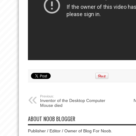
Previous:
Inventor of the Desktop Computer
N
Mouse died
ABOUT NOOB BLOGGER
Publisher / Editor / Owner of Blog For Noob.