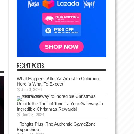
RECENT POSTS
What Happens After An Arrest In Colorado
Here Is What To Expect
Jun 3, 2026
Unlock the Thrill of Tongits: Your Gateway to
Incredible Christmas Rewards!
Dec 23, 2024
Tongits Plus: The Authentic GameZone
Experience