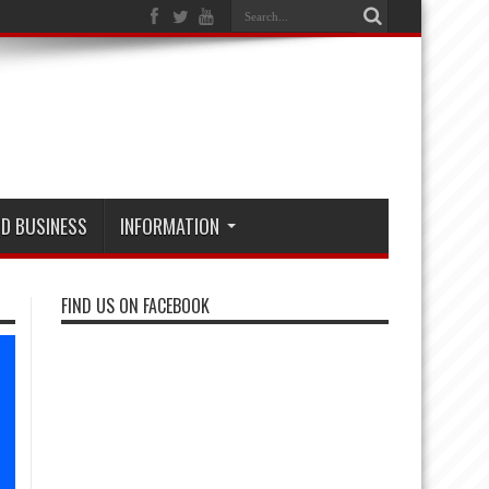
D BUSINESS
INFORMATION
FIND US ON FACEBOOK