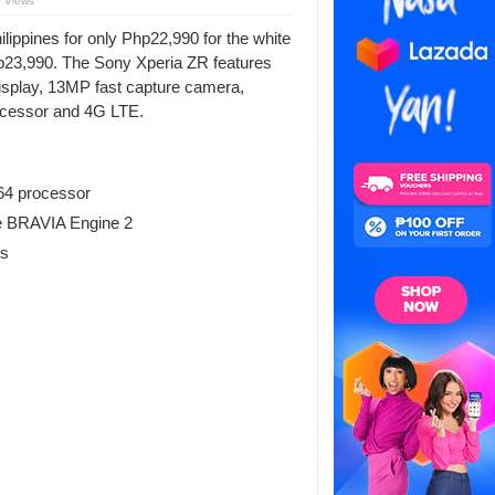
 Views
lippines for only Php22,990 for the white
 Php23,990. The Sony Xperia ZR features
 display, 13MP fast capture camera,
cessor and 4G LTE.
4 processor
le BRAVIA Engine 2
ss