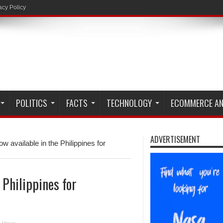
acy Policy
POLITICS
FACTS
TECHNOLOGY
ECOMMERCE AN
ADVERTISEMENT
 available in the Philippines for
 Philippines for