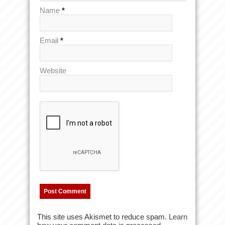
Name
*
Email
*
Website
This site uses Akismet to reduce spam.
Learn