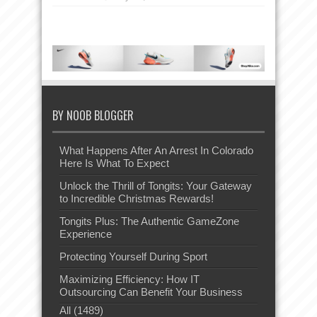
BY NOOB BLOGGER
What Happens After An Arrest In Colorado
Here Is What To Expect
Unlock the Thrill of Tongits: Your Gateway
to Incredible Christmas Rewards!
Tongits Plus: The Authentic GameZone
Experience
Protecting Yourself During Sport
Maximizing Efficiency: How IT
Outsourcing Can Benefit Your Business
All (1489)