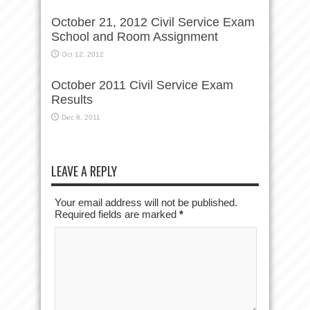
October 21, 2012 Civil Service Exam
School and Room Assignment
Oct 12, 2012
October 2011 Civil Service Exam
Results
Dec 8, 2011
LEAVE A REPLY
Your email address will not be published.
Required fields are marked
*