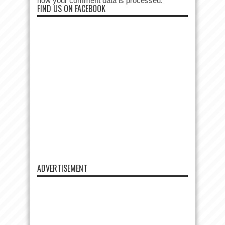
how your comment data is processed.
FIND US ON FACEBOOK
ADVERTISEMENT