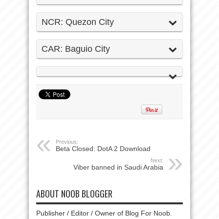
NCR: Quezon City
CAR: Baguio City
Previous:
Beta Closed: DotA 2 Download
Next:
Viber banned in Saudi Arabia
ABOUT NOOB BLOGGER
Publisher / Editor / Owner of Blog For Noob.