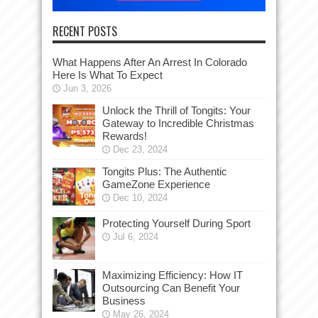
RECENT POSTS
What Happens After An Arrest In Colorado
Here Is What To Expect
Jun 3, 2026
Unlock the Thrill of Tongits: Your
Gateway to Incredible Christmas
Rewards!
Dec 23, 2024
Tongits Plus: The Authentic
GameZone Experience
Dec 10, 2024
Protecting Yourself During Sport
Jul 6, 2024
Maximizing Efficiency: How IT
Outsourcing Can Benefit Your
Business
May 26, 2024