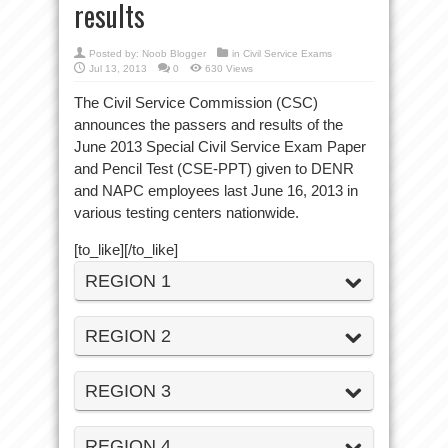
results
Posted by:
Noob Blogger
in
Civil Service Exams
Jul 13, 2013
0
630 Views
The Civil Service Commission (CSC)
announces the passers and results of the
June 2013 Special Civil Service Exam Paper
and Pencil Test (CSE-PPT) given to DENR
and NAPC employees last June 16, 2013 in
various testing centers nationwide.
[to_like][/to_like]
REGION 1
REGION 2
REGION 3
REGION 4