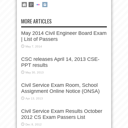
MORE ARTICLES
May 2014 Civil Engineer Board Exam
| List of Passers
May 7, 2014
CSC releases April 14, 2013 CSE-
PPT results
May 30, 2013
Civil Service Exam Room, School
Assignment Online Notice (ONSA)
Apr 13, 2013
Civil Service Exam Results October
2012 CS Exam Passers List
Dec 8, 2012