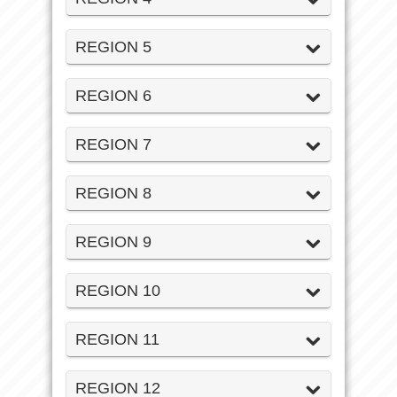
REGION 5
REGION 6
REGION 7
REGION 8
REGION 9
REGION 10
REGION 11
REGION 12