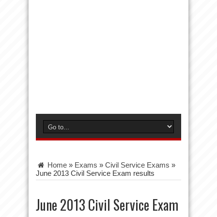
Home
»
Exams
»
Civil Service Exams
»
June 2013 Civil Service Exam results
June 2013 Civil Service Exam