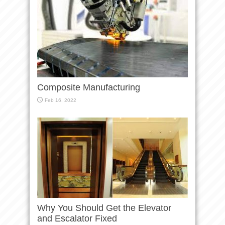
Composite Manufacturing
Feb 16, 2022
Why You Should Get the Elevator
and Escalator Fixed