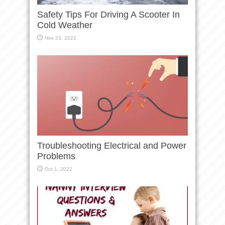
Safety Tips For Driving A Scooter In
Cold Weather
Nov 23, 2022
Troubleshooting Electrical and Power
Problems
Oct 1, 2022