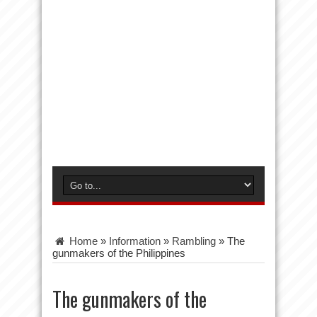
Home
»
Information
»
Rambling
»
The
gunmakers of the Philippines
The gunmakers of the