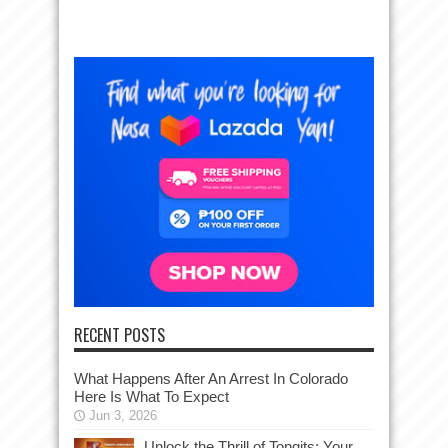
RECENT POSTS
What Happens After An Arrest In Colorado
Here Is What To Expect
Jun 3, 2026
Unlock the Thrill of Tongits: Your