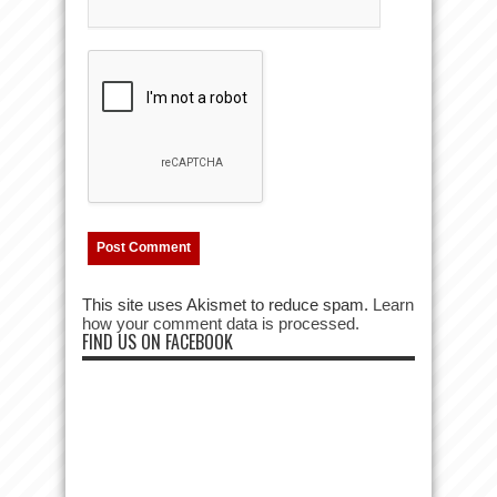
This site uses Akismet to reduce spam.
Learn
how your comment data is processed.
FIND US ON FACEBOOK