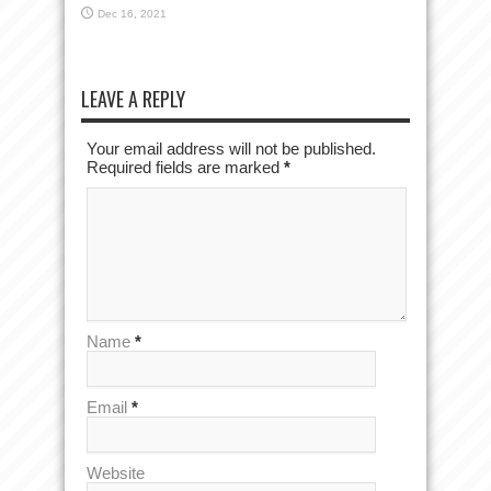
Dec 16, 2021
LEAVE A REPLY
Your email address will not be published.
Required fields are marked
*
Name
*
Email
*
Website