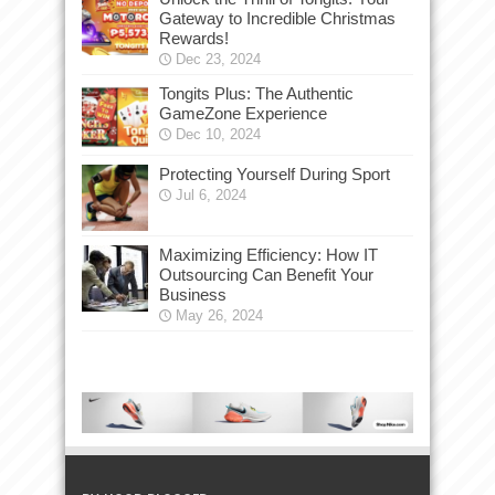
Gateway to Incredible Christmas
Rewards!
Dec 23, 2024
Tongits Plus: The Authentic
GameZone Experience
Dec 10, 2024
Protecting Yourself During Sport
Jul 6, 2024
Maximizing Efficiency: How IT
Outsourcing Can Benefit Your
Business
May 26, 2024