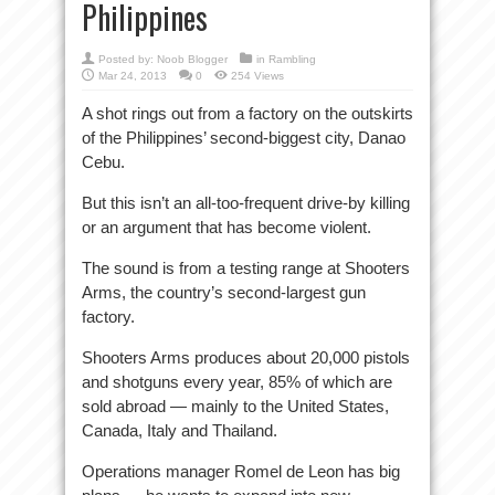
Philippines
Posted by:
Noob Blogger
in
Rambling
Mar 24, 2013
0
254 Views
A shot rings out from a factory on the outskirts
of the Philippines’ second-biggest city, Danao
Cebu.
But this isn’t an all-too-frequent drive-by killing
or an argument that has become violent.
The sound is from a testing range at Shooters
Arms, the country’s second-largest gun
factory.
Shooters Arms produces about 20,000 pistols
and shotguns every year, 85% of which are
sold abroad — mainly to the United States,
Canada, Italy and Thailand.
Operations manager Romel de Leon has big