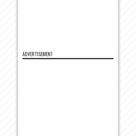
ADVERTISEMENT