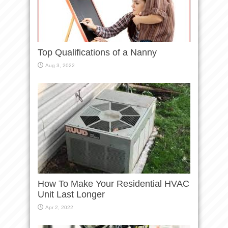
Top Qualifications of a Nanny
Aug 3, 2022
How To Make Your Residential HVAC
Unit Last Longer
Apr 2, 2022