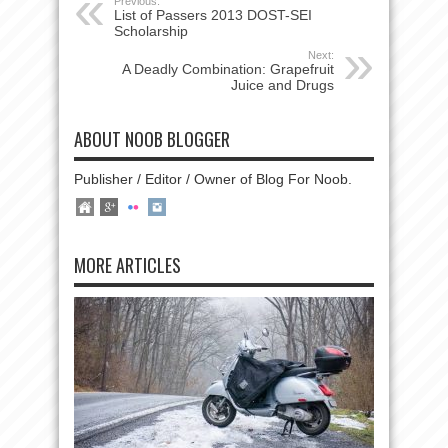
Previous:
List of Passers 2013 DOST-SEI
Scholarship
Next:
A Deadly Combination: Grapefruit
Juice and Drugs
ABOUT NOOB BLOGGER
Publisher / Editor / Owner of Blog For Noob.
MORE ARTICLES