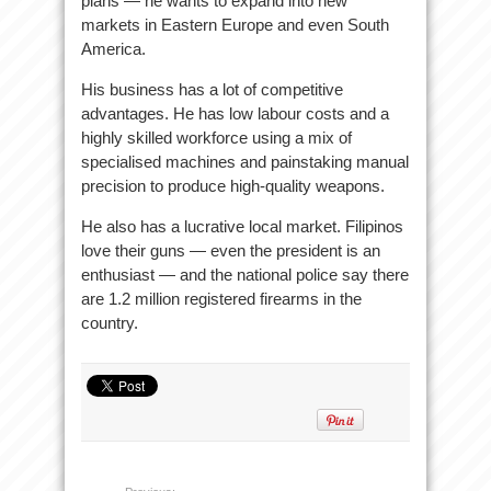
plans — he wants to expand into new
markets in Eastern Europe and even South
America.
His business has a lot of competitive
advantages. He has low labour costs and a
highly skilled workforce using a mix of
specialised machines and painstaking manual
precision to produce high-quality weapons.
He also has a lucrative local market. Filipinos
love their guns — even the president is an
enthusiast — and the national police say there
are 1.2 million registered firearms in the
country.