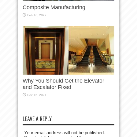
Composite Manufacturing
Feb 16, 2022
Why You Should Get the Elevator
and Escalator Fixed
Dec 16, 2021
LEAVE A REPLY
Your email address will not be published.