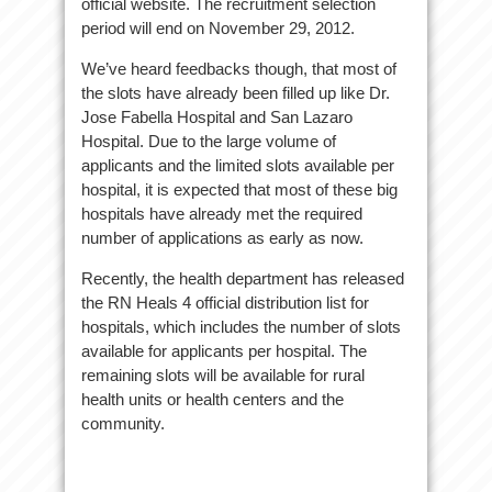
official website. The recruitment selection
period will end on November 29, 2012.
We’ve heard feedbacks though, that most of
the slots have already been filled up like Dr.
Jose Fabella Hospital and San Lazaro
Hospital. Due to the large volume of
applicants and the limited slots available per
hospital, it is expected that most of these big
hospitals have already met the required
number of applications as early as now.
Recently, the health department has released
the RN Heals 4 official distribution list for
hospitals, which includes the number of slots
available for applicants per hospital. The
remaining slots will be available for rural
health units or health centers and the
community.