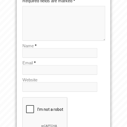
Required fields are marked
*
Name
*
Email
*
Website