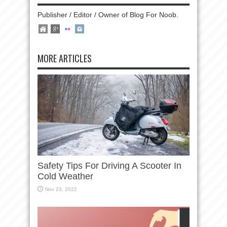
Publisher / Editor / Owner of Blog For Noob.
MORE ARTICLES
Safety Tips For Driving A Scooter In
Cold Weather
Nov 23, 2022