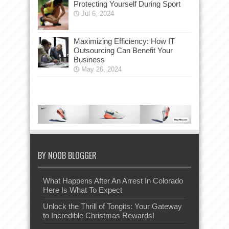
Protecting Yourself During Sport
Jul 6, 2024
Maximizing Efficiency: How IT
Outsourcing Can Benefit Your
Business
May 26, 2024
BY NOOB BLOGGER
What Happens After An Arrest In Colorado
Here Is What To Expect
Unlock the Thrill of Tongits: Your Gateway
to Incredible Christmas Rewards!