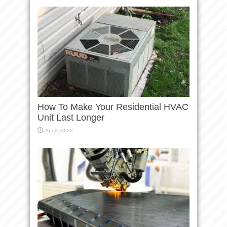
How To Make Your Residential HVAC
Unit Last Longer
Apr 2, 2022