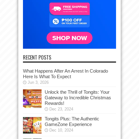
RECENT POSTS
What Happens After An Arrest In Colorado
Here Is What To Expect
Jun 3, 2026
Unlock the Thrill of Tongits: Your
Gateway to Incredible Christmas
Rewards!
Dec 23, 2024
Tongits Plus: The Authentic
GameZone Experience
Dec 10, 2024