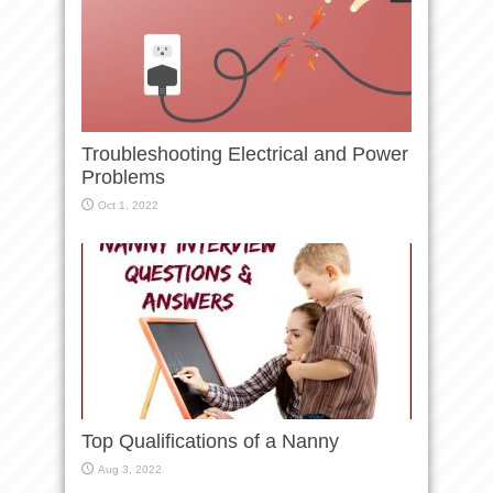
Troubleshooting Electrical and Power
Problems
Oct 1, 2022
Top Qualifications of a Nanny
Aug 3, 2022