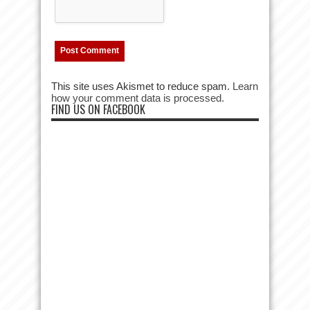
This site uses Akismet to reduce spam.
Learn
how your comment data is processed.
FIND US ON FACEBOOK