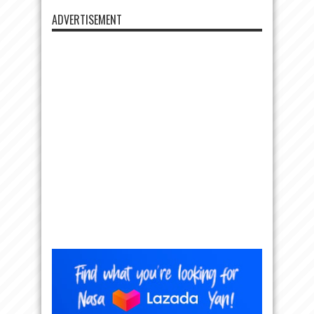
ADVERTISEMENT