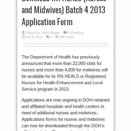
and Midwives) Batch 4 2013
Application Form
Posted by:
Noob Blogger
in
Rambling
Nov 8, 2012
0
338 Views
The Department of Health has previously
announced that more than 22,000 slots for
nurses and more than 4,000 for midwives will
be available for its RN HEALS or Registered
Nurses for Health Enhancement and Local
Service program in 2013.
Applications are now ongoing in DOH-retained
and affiliated hospitals and health centers in
need of additional nurses and midwives.
Applications forms for nurses and midwives
can now be downloaded through the DOH’s