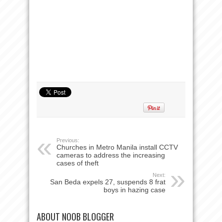
Previous:
Churches in Metro Manila install CCTV
cameras to address the increasing
cases of theft
Next:
San Beda expels 27, suspends 8 frat
boys in hazing case
ABOUT NOOB BLOGGER