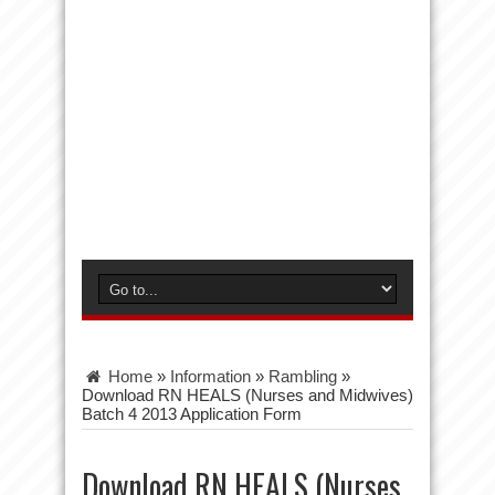
Home
»
Information
»
Rambling
»
Download RN HEALS (Nurses and Midwives)
Batch 4 2013 Application Form
Download RN HEALS (Nurses