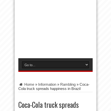
Home
»
Information
»
Rambling
»
Coca-
Cola truck spreads happiness in Brazil
Coca-Cola truck spreads