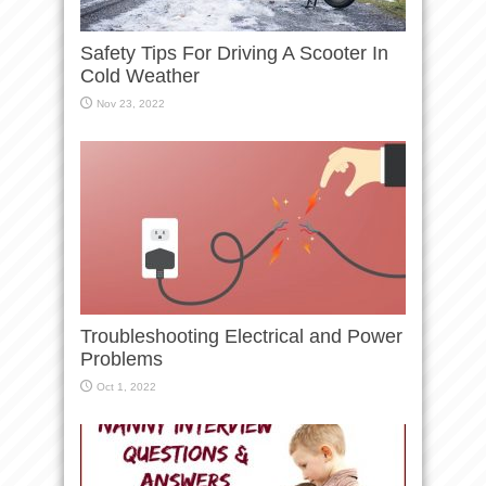
Safety Tips For Driving A Scooter In
Cold Weather
Nov 23, 2022
Troubleshooting Electrical and Power
Problems
Oct 1, 2022