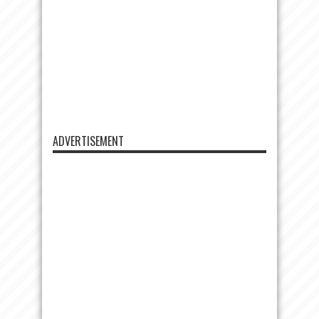
ADVERTISEMENT