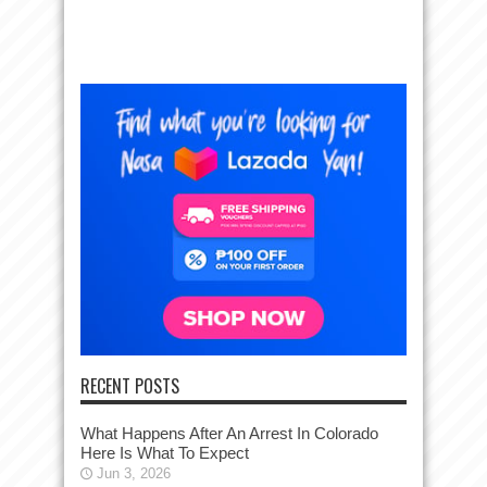
RECENT POSTS
What Happens After An Arrest In Colorado
Here Is What To Expect
Jun 3, 2026