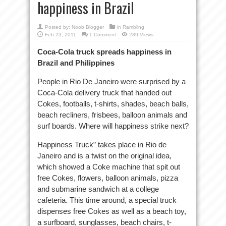
happiness in Brazil
Posted by:
Noob Blogger
in
Rambling
Feb 23, 2011
1 Comment
289 Views
Coca-Cola truck spreads happiness in
Brazil and Philippines
People in Rio De Janeiro were surprised by a
Coca-Cola delivery truck that handed out
Cokes, footballs, t-shirts, shades, beach balls,
beach recliners, frisbees, balloon animals and
surf boards. Where will happiness strike next?
Happiness Truck” takes place in Rio de
Janeiro and is a twist on the original idea,
which showed a Coke machine that spit out
free Cokes, flowers, balloon animals, pizza
and submarine sandwich at a college
cafeteria. This time around, a special truck
dispenses free Cokes as well as a beach toy,
a surfboard, sunglasses, beach chairs, t-