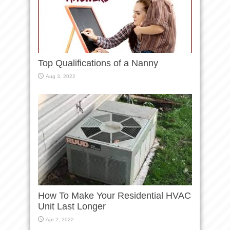
Top Qualifications of a Nanny
Aug 3, 2022
How To Make Your Residential HVAC
Unit Last Longer
Apr 2, 2022