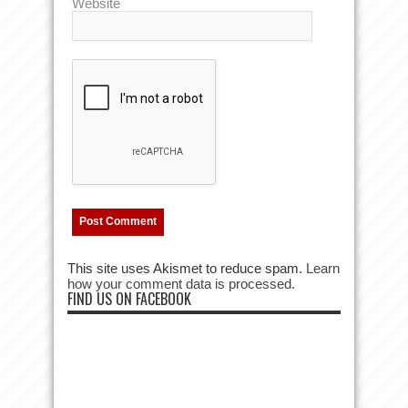
Website
This site uses Akismet to reduce spam.
Learn
how your comment data is processed.
FIND US ON FACEBOOK