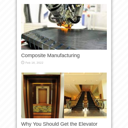
Composite Manufacturing
Feb 16, 2022
Why You Should Get the Elevator