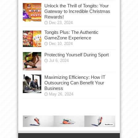
Unlock the Thrill of Tongits: Your
Gateway to Incredible Christmas
Rewards!
Dec 23, 2024
Tongits Plus: The Authentic
GameZone Experience
Dec 10, 2024
Protecting Yourself During Sport
Jul 6, 2024
Maximizing Efficiency: How IT
Outsourcing Can Benefit Your
Business
May 26, 2024