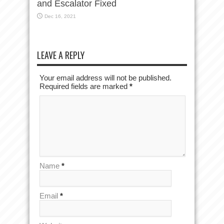
and Escalator Fixed
Dec 16, 2021
LEAVE A REPLY
Your email address will not be published.
Required fields are marked
*
Name
*
Email
*