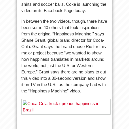
shirts and soccer balls. Coke is launching the
video on its Facebook Page today.
In between the two videos, though, there have
been some 40 others that took inspiration
from the original “Happiness Machine,” says
Shane Grant, global brand director for Coca-
Cola. Grant says the brand chose Rio for this
major project because “we wanted to show
how happiness translates in markets around
the world, not just the U.S. or Western
Europe.” Grant says there are no plans to cut
this video into a 30-second version and show
it on TV in the U.S., as the company had with
the “Happiness Machine” video.