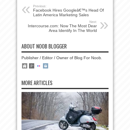
Previous:
Facebook Hires Googleâ€™s Head Of
Latin America Marketing Sales
Next:
Intercourse.com: Now The Most Dear
Area Identify In The World
ABOUT NOOB BLOGGER
Publisher / Editor / Owner of Blog For Noob.
MORE ARTICLES