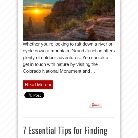
Whether you’re looking to raft down a river or
cycle down a mountain, Grand Junction offers
plenty of outdoor adventures. You can also
get in touch with nature by visiting the
Colorado National Monument and ...
Read More »
7 Essential Tips for Finding