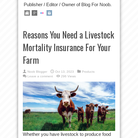
Publisher / Editor / Owner of Blog For Noob.
Reasons You Need a Livestock
Mortality Insurance For Your
Farm
Noob Blogger
Oct 13, 2023
Products
Leave a comment
296 Views
Whether you have livestock to produce food