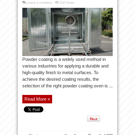
Leave a comment
210 Views
Powder coating is a widely used method in
various industries for applying a durable and
high-quality finish to metal surfaces. To
achieve the desired coating results, the
selection of the right powder coating oven is ...
Read More »