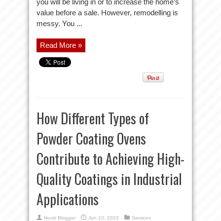
you will be living in or to increase the home’s
value before a sale. However, remodelling is
messy. You ...
Read More »
How Different Types of
Powder Coating Ovens
Contribute to Achieving High-
Quality Coatings in Industrial
Applications
Noob Blogger
Jun 10, 2023
Services