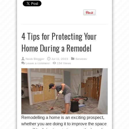
4 Tips for Protecting Your
Home During a Remodel
Noob Blogger
Jul 11, 2023
Services
Leave a comment
134 Views
Remodelling a home is an exciting prospect,
whether you are doing it to improve the space