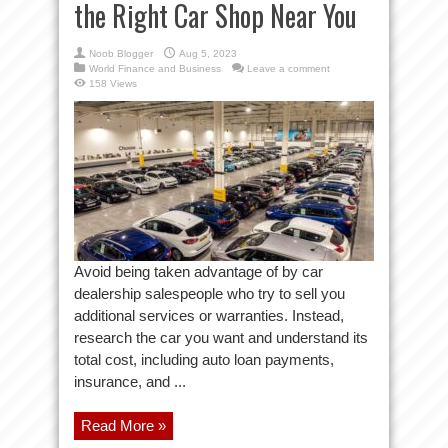
the Right Car Shop Near You
Noob Blogger
Aug 5, 2023
World Finance and Business
Leave a comment
158 Views
Avoid being taken advantage of by car
dealership salespeople who try to sell you
additional services or warranties. Instead,
research the car you want and understand its
total cost, including auto loan payments,
insurance, and ...
Read More »