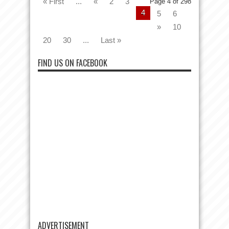
« First
...
«
2
3
Page 4 of 298
4
5
6
»
10
20
30
...
Last »
FIND US ON FACEBOOK
ADVERTISEMENT