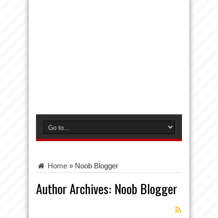
Home
»
Noob Blogger
Author Archives: Noob Blogger