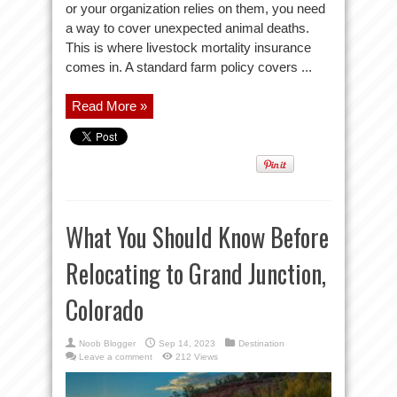
or your organization relies on them, you need
a way to cover unexpected animal deaths.
This is where livestock mortality insurance
comes in. A standard farm policy covers ...
Read More »
What You Should Know Before
Relocating to Grand Junction,
Colorado
Noob Blogger
Sep 14, 2023
Destination
Leave a comment
212 Views