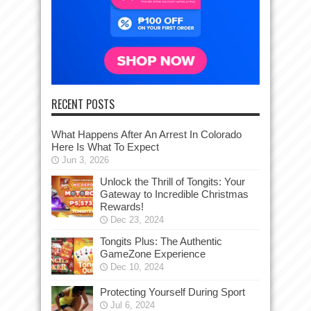
RECENT POSTS
What Happens After An Arrest In Colorado
Here Is What To Expect
Jun 3, 2026
Unlock the Thrill of Tongits: Your
Gateway to Incredible Christmas
Rewards!
Dec 23, 2024
Tongits Plus: The Authentic
GameZone Experience
Dec 10, 2024
Protecting Yourself During Sport
Jul 6, 2024