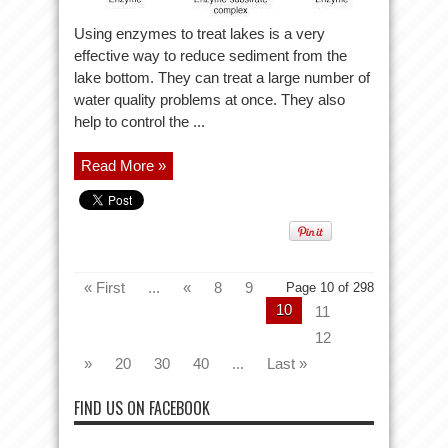
Using enzymes to treat lakes is a very
effective way to reduce sediment from the
lake bottom. They can treat a large number of
water quality problems at once. They also
help to control the ...
Read More »
« First
...
«
8
9
Page 10 of 298
10
11
12
»
20
30
40
...
Last »
FIND US ON FACEBOOK