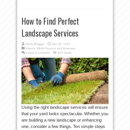
How to Find Perfect
Landscape Services
Noob Blogger
Dec 30, 2022
Events
,
World Finance and Business
Leave a comment
103 Views
Using the right landscape services will ensure
that your yard looks spectacular. Whether you
are building a new landscape or enhancing
one, consider a few things. Ten simple steps