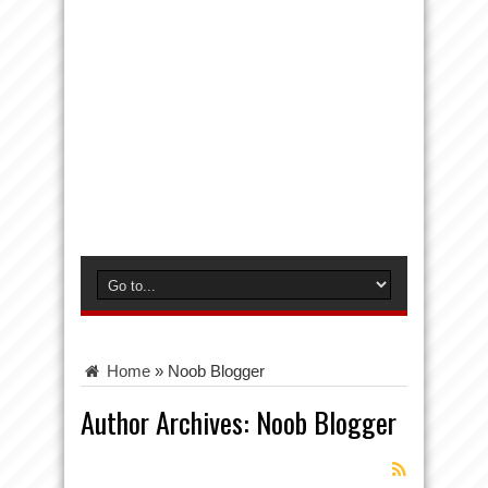
Home
»
Noob Blogger
Author Archives: Noob Blogger