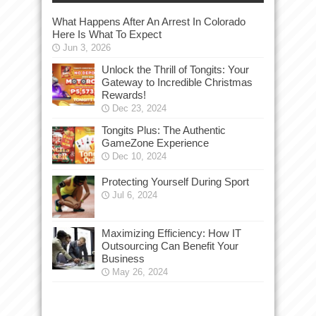
What Happens After An Arrest In Colorado
Here Is What To Expect
Jun 3, 2026
Unlock the Thrill of Tongits: Your
Gateway to Incredible Christmas
Rewards!
Dec 23, 2024
Tongits Plus: The Authentic
GameZone Experience
Dec 10, 2024
Protecting Yourself During Sport
Jul 6, 2024
Maximizing Efficiency: How IT
Outsourcing Can Benefit Your
Business
May 26, 2024