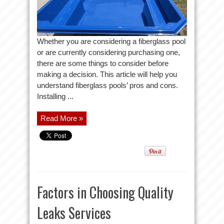
Whether you are considering a fiberglass pool
or are currently considering purchasing one,
there are some things to consider before
making a decision. This article will help you
understand fiberglass pools’ pros and cons.
Installing ...
Read More »
Factors in Choosing Quality
Leaks Services