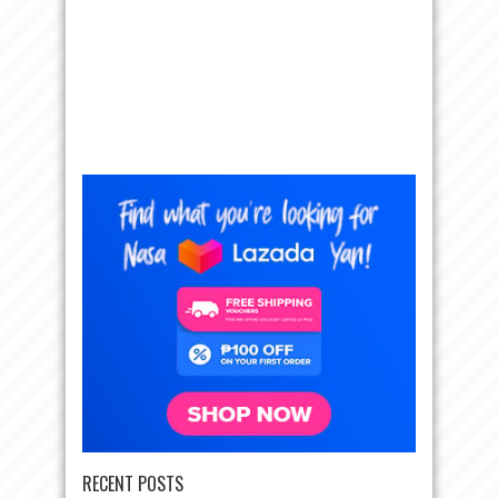
RECENT POSTS