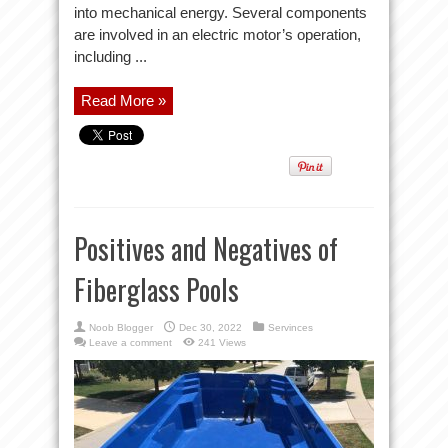
into mechanical energy. Several components
are involved in an electric motor’s operation,
including ...
Read More »
Positives and Negatives of
Fiberglass Pools
Noob Blogger
Dec 30, 2022
Servinces
Leave a comment
241 Views