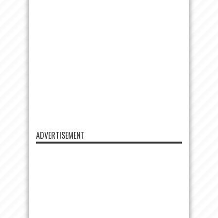
ADVERTISEMENT