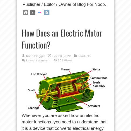
Publisher / Editor / Owner of Blog For Noob.
How Does an Electric Motor
Function?
Noob Blogger
Dec 30, 2022
Products
Leave a comment
151 Views
Whenever you are asked how an electric
motor functions, you need to understand that
it is a device that converts electrical energy