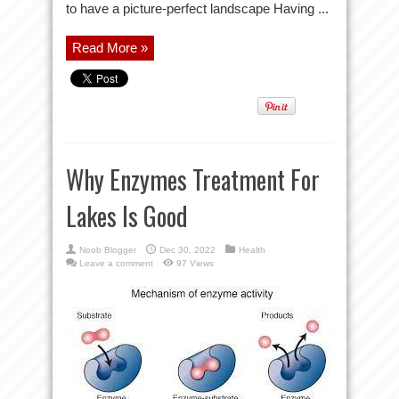
to have a picture-perfect landscape Having ...
Read More »
Why Enzymes Treatment For
Lakes Is Good
Noob Blogger
Dec 30, 2022
Health
Leave a comment
97 Views