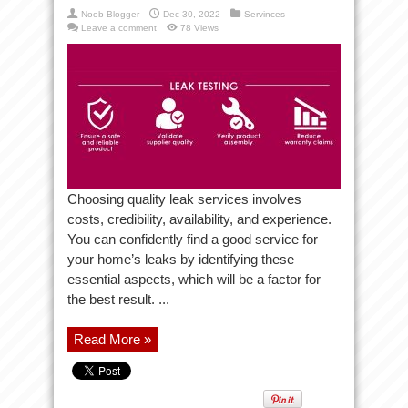
Noob Blogger
Dec 30, 2022
Servinces
Leave a comment
78 Views
Choosing quality leak services involves
costs, credibility, availability, and experience.
You can confidently find a good service for
your home’s leaks by identifying these
essential aspects, which will be a factor for
the best result. ...
Read More »