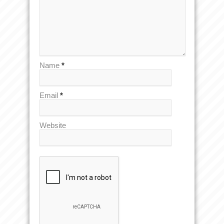
Name
*
Email
*
Website