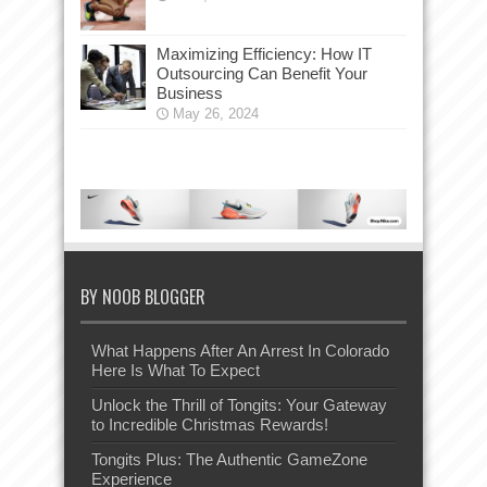
Maximizing Efficiency: How IT
Outsourcing Can Benefit Your
Business
May 26, 2024
BY NOOB BLOGGER
What Happens After An Arrest In Colorado
Here Is What To Expect
Unlock the Thrill of Tongits: Your Gateway
to Incredible Christmas Rewards!
Tongits Plus: The Authentic GameZone
Experience