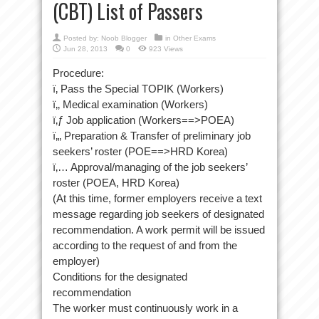
(CBT) List of Passers
Posted by:
Noob Blogger
in
Other Exams
Jun 28, 2013
0
923 Views
Procedure:
ï‚ Pass the Special TOPIK (Workers)
ï‚‚ Medical examination (Workers)
ï‚ƒ Job application (Workers==>POEA)
ï‚„ Preparation & Transfer of preliminary job
seekers’ roster (POE==>HRD Korea)
ï‚… Approval/managing of the job seekers’
roster (POEA, HRD Korea)
(At this time, former employers receive a text
message regarding job seekers of designated
recommendation. A work permit will be issued
according to the request of and from the
employer)
Conditions for the designated
recommendation
The worker must continuously work in a