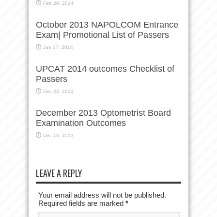
Feb 20, 2014
October 2013 NAPOLCOM Entrance
Exam| Promotional List of Passers
Jan 17, 2014
UPCAT 2014 outcomes Checklist of
Passers
Dec 23, 2013
December 2013 Optometrist Board
Examination Outcomes
Dec 16, 2013
LEAVE A REPLY
Your email address will not be published.
Required fields are marked
*