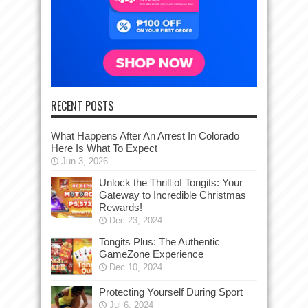
RECENT POSTS
What Happens After An Arrest In Colorado
Here Is What To Expect
Jun 3, 2026
Unlock the Thrill of Tongits: Your
Gateway to Incredible Christmas
Rewards!
Dec 23, 2024
Tongits Plus: The Authentic
GameZone Experience
Dec 10, 2024
Protecting Yourself During Sport
Jul 6, 2024