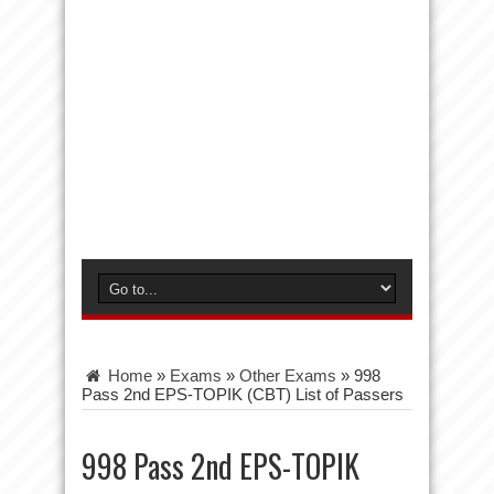
Home
»
Exams
»
Other Exams
»
998
Pass 2nd EPS-TOPIK (CBT) List of Passers
998 Pass 2nd EPS-TOPIK