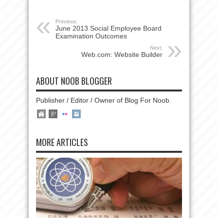
Previous:
June 2013 Social Employee Board
Examination Outcomes
Next:
Web.com: Website Builder
ABOUT NOOB BLOGGER
Publisher / Editor / Owner of Blog For Noob.
MORE ARTICLES