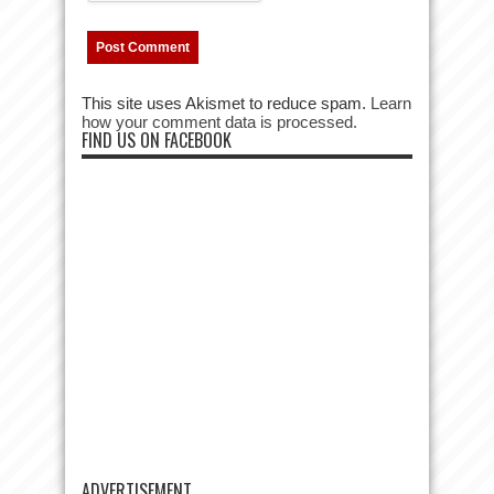
This site uses Akismet to reduce spam.
Learn
how your comment data is processed.
FIND US ON FACEBOOK
ADVERTISEMENT