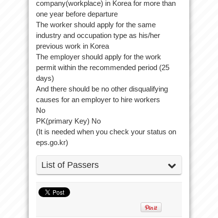
company(workplace) in Korea for more than
one year before departure
The worker should apply for the same
industry and occupation type as his/her
previous work in Korea
The employer should apply for the work
permit within the recommended period (25
days)
And there should be no other disqualifying
causes for an employer to hire workers
No
PK(primary Key) No
(It is needed when you check your status on
eps.go.kr)
List of Passers