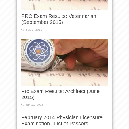
PRC Exam Results: Veterinarian
(September 2015)
Sep 5, 2015
Prc Exam Results: Architect (June
2015)
Jun 21, 2015
February 2014 Physician Licensure
Examination | List of Passers