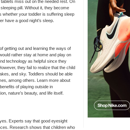
r tablets miss out on the needed rest. On
sleeping pill. Without it, they become
whether your toddler is suffering sleep
ler have a good night’s sleep.
of getting out and learning the ways of
y would rather stay at home and play on
nd technology as helpful since they
owever, they fail to realize that the child
 lakes, and sky. Toddlers should be able
 names, among others. Learn more about
enefits of playing outside in
on, nature’s beauty, and life itself.
yes. Experts say that good eyesight
tances. Research shows that children who