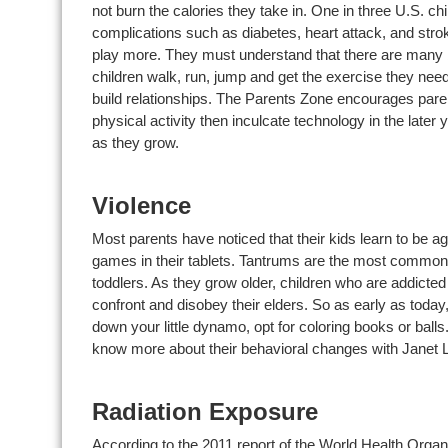
not burn the calories they take in. One in three U.S. ch
complications such as diabetes, heart attack, and stro
play more. They must understand that there are many be
children walk, run, jump and get the exercise they need
build relationships. The Parents Zone encourages paren
physical activity then inculcate technology in the later ye
as they grow.
Violence
Most parents have noticed that their kids learn to be a
games in their tablets. Tantrums are the most commo
toddlers. As they grow older, children who are addicte
confront and disobey their elders. So as early as today, 
down your little dynamo, opt for coloring books or ball
know more about their behavioral changes with Janet
Radiation Exposure
According to the 2011 report of the World Health Organ