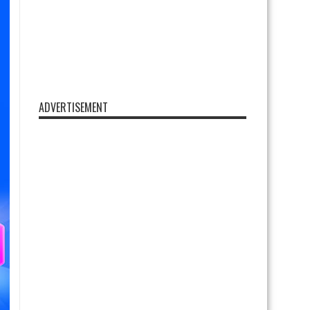
ADVERTISEMENT