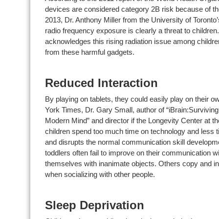
devices are considered category 2B risk because of th
2013, Dr. Anthony Miller from the University of Toronto
radio frequency exposure is clearly a threat to childre
acknowledges this rising radiation issue among children
from these harmful gadgets.
Reduced Interaction
By playing on tablets, they could easily play on their o
York Times, Dr. Gary Small, author of “iBrain:Surviving 
Modern Mind” and director if the Longevity Center at the
children spend too much time on technology and less tim
and disrupts the normal communication skill developmen
toddlers often fail to improve on their communication w
themselves with inanimate objects. Others copy and inher
when socializing with other people.
Sleep Deprivation