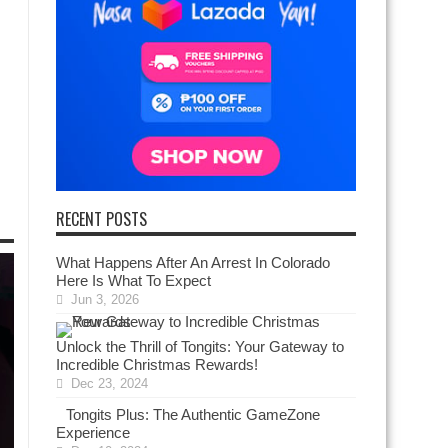
RECENT POSTS
What Happens After An Arrest In Colorado
Here Is What To Expect
Jun 3, 2026
Unlock the Thrill of Tongits: Your Gateway to
Incredible Christmas Rewards!
Dec 23, 2024
Tongits Plus: The Authentic GameZone
Experience