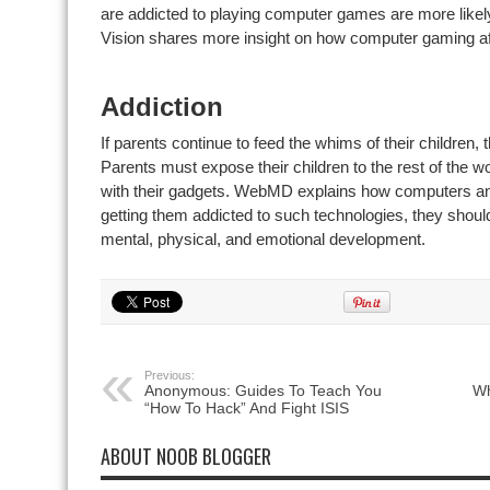
are addicted to playing computer games are more likel
Vision shares more insight on how computer gaming aff
Addiction
If parents continue to feed the whims of their children, 
Parents must expose their children to the rest of the w
with their gadgets. WebMD explains how computers and
getting them addicted to such technologies, they shoul
mental, physical, and emotional development.
Previous:
Anonymous: Guides To Teach You
Wh
“How To Hack” And Fight ISIS
ABOUT NOOB BLOGGER