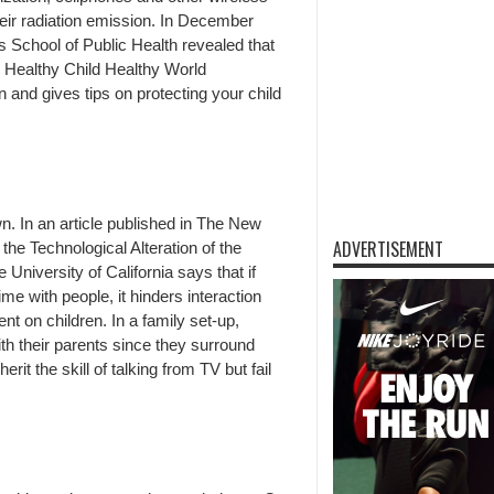
eir radiation emission. In December
’s School of Public Health revealed that
n. Healthy Child Healthy World
 and gives tips on protecting your child
wn. In an article published in The New
ADVERTISEMENT
the Technological Alteration of the
 University of California says that if
e with people, it hinders interaction
t on children. In a family set-up,
ith their parents since they surround
it the skill of talking from TV but fail