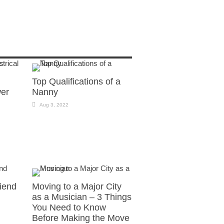
Top Qualifications of a
wer
Nanny
Aug 3, 2022
riend
Moving to a Major City
as a Musician – 3 Things
You Need to Know
Before Making the Move