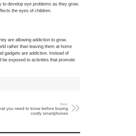
y to develop eye problems as they grow.
ects the eyes of children.
they are allowing addiction to grow.
orld rather than leaving them at home
 gadgets are addictive. Instead of
d be exposed to activities that promote
Next:
at you need to know before buying
costly smartphones