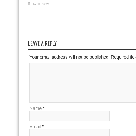
Jul 11, 2022
LEAVE A REPLY
Your email address will not be published. Required fi
Name
*
Email
*