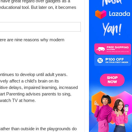
s have great regard over gadgets as a
educational tool. But later on, it becomes
Here are nine reasons why modern
ontinues to develop until adult years.
y affect a child’s brain on its
itive delays, impaired learning, increased
mart Parenting advises parents to sing,
or watch TV at home.
 rather than outside in the playgrounds do