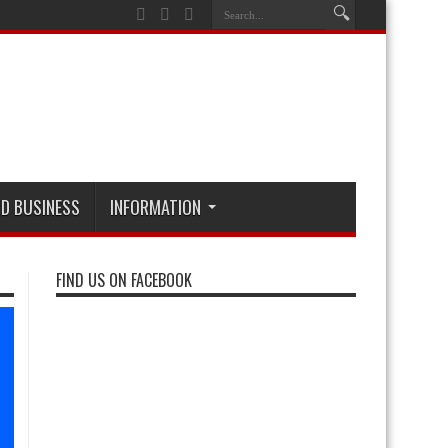
D BUSINESS
INFORMATION
FIND US ON FACEBOOK