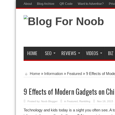
About
Blog Archive
QR Code
Want to Advertise?
Priv
HOME
SEO
REVIEWS
VIDEOS
BIZ
Home
»
Information
»
Featured
»
9 Effects of Mod
9 Effects of Modern Gadgets on Ch
Posted by:
Noob Blogger
in
Featured
,
Rambling
Nov 19, 2015
Technology and kids today is a sight you often see. A tod