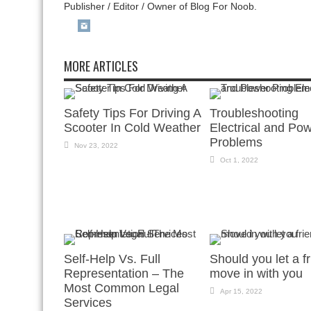
Publisher / Editor / Owner of Blog For Noob.
MORE ARTICLES
Safety Tips For Driving A
Troubleshooting
Scooter In Cold Weather
Electrical and Po
Problems
Nov 23, 2022
Oct 1, 2022
Self-Help Vs. Full
Should you let a f
Representation – The
move in with you
Most Common Legal
Apr 15, 2022
Services