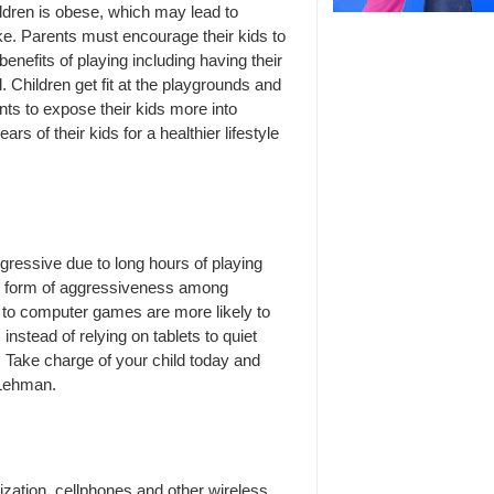
ildren is obese, which may lead to
ke. Parents must encourage their kids to
nefits of playing including having their
. Children get fit at the playgrounds and
ts to expose their kids more into
ars of their kids for a healthier lifestyle
ggressive due to long hours of playing
n form of aggressiveness among
d to computer games are more likely to
instead of relying on tablets to quiet
s. Take charge of your child today and
 Lehman.
ization, cellphones and other wireless