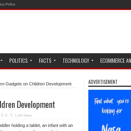
acy Policy
POLITICS
FACTS
TECHNOLOGY
ECOMMERCE AN
ADVERTISEMENT
ern Gadgets on Children Development
ildren Development
0
1,144 Views
dler holding a tablet, an infant with an