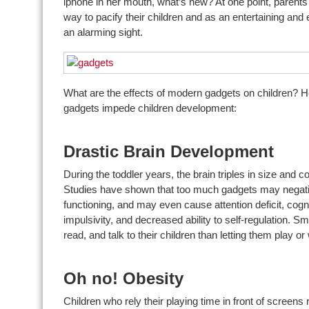
iphone in her mouth, what’s new? At one point, parent
way to pacify their children and as an entertaining and 
an alarming sight.
What are the effects of modern gadgets on children? 
gadgets impede children development:
Drastic Brain Development
During the toddler years, the brain triples in size and c
Studies have shown that too much gadgets may negativel
functioning, and may even cause attention deficit, cogn
impulsivity, and decreased ability to self-regulation. S
read, and talk to their children than letting them play 
Oh no! Obesity
Children who rely their playing time in front of screens