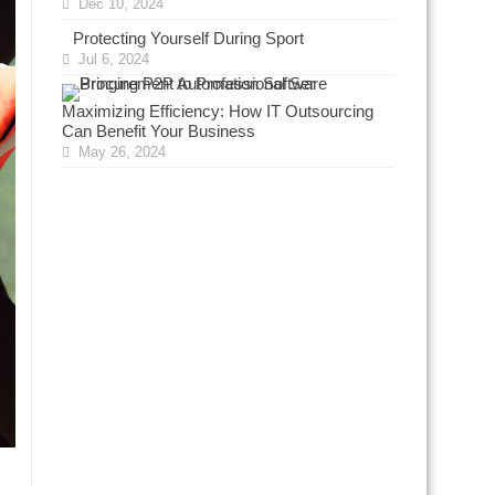
Dec 10, 2024
Protecting Yourself During Sport
Jul 6, 2024
Maximizing Efficiency: How IT Outsourcing
Can Benefit Your Business
May 26, 2024