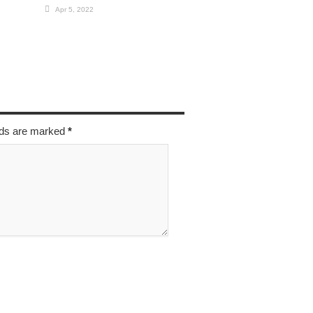
Apr 5, 2022
elds are marked
*