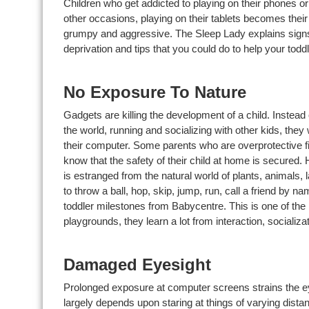
Children who get addicted to playing on their phones o
other occasions, playing on their tablets becomes their 
grumpy and aggressive. The Sleep Lady explains signs 
deprivation and tips that you could do to help your todd
No Exposure To Nature
Gadgets are killing the development of a child. Instead 
the world, running and socializing with other kids, the
their computer. Some parents who are overprotective fi
know that the safety of their child at home is secured. H
is estranged from the natural world of plants, animals,
to throw a ball, hop, skip, jump, run, call a friend by
toddler milestones from Babycentre. This is one of the b
playgrounds, they learn a lot from interaction, socializati
Damaged Eyesight
Prolonged exposure at computer screens strains the e
largely depends upon staring at things of varying dis