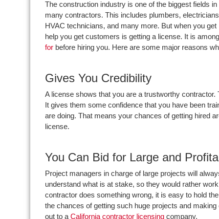
The construction industry is one of the biggest field
many contractors. This includes plumbers, electricians
HVAC technicians, and many more. But when you get into 
help you get customers is getting a license. It is amon
for
before hiring you. Here are some major reasons wh
Gives You Credibility
A license shows that you are a trustworthy contractor.
It gives them some confidence that you have been trai
are doing. That means your chances of getting hired ar
license.
You Can Bid for Large and Profita
Project managers in charge of large projects will alwa
understand what is at stake, so they would rather work w
contractor does something wrong, it is easy to hold th
the chances of getting such huge projects and making
out to a
California contractor licensing
company.