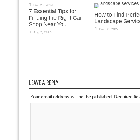
Dec 23, 2024
7 Essential Tips for
How to Find Perfe
Finding the Right Car
Landscape Servic
Shop Near You
Dec 30, 2022
Aug 5, 2023
LEAVE A REPLY
Your email address will not be published. Required fi