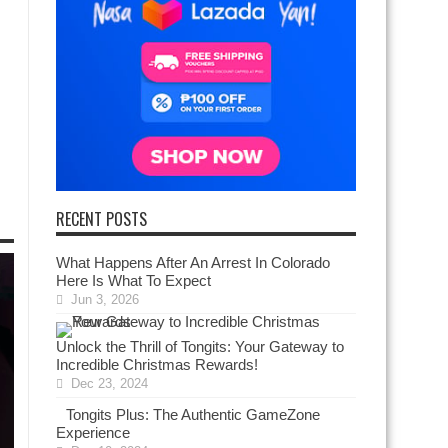
RECENT POSTS
What Happens After An Arrest In Colorado
Here Is What To Expect
Jun 3, 2026
Unlock the Thrill of Tongits: Your Gateway to
Incredible Christmas Rewards!
Dec 23, 2024
Tongits Plus: The Authentic GameZone
Experience