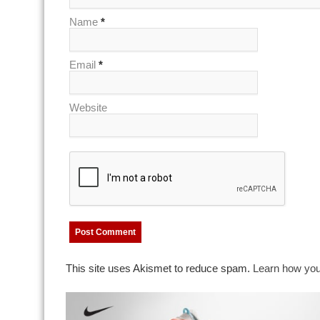
Name
*
Email
*
Website
This site uses Akismet to reduce spam.
Learn how you