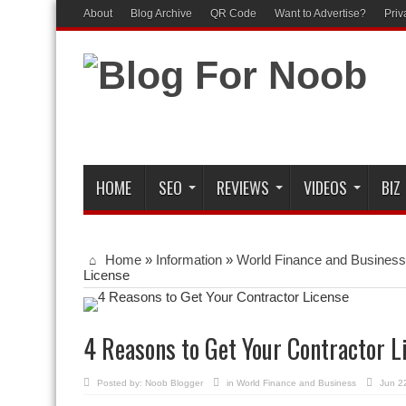
About
Blog Archive
QR Code
Want to Advertise?
Priv
HOME
SEO
REVIEWS
VIDEOS
BIZ
Home
»
Information
»
World Finance and Business
License
4 Reasons to Get Your Contractor L
Posted by:
Noob Blogger
in
World Finance and Business
Jun 2