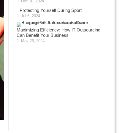
Dec 10, 2024
Protecting Yourself During Sport
Jul 6, 2024
Maximizing Efficiency: How IT Outsourcing
Can Benefit Your Business
May 26, 2024