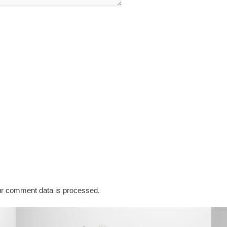
r comment data is processed.