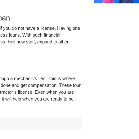
oan
if you do not have a license. Having one
ness loans. With such financial
s, hire new staff, expand to other
rough a mechanic’s lien. This is where
rk done and get compensation. These four
tractor’s license. Even when you are
 it will help when you are ready to be