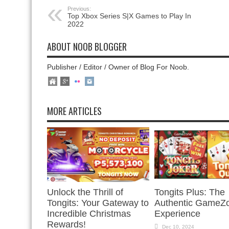
Previous:
Top Xbox Series S|X Games to Play In
2022
ABOUT NOOB BLOGGER
Publisher / Editor / Owner of Blog For Noob.
MORE ARTICLES
Unlock the Thrill of
Tongits Plus: The
Tongits: Your Gateway to
Authentic GameZ
Incredible Christmas
Experience
Rewards!
Dec 10, 2024