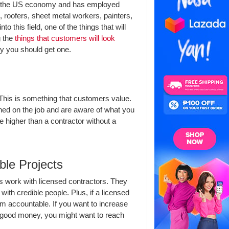
s in the US economy and has employed
, roofers, sheet metal workers, painters,
this field, one of the things that will
g the
things that customers will look
y you should get one.
 This is something that customers value.
ned on the job and are aware of what you
e higher than a contractor without a
ble Projects
ys work with licensed contractors. They
ith credible people. Plus, if a licensed
em accountable. If you want to increase
 good money, you might want to reach