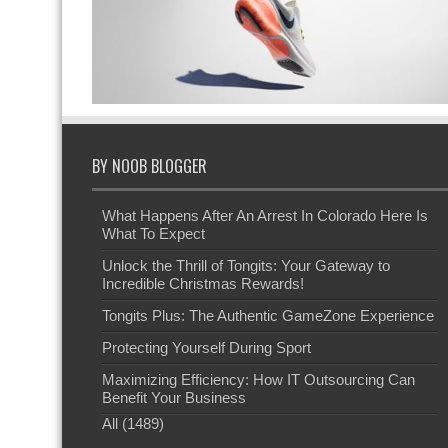
BY NOOB BLOGGER
What Happens After An Arrest In Colorado Here Is
What To Expect
Unlock the Thrill of Tongits: Your Gateway to
Incredible Christmas Rewards!
Tongits Plus: The Authentic GameZone Experience
Protecting Yourself During Sport
Maximizing Efficiency: How IT Outsourcing Can
Benefit Your Business
All (1489)