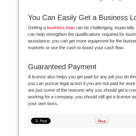
You Can Easily Get a Business L
Getting a
business loan
can be challenging, especially 
can help strengthen the qualifications required for busi
assistance, you can get more equipment for the busines
markets or use the cash to boost your cash flow.
Guaranteed Payment
A license also helps you get paid for any job you do th
you can pursue legal action if you are not paid for wo
are just some of the reasons why you should get a con
working for a company, you should still get a license as
your own boss.