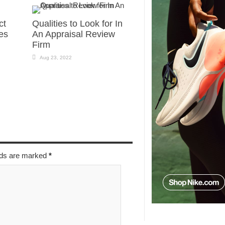
ct
Qualities to Look for In
es
An Appraisal Review
Firm
Aug 23, 2022
elds are marked
*