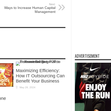
Next:
Ways to Increase Human Capital
Management
ADVERTISEMENT
Maximizing Efficiency:
How IT Outsourcing Can
Benefit Your Business
May 26, 2024
one