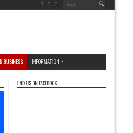
D BUSINESS
INFORMATION
FIND US ON FACEBOOK