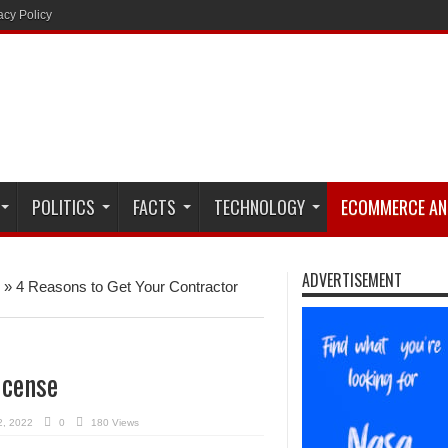
acy Policy
POLITICS
FACTS
TECHNOLOGY
ECOMMERCE AN
ADVERTISEMENT
»
4 Reasons to Get Your Contractor
icense
2, 2022
0
180 Views