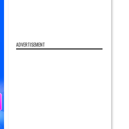
ADVERTISEMENT