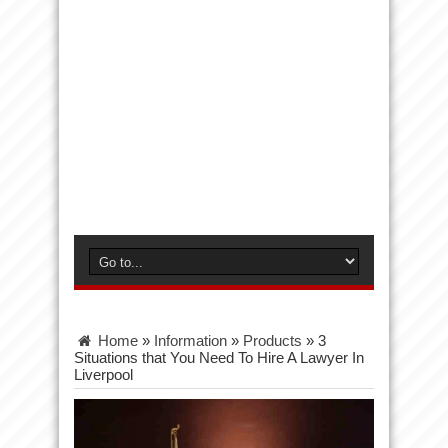
Home
»
Information
»
Products
»
3
Situations that You Need To Hire A Lawyer In
Liverpool