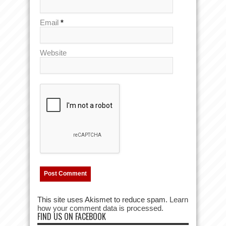
Email
*
Website
This site uses Akismet to reduce spam.
Learn
how your comment data is processed.
FIND US ON FACEBOOK