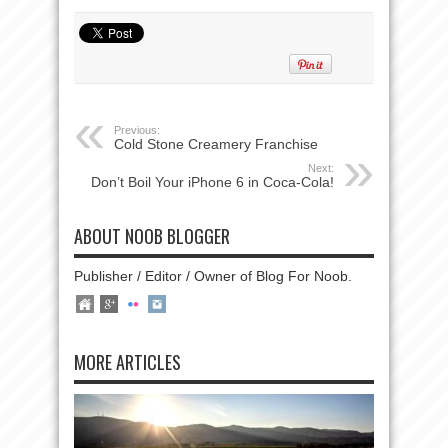
Previous:
Cold Stone Creamery Franchise
Next:
Don’t Boil Your iPhone 6 in Coca-Cola!
ABOUT NOOB BLOGGER
Publisher / Editor / Owner of Blog For Noob.
MORE ARTICLES