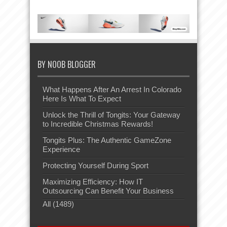
BY NOOB BLOGGER
What Happens After An Arrest In Colorado
Here Is What To Expect
Unlock the Thrill of Tongits: Your Gateway
to Incredible Christmas Rewards!
Tongits Plus: The Authentic GameZone
Experience
Protecting Yourself During Sport
Maximizing Efficiency: How IT
Outsourcing Can Benefit Your Business
All (1489)