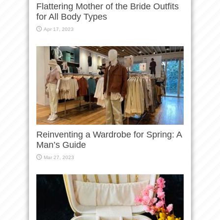
Flattering Mother of the Bride Outfits
for All Body Types
Apr 17, 2023
Reinventing a Wardrobe for Spring: A
Man’s Guide
Mar 27, 2023