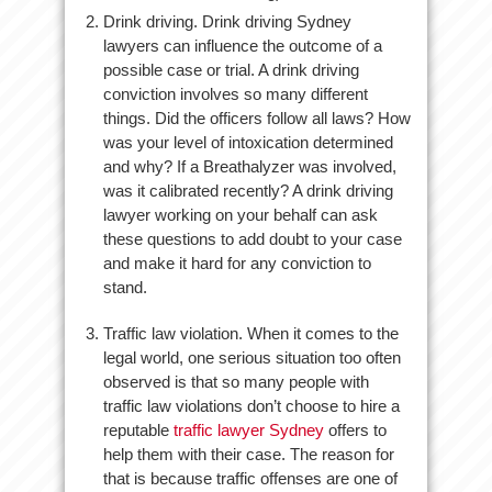
Drink driving. Drink driving Sydney
lawyers can influence the outcome of a
possible case or trial. A drink driving
conviction involves so many different
things. Did the officers follow all laws? How
was your level of intoxication determined
and why? If a Breathalyzer was involved,
was it calibrated recently? A drink driving
lawyer working on your behalf can ask
these questions to add doubt to your case
and make it hard for any conviction to
stand.
Traffic law violation. When it comes to the
legal world, one serious situation too often
observed is that so many people with
traffic law violations don’t choose to hire a
reputable
traffic lawyer Sydney
offers to
help them with their case. The reason for
that is because traffic offenses are one of