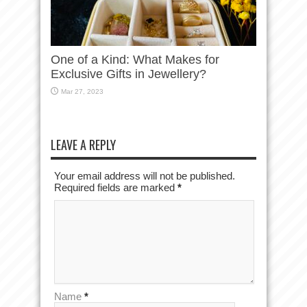
One of a Kind: What Makes for
Exclusive Gifts in Jewellery?
Mar 27, 2023
LEAVE A REPLY
Your email address will not be published.
Required fields are marked
*
Name
*