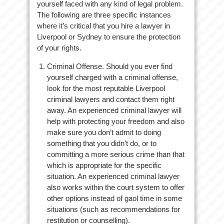
yourself faced with any kind of legal problem.
The following are three specific instances
where it’s critical that you hire a lawyer in
Liverpool or Sydney to ensure the protection
of your rights.
Criminal Offense. Should you ever find
yourself charged with a criminal offense,
look for the most reputable Liverpool
criminal lawyers and contact them right
away. An experienced criminal lawyer will
help with protecting your freedom and also
make sure you don’t admit to doing
something that you didn’t do, or to
committing a more serious crime than that
which is appropriate for the specific
situation. An experienced criminal lawyer
also works within the court system to offer
other options instead of gaol time in some
situations (such as recommendations for
restitution or counselling).