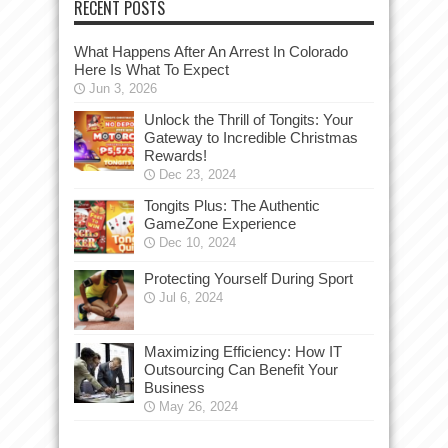
RECENT POSTS
What Happens After An Arrest In Colorado
Here Is What To Expect
Jun 3, 2026
Unlock the Thrill of Tongits: Your
Gateway to Incredible Christmas
Rewards!
Dec 23, 2024
Tongits Plus: The Authentic
GameZone Experience
Dec 10, 2024
Protecting Yourself During Sport
Jul 6, 2024
Maximizing Efficiency: How IT
Outsourcing Can Benefit Your
Business
May 26, 2024