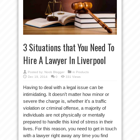
3 Situations that You Need To
Hire A Lawyer In Liverpool
Posted by:
Noob Blogger
in
Products
Dec 19, 2014
0
331 Views
Having to deal with a legal issue can be
intimidating. It doesn’t matter how minor or
severe the charge is, whether it’s a traffic
violation or criminal offense, a majority of
individuals are not physically or mentally
prepared to handle this kind of stress in their
lives. For this reason, you need to get in touch
with a lawyer right away any time you find