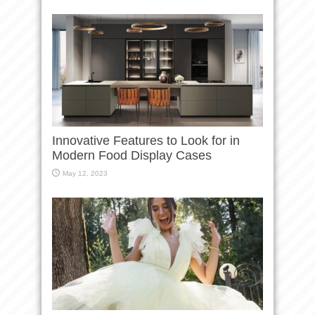
Innovative Features to Look for in
Modern Food Display Cases
May 12, 2023