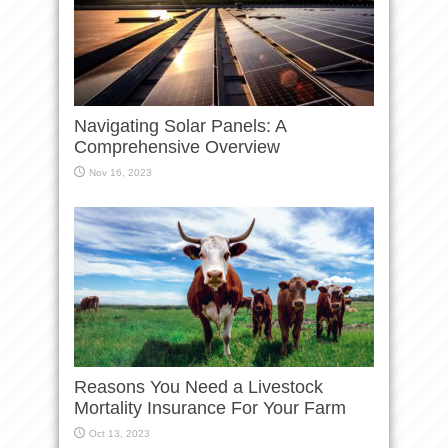
Navigating Solar Panels: A
Comprehensive Overview
Nov 16, 2023
Reasons You Need a Livestock
Mortality Insurance For Your Farm
Oct 13, 2023