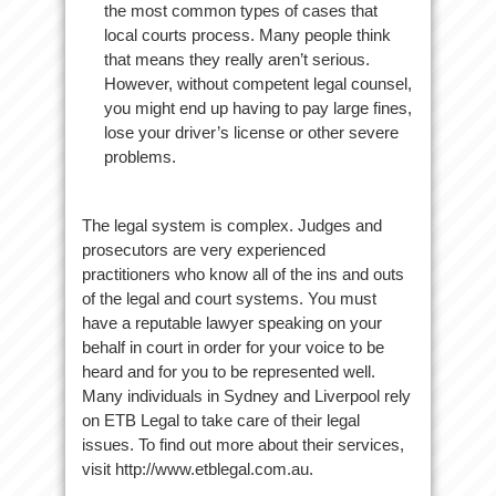
the most common types of cases that
local courts process. Many people think
that means they really aren’t serious.
However, without competent legal counsel,
you might end up having to pay large fines,
lose your driver’s license or other severe
problems.
The legal system is complex. Judges and
prosecutors are very experienced
practitioners who know all of the ins and outs
of the legal and court systems. You must
have a reputable lawyer speaking on your
behalf in court in order for your voice to be
heard and for you to be represented well.
Many individuals in Sydney and Liverpool rely
on ETB Legal to take care of their legal
issues. To find out more about their services,
visit http://www.etblegal.com.au.