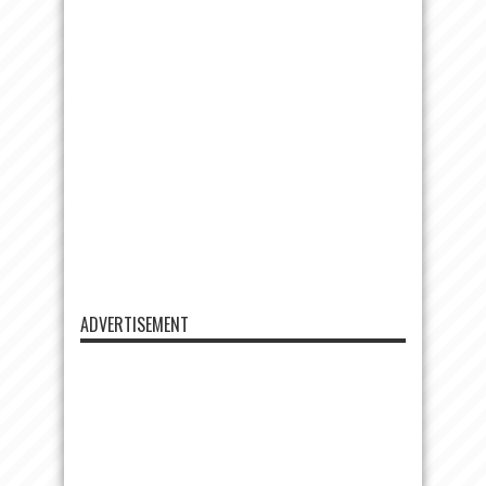
ADVERTISEMENT