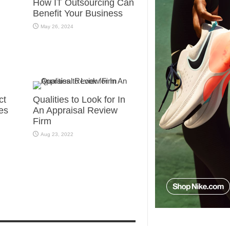
How IT Outsourcing Can
Benefit Your Business
May 26, 2024
ct
Qualities to Look for In
es
An Appraisal Review
Firm
Aug 23, 2022