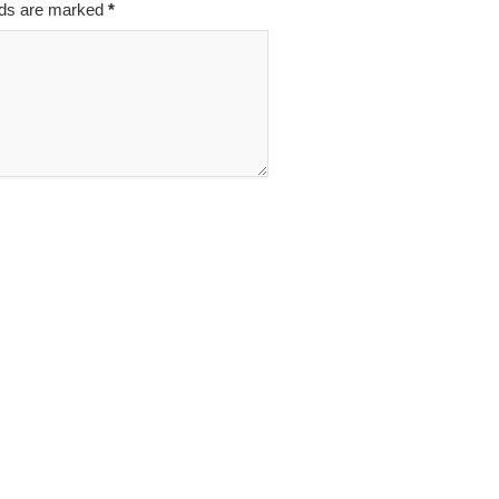
elds are marked
*