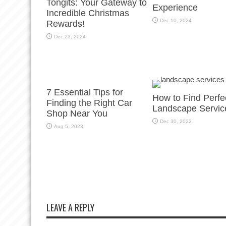
Tongits: Your Gateway to
Experience
Incredible Christmas
Dec 10, 2024
Rewards!
Dec 23, 2024
7 Essential Tips for
How to Find Perfe
Finding the Right Car
Landscape Servic
Shop Near You
Dec 30, 2022
Aug 5, 2023
LEAVE A REPLY