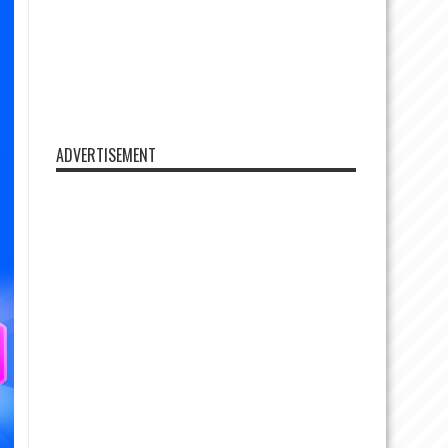
ADVERTISEMENT