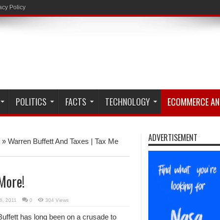
acy Policy
POLITICS
FACTS
TECHNOLOGY
ECOMMERCE AN
ADVERTISEMENT
»
Warren Buffett And Taxes | Tax Me
More!
6, 2011
0
304 Views
uffett has long been on a crusade to