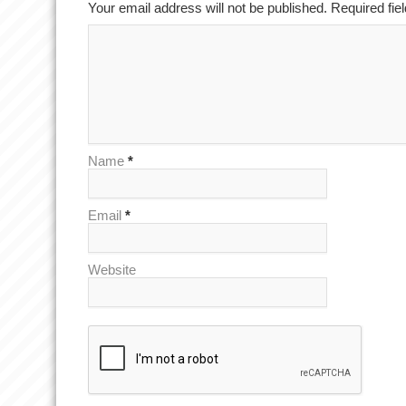
Your email address will not be published. Required fi
Name
*
Email
*
Website