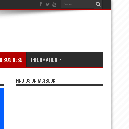
D BUSINESS
INFORMATION
FIND US ON FACEBOOK