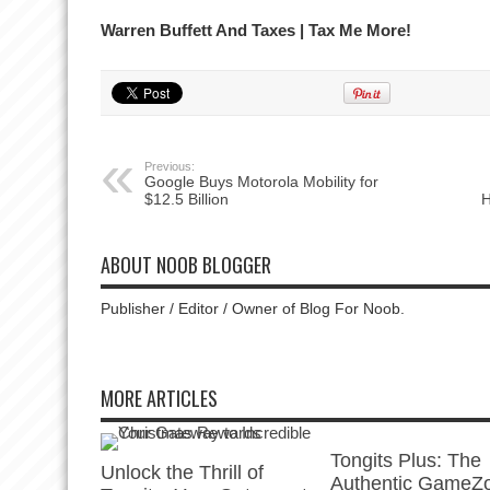
Warren Buffett And Taxes | Tax Me More!
Previous:
Google Buys Motorola Mobility for
$12.5 Billion
H
ABOUT NOOB BLOGGER
Publisher / Editor / Owner of Blog For Noob.
MORE ARTICLES
Tongits Plus: The
Unlock the Thrill of
Authentic GameZ