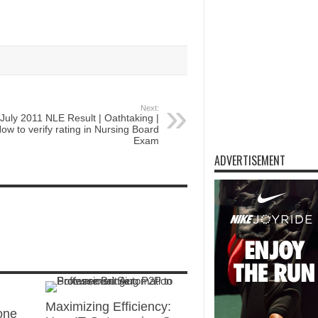
Next:
July 2011 NLE Result | Oathtaking |
ow to verify rating in Nursing Board
Exam
ADVERTISEMENT
Maximizing Efficiency:
one