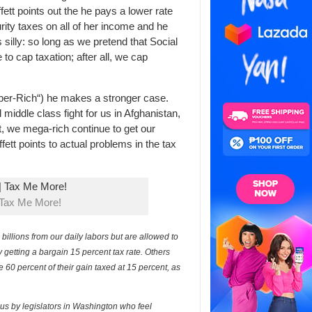
fett points out the he pays a lower rate
rity taxes on all of her income and he
 silly: so long as we pretend that Social
to cap taxation; after all, we cap
uper-Rich“) he makes a stronger case.
middle class fight for us in Afghanistan,
 we mega-rich continue to get our
fett points to actual problems in the tax
 Tax Me More!
llions from our daily labors but are allowed to
y getting a bargain 15 percent tax rate. Others
 60 percent of their gain taxed at 15 percent, as
s by legislators in Washington who feel