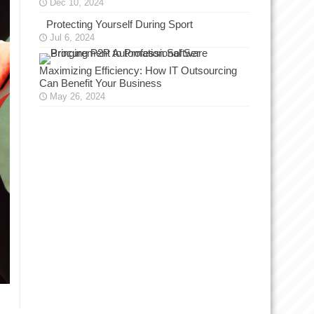
Dec 10, 2024
Protecting Yourself During Sport
Jul 6, 2024
Maximizing Efficiency: How IT Outsourcing
Can Benefit Your Business
May 26, 2024