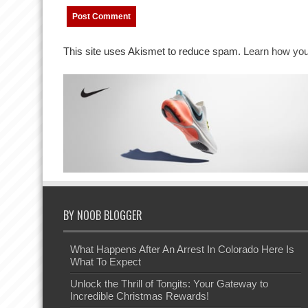
This site uses Akismet to reduce spam.
Learn how you
BY NOOB BLOGGER
What Happens After An Arrest In Colorado Here Is
What To Expect
Unlock the Thrill of Tongits: Your Gateway to
Incredible Christmas Rewards!