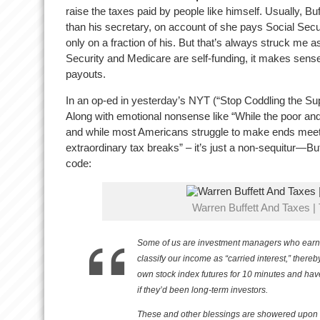
raise the taxes paid by people like himself. Usually, Buf
than his secretary, on account of she pays Social Secu
only on a fraction of his. But that’s always struck me as
Security and Medicare are self-funding, it makes sense 
payouts.
In an op-ed in yesterday’s NYT (“Stop Coddling the S
Along with emotional nonsense like “While the poor and 
and while most Americans struggle to make ends meet,
extraordinary tax breaks” – it’s just a non-sequitur—Buf
code:
Warren Buffett And Taxes |
Some of us are investment managers who earn bi
classify our income as “carried interest,” thereb
own stock index futures for 10 minutes and have
if they’d been long-term investors.
These and other blessings are showered upon u