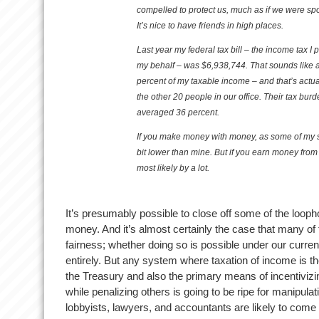
compelled to protect us, much as if we were s
It’s nice to have friends in high places.
Last year my federal tax bill – the income tax I
my behalf – was $6,938,744. That sounds like a 
percent of my taxable income – and that’s actu
the other 20 people in our office. Their tax bu
averaged 36 percent.
If you make money with money, as some of my s
bit lower than mine. But if you earn money from
most likely by a lot.
It’s presumably possible to close off some of the looph
money. And it’s almost certainly the case that many of 
fairness; whether doing so is possible under our current
entirely. But any system where taxation of income is t
the Treasury and also the primary means of incentiviz
while penalizing others is going to be ripe for manipul
lobbyists, lawyers, and accountants are likely to come 