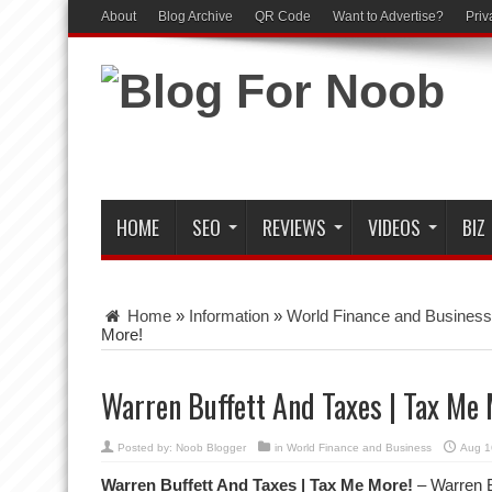
About
Blog Archive
QR Code
Want to Advertise?
Priv
HOME
SEO
REVIEWS
VIDEOS
BIZ
Home
»
Information
»
World Finance and Business
More!
Warren Buffett And Taxes | Tax Me 
Posted by:
Noob Blogger
in
World Finance and Business
Aug 1
Warren Buffett And Taxes | Tax Me More!
– Warren B