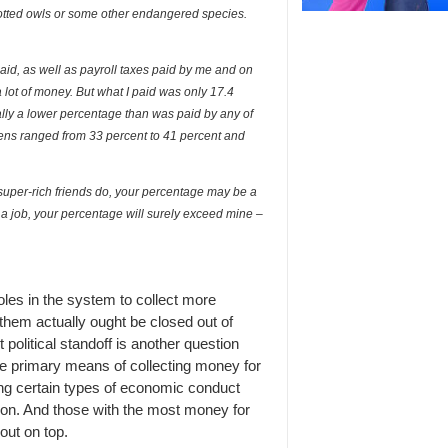
potted owls or some other endangered species.
 paid, as well as payroll taxes paid by me and on
lot of money. But what I paid was only 17.4
ally a lower percentage than was paid by any of
rdens ranged from 33 percent to 41 percent and
uper-rich friends do, your percentage may be a
 a job, your percentage will surely exceed mine –
oles in the system to collect more
them actually ought be closed out of
 political standoff is another question
he primary means of collecting money for
ing certain types of economic conduct
ation. And those with the most money for
out on top.