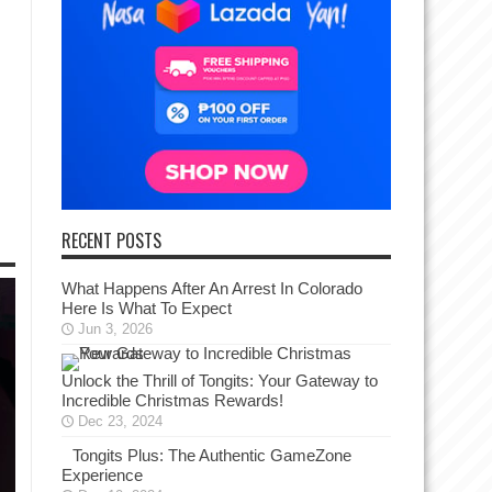
RECENT POSTS
What Happens After An Arrest In Colorado
Here Is What To Expect
Jun 3, 2026
Unlock the Thrill of Tongits: Your Gateway to
Incredible Christmas Rewards!
Dec 23, 2024
Tongits Plus: The Authentic GameZone
Experience