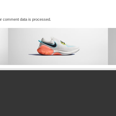
r comment data is processed.