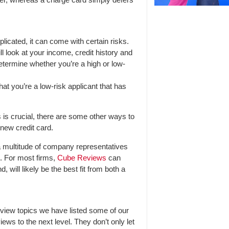
licated, it can come with certain risks.
ill look at your income, credit history and
etermine whether you’re a high or low-
hat you’re a low-risk applicant that has
 is crucial, there are some other ways to
new credit card.
 multitude of company representatives
8. For most firms,
Cube Reviews
can
will likely be the best fit from both a
iew topics we have listed some of our
iews to the next level. They don’t only let