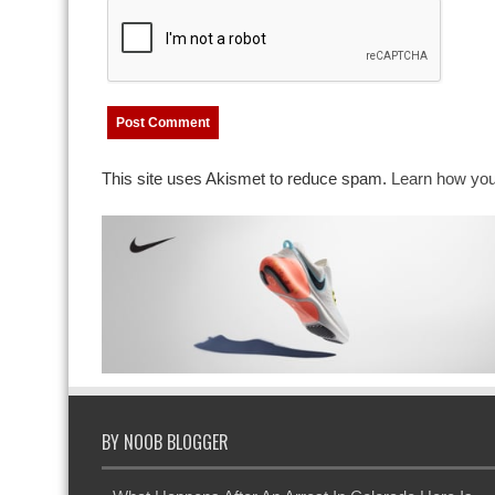
This site uses Akismet to reduce spam.
Learn how you
BY NOOB BLOGGER