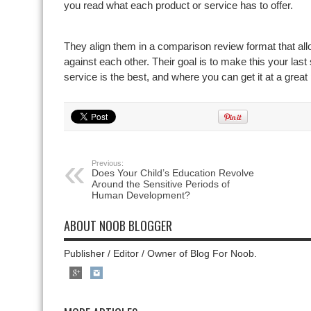
you read what each product or service has to offer.
They align them in a comparison review format that al
against each other. Their goal is to make this your last
service is the best, and where you can get it at a great 
Previous:
Does Your Child’s Education Revolve
Around the Sensitive Periods of
Human Development?
ABOUT NOOB BLOGGER
Publisher / Editor / Owner of Blog For Noob.