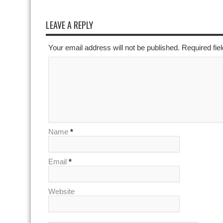
LEAVE A REPLY
Your email address will not be published. Required fi
Name
*
Email
*
Website