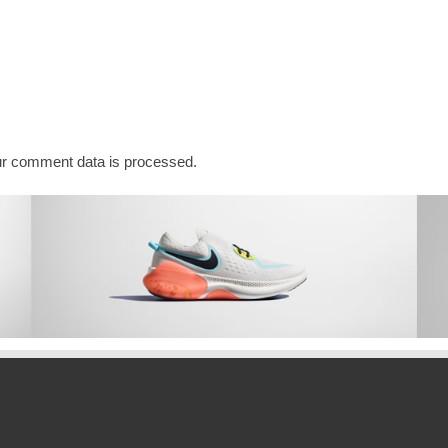
r comment data is processed.