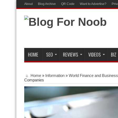
About
Blog Archive
QR Code
Want to Advertise?
Priv
HOME
SEO
REVIEWS
VIDEOS
BIZ
Home
»
Information
»
World Finance and Business
Companies