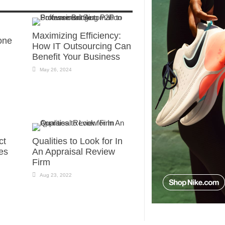
Maximizing Efficiency:
one
How IT Outsourcing Can
Benefit Your Business
May 26, 2024
ct
Qualities to Look for In
es
An Appraisal Review
Firm
Aug 23, 2022