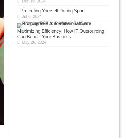
Dec 10, 2024
Protecting Yourself During Sport
Jul 6, 2024
Maximizing Efficiency: How IT Outsourcing
Can Benefit Your Business
May 26, 2024