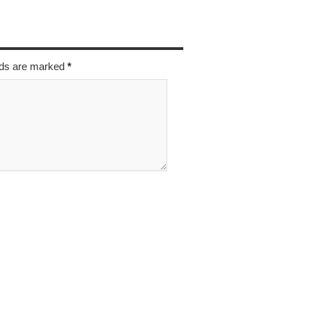
elds are marked
*