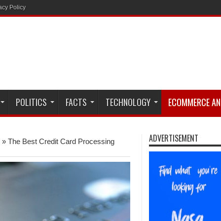
acy Policy
POLITICS
FACTS
TECHNOLOGY
ECOMMERCE AN
ADVERTISEMENT
»
The Best Credit Card Processing