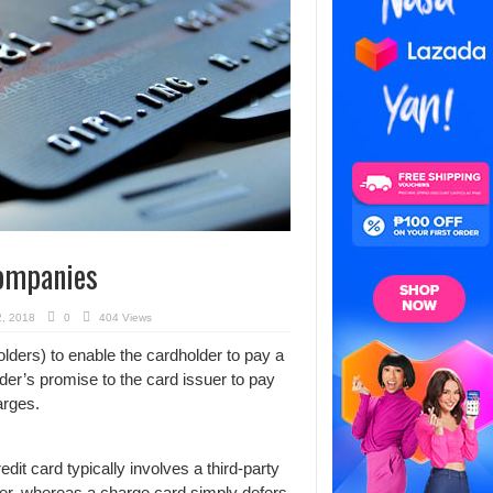
Companies
2, 2018
0
404 Views
lders) to enable the cardholder to pay a
er’s promise to the card issuer to pay
arges.
edit card typically involves a third-party
uyer, whereas a charge card simply defers