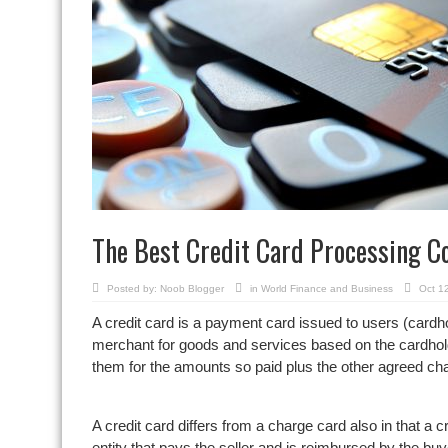
The Best Credit Card Processing 
Posted by:
Noob Blogger
in
World Finance and Business
Oct 1
A credit card is a payment card issued to users (cardho
merchant for goods and services based on the cardhold
them for the amounts so paid plus the other agreed ch
A credit card differs from a charge card also in that a cr
entity that pays the seller and is reimbursed by the b