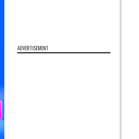
ADVERTISEMENT