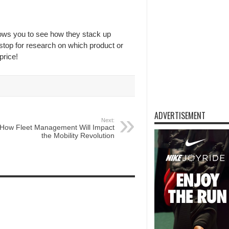
lows you to see how they stack up
 stop for research on which product or
price!
ADVERTISEMENT
Next:
How Fleet Management Will Impact
the Mobility Revolution