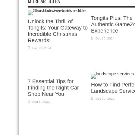
MORE ARTICLES
Tongits Plus: The
Unlock the Thrill of
Authentic GameZ
Tongits: Your Gateway to
Experience
Incredible Christmas
Dec 10, 2024
Rewards!
Dec 23, 2024
7 Essential Tips for
How to Find Perfe
Finding the Right Car
Landscape Servic
Shop Near You
Dec 30, 2022
Aug 5, 2023