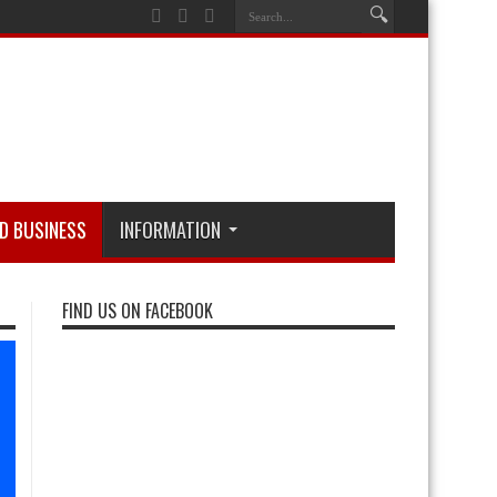
D BUSINESS
INFORMATION
FIND US ON FACEBOOK