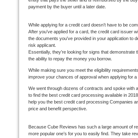
payment by the buyer until a later date.
While applying for a credit card doesn’t have to be comp
After you’ve applied for a card, the credit card issuer w
the documents you’ve provided in your application to d
risk applicant.
Essentially, they’re looking for signs that demonstrate t
the ability to repay the money you borrow.
While making sure you meet the eligibility requirements
improve your chances of approval when applying for a 
We went through dozens of contracts and spoke with a
to find the best credit card processing available in 201
help you the best credit card processing Companies and, 
price and benefit perspective.
Because Cube Reviews has such a large amount of rev
more popular one’s for you to easily find. They take rev