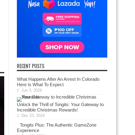
RECENT POSTS
What Happens After An Arrest In Colorado
Here Is What To Expect
Jun 3, 2026
Unlock the Thrill of Tongits: Your Gateway to
Incredible Christmas Rewards!
Dec 23, 2024
Tongits Plus: The Authentic GameZone
Experience