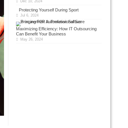
Dec 10, 2024
Protecting Yourself During Sport
Jul 6, 2024
Maximizing Efficiency: How IT Outsourcing
Can Benefit Your Business
May 26, 2024