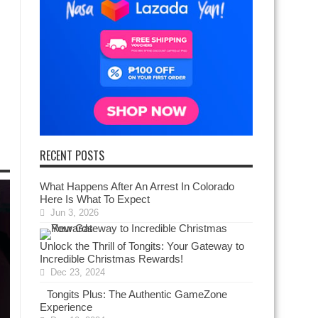
RECENT POSTS
What Happens After An Arrest In Colorado
Here Is What To Expect
Jun 3, 2026
Unlock the Thrill of Tongits: Your Gateway to
Incredible Christmas Rewards!
Dec 23, 2024
Tongits Plus: The Authentic GameZone
Experience