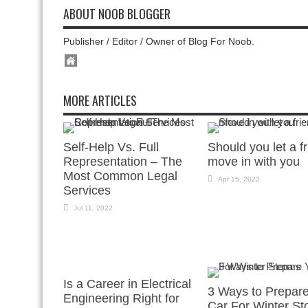
ABOUT NOOB BLOGGER
Publisher / Editor / Owner of Blog For Noob.
MORE ARTICLES
Self-Help Vs. Full
Should you let a f
Representation – The
move in with you
Most Common Legal
Apr 15, 2022
Services
Jul 11, 2022
Is a Career in Electrical
3 Ways to Prepar
Engineering Right for
Car For Winter St