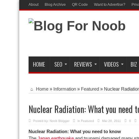
About
Blog Archive
QR Code
Want to Advertise?
Priv
HOME
SEO
REVIEWS
VIDEOS
BIZ
Home
»
Information
»
Featured
»
Nuclear Radiatio
Nuclear Radiation: What you need 
Posted by:
Noob Blogger
in
Featured
Mar 20, 2011
0
Nuclear Radiation: What you need to know
The
Japan earthquake
and tsunami damaged many stru