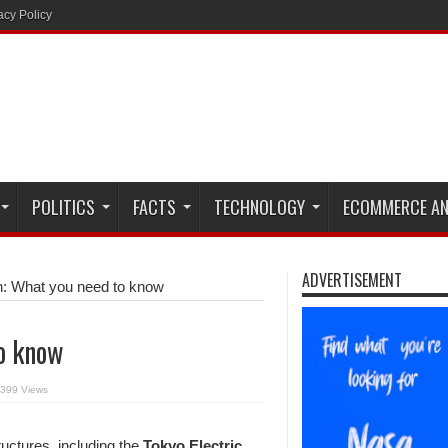
acy Policy
POLITICS
FACTS
TECHNOLOGY
ECOMMERCE AN
ADVERTISEMENT
n: What you need to know
to know
399 Views
ctures, including the
Tokyo Electric