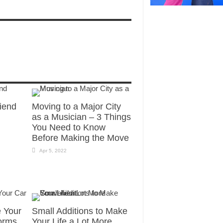
riend
Moving to a Major City
as a Musician – 3 Things
You Need to Know
Before Making the Move
Apr 5, 2022
e Your
Small Additions to Make
orms
Your Life a Lot More