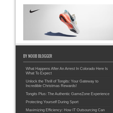
BY NOOB BLOGGER
What Happens After An Arrest In Colorado Here Is
What To Expect
Unlock the Thrill of Tongits: Your Gateway to
Incredible Christmas Rewards!
Tongits Plus: The Authentic GameZone Experience
Protecting Yourself During Sport
Maximizing Efficiency: How IT Outsourcing Can