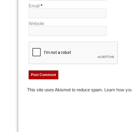
Email
*
Website
This site uses Akismet to reduce spam.
Learn how you