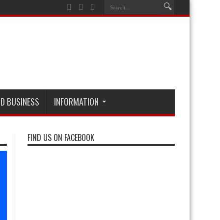
D BUSINESS
INFORMATION
FIND US ON FACEBOOK