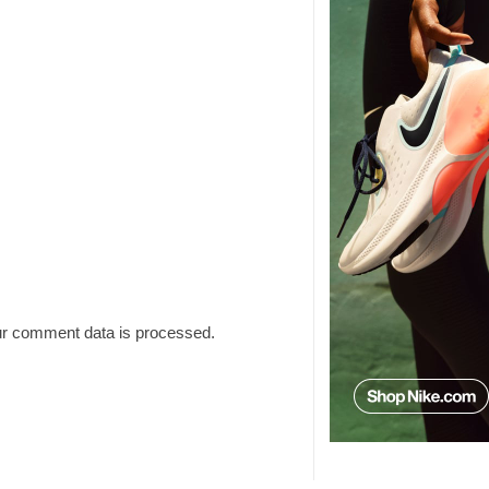
r comment data is processed.