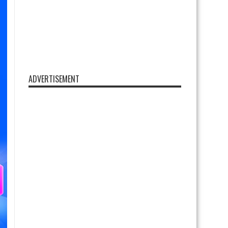
ADVERTISEMENT