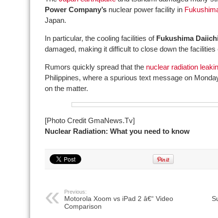
Power Company’s
nuclear power facility in
Fukushima
Japan.
In particular, the cooling facilities of
Fukushima Daiich
damaged, making it difficult to close down the facilities 
Rumors quickly spread that the
nuclear radiation leaki
Philippines, where a spurious text message on Monda
on the matter.
[Photo Credit GmaNews.Tv]
Nuclear Radiation: What you need to know
Previous:
Motorola Xoom vs iPad 2 â€“ Video
S
Comparison