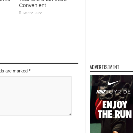
Convenient
Mar 22, 2022
ADVERTISEMENT
elds are marked
*