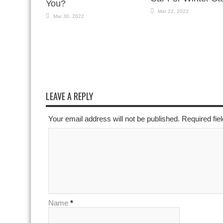
You?
Mar 22, 2022
Mar 30, 2022
LEAVE A REPLY
Your email address will not be published. Required fi
Name
*