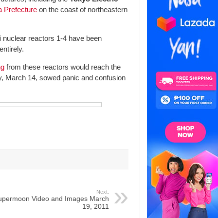
 Prefecture
on the coast of northeastern
i
nuclear reactors 1-4 have been
entirely.
ng
from these reactors would reach the
y, March 14, sowed panic and confusion
Next:
upermoon Video and Images March
19, 2011