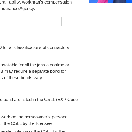
al liability, workman’s compensation
 Insurance Agency.
0
for all classifications of contractors
ailable for all the jobs a contractor
CSLB may require a separate bond for
s of these bonds vary.
he bond are listed in the CSLL (B&P Code
 work on the homeowner’s personal
of the CSLL by the licensee.
berate violation of the CSLL by the