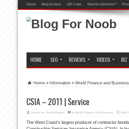
About
Blog Archive
QR Code
Want to Advertise?
Priv
HOME
SEO
REVIEWS
VIDEOS
BIZ
Home
»
Information
»
World Finance and Business
CSIA – 2011 | Service
Posted by:
Noob Blogger
in
World Finance and Business
Sep 8
The West Coast’s largest producer of contractor bonds
Construction Services Insurance Agency (CSIA). In bu