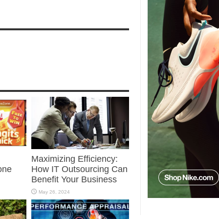
Maximizing Efficiency:
one
How IT Outsourcing Can
Benefit Your Business
May 26, 2024