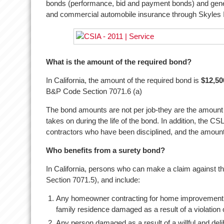
bonds (performance, bid and payment bonds) and gener
and commercial automobile insurance through Skyles
What is the amount of the required bond?
In California, the amount of the required bond is
$12,50
B&P Code Section 7071.6 (a)
The bond amounts are not per job-they are the amount av
takes on during the life of the bond. In addition, the 
contractors who have been disciplined, and the amount
Who benefits from a surety bond?
In California, persons who can make a claim against t
Section 7071.5), and include:
Any homeowner contracting for home improvement
family residence damaged as a result of a violation 
Any person damaged as a result of a willful and deli