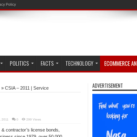
acy Policy
POLITICS
FACTS
TECHNOLOGY
ECOMMERCE AN
ADVERTISEMENT
»
CSIA – 2011 | Service
, 2011
0
299 Views
 & contractor’s license bonds,
siness since 1979, over 50,000