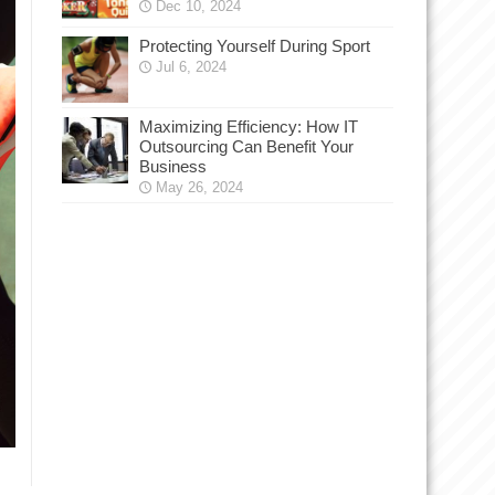
Dec 10, 2024
Protecting Yourself During Sport
Jul 6, 2024
Maximizing Efficiency: How IT
Outsourcing Can Benefit Your
Business
May 26, 2024