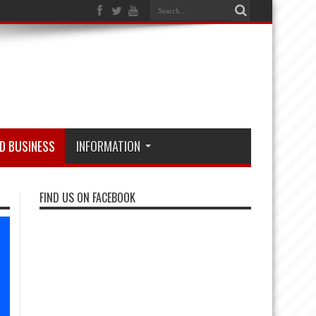
D BUSINESS
INFORMATION
FIND US ON FACEBOOK