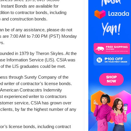
Instant Bonds are available for
dition to contractor bonds, including
 and construction bonds.
an be of any assistance, please do not
ours are 7:00 AM to 7:00 PM (PST) Monday
ys.
ounded in 1979 by Theron Skyles. At the
ense Information Service (LIS). CSIA was
 of the LIS graduates could be met.
siness through Surety Company of the
d writer of contractor’s license bonds.
 American Contracotrs Indemnity
 experienced writer to contractors
ustomer service, CSIA has grown over
clients, by far the highest number of any
tor’s license bonds, including contract