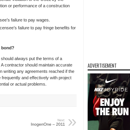
ution or performance of a construction
ee’s failure to pay wages.
ensee’s failure to pay fringe benefits for
a bond?
r should always put the terms of a
ADVERTISEMENT
 A contractor should maintain accurate
n writing any agreements reached if the
frequently and effectively with project
ntial or actual problems.
Next:
InogenOne – 2011