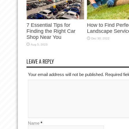
7 Essential Tips for
How to Find Perfe
Finding the Right Car
Landscape Servic
Shop Near You
Dec 30, 2022
Aug 5, 2023
LEAVE A REPLY
Your email address will not be published. Required fi
Name
*