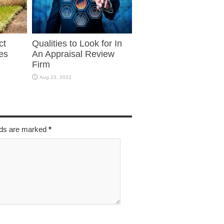
ct
Qualities to Look for In
es
An Appraisal Review
Firm
Aug 23, 2022
elds are marked
*