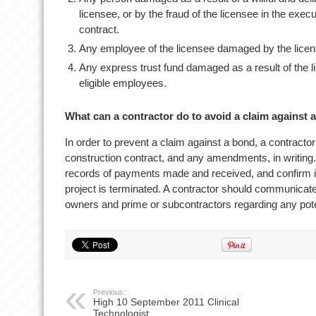
licensee, or by the fraud of the licensee in the exec
contract.
Any employee of the licensee damaged by the licens
Any express trust fund damaged as a result of the lic
eligible employees.
What can a contractor do to avoid a claim against 
In order to prevent a claim against a bond, a contracto
construction contract, and any amendments, in writing.
records of payments made and received, and confirm i
project is terminated. A contractor should communicate 
owners and prime or subcontractors regarding any pote
Previous:
High 10 September 2011 Clinical
Technologist