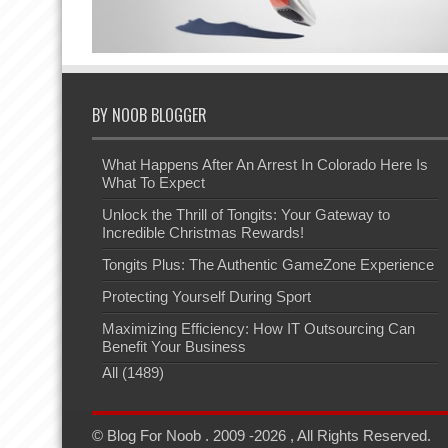
BY NOOB BLOGGER
What Happens After An Arrest In Colorado Here Is
What To Expect
Unlock the Thrill of Tongits: Your Gateway to
Incredible Christmas Rewards!
Tongits Plus: The Authentic GameZone Experience
Protecting Yourself During Sport
Maximizing Efficiency: How IT Outsourcing Can
Benefit Your Business
All (1489)
© Blog For Noob . 2009 -2026 , All Rights Reserved.