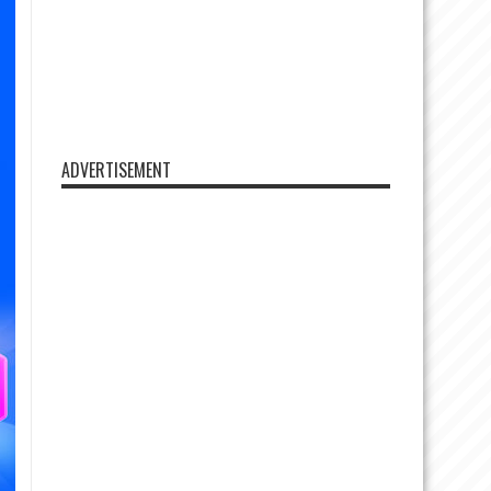
ADVERTISEMENT