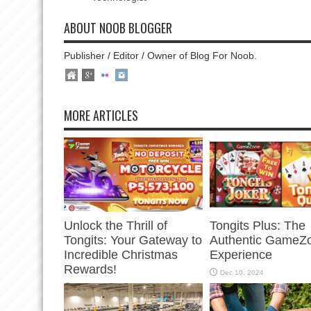
ABOUT NOOB BLOGGER
Publisher / Editor / Owner of Blog For Noob.
MORE ARTICLES
Unlock the Thrill of
Tongits Plus: The
Tongits: Your Gateway to
Authentic GameZ
Incredible Christmas
Experience
Rewards!
Dec 10, 2024
Dec 23, 2024