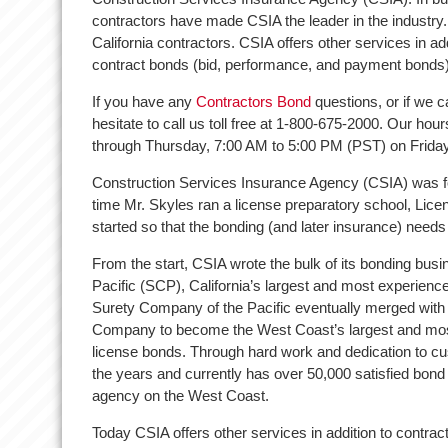
contractors have made CSIA the leader in the industry. 
California contractors. CSIA offers other services in ad
contract bonds (bid, performance, and payment bonds)
If you have any
Contractors Bond
questions, or if we c
hesitate to call us toll free at 1-800-675-2000. Our h
through Thursday, 7:00 AM to 5:00 PM (PST) on Frida
Construction Services Insurance Agency (CSIA) was f
time Mr. Skyles ran a license preparatory school, Lic
started so that the bonding (and later insurance) needs
From the start, CSIA wrote the bulk of its bonding bu
Pacific (SCP), California’s largest and most experience
Surety Company of the Pacific eventually merged with
Company to become the West Coast’s largest and most
license bonds. Through hard work and dedication to c
the years and currently has over 50,000 satisfied bond 
agency on the West Coast.
Today CSIA offers other services in addition to contrac