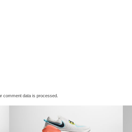
r comment data is processed.