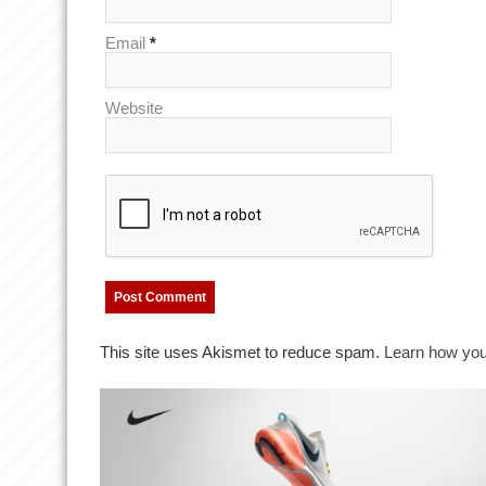
Email
*
Website
This site uses Akismet to reduce spam.
Learn how you