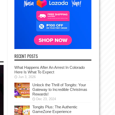
RECENT POSTS
What Happens After An Arrest In Colorado
Here Is What To Expect
Jun 3, 2026
Unlock the Thrill of Tongits: Your
Gateway to Incredible Christmas
Rewards!
Dec 23, 2024
Tongits Plus: The Authentic
GameZone Experience