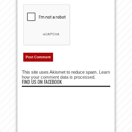
This site uses Akismet to reduce spam.
Learn
how your comment data is processed.
FIND US ON FACEBOOK