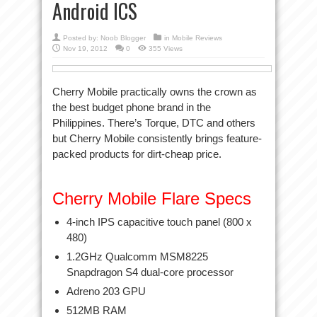
Android ICS
Posted by:
Noob Blogger
in
Mobile Reviews
Nov 19, 2012
0
355 Views
Cherry Mobile practically owns the crown as
the best budget phone brand in the
Philippines. There’s Torque, DTC and others
but Cherry Mobile consistently brings feature-
packed products for dirt-cheap price.
Cherry Mobile Flare Specs
4-inch IPS capacitive touch panel (800 x
480)
1.2GHz Qualcomm MSM8225
Snapdragon S4 dual-core processor
Adreno 203 GPU
512MB RAM