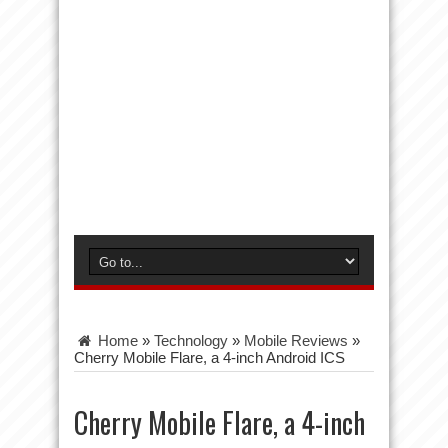
Home
»
Technology
»
Mobile Reviews
»
Cherry Mobile Flare, a 4-inch Android ICS
Cherry Mobile Flare, a 4-inch