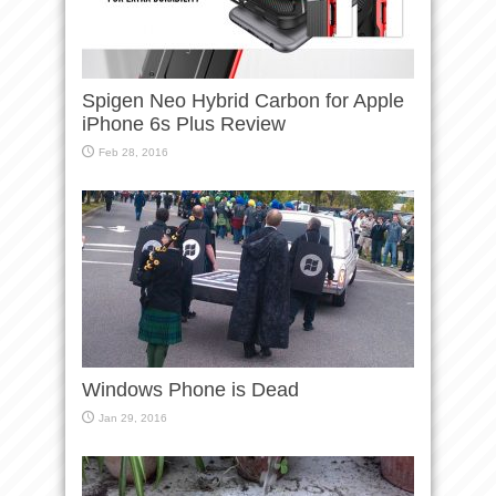
Spigen Neo Hybrid Carbon for Apple
iPhone 6s Plus Review
Feb 28, 2016
Windows Phone is Dead
Jan 29, 2016