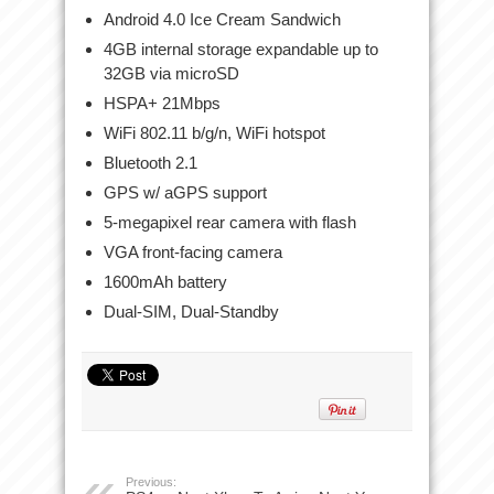
Android 4.0 Ice Cream Sandwich
4GB internal storage expandable up to
32GB via microSD
HSPA+ 21Mbps
WiFi 802.11 b/g/n, WiFi hotspot
Bluetooth 2.1
GPS w/ aGPS support
5-megapixel rear camera with flash
VGA front-facing camera
1600mAh battery
Dual-SIM, Dual-Standby
Previous: