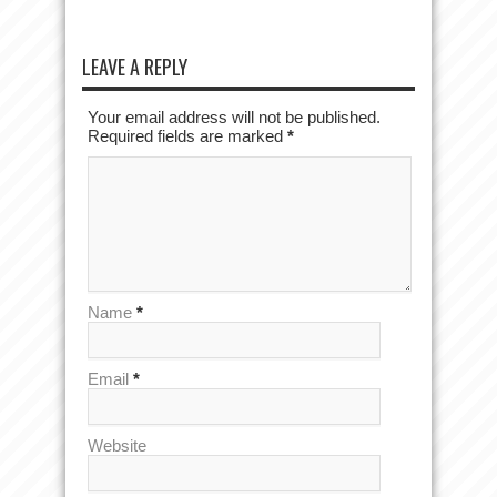
LEAVE A REPLY
Your email address will not be published.
Required fields are marked
*
Name
*
Email
*
Website