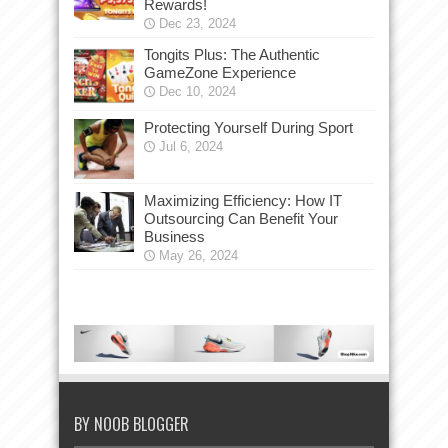
Rewards!
Dec 23, 2024
Tongits Plus: The Authentic
GameZone Experience
Dec 10, 2024
Protecting Yourself During Sport
Jul 6, 2024
Maximizing Efficiency: How IT
Outsourcing Can Benefit Your
Business
May 26, 2024
BY NOOB BLOGGER