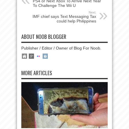
PS4 or Next Xbox To Arrive Next Year
To Challenge The Wii U
Next:
IMF chief says Text Messaging Tax
could help Philippines
ABOUT NOOB BLOGGER
Publisher / Editor / Owner of Blog For Noob.
MORE ARTICLES