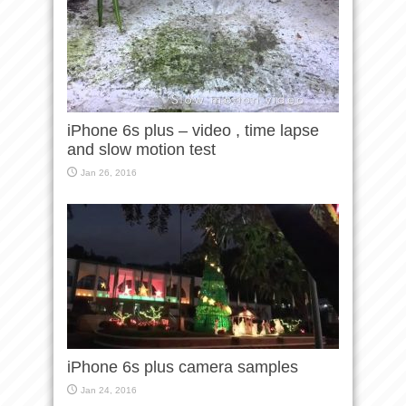
iPhone 6s plus – video , time lapse
and slow motion test
Jan 26, 2016
iPhone 6s plus camera samples
Jan 24, 2016