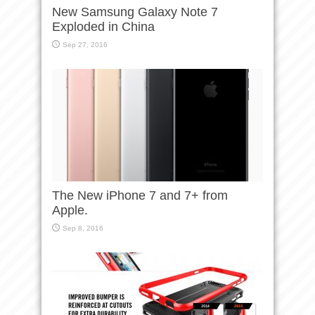
New Samsung Galaxy Note 7
Exploded in China
Sep 27, 2016
The New iPhone 7 and 7+ from
Apple.
Sep 8, 2016