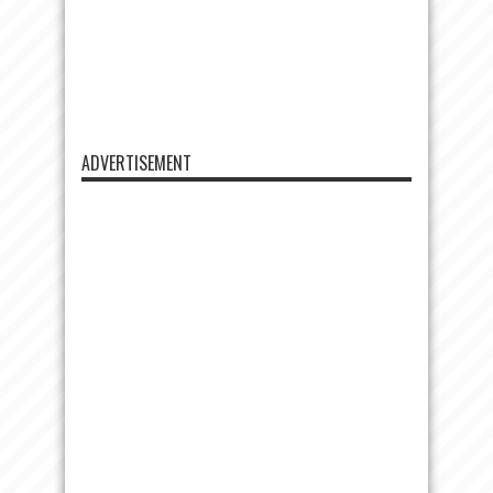
ADVERTISEMENT