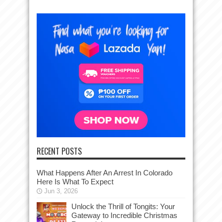
RECENT POSTS
What Happens After An Arrest In Colorado
Here Is What To Expect
Jun 3, 2026
Unlock the Thrill of Tongits: Your
Gateway to Incredible Christmas