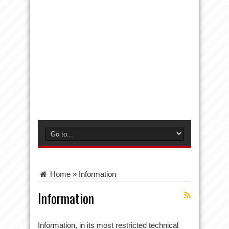
Home
»
Information
Information
Information, in its most restricted technical