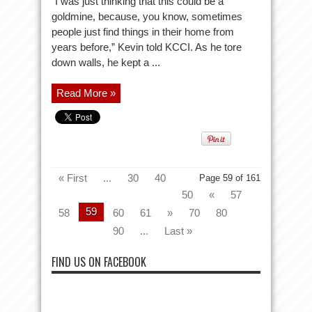
“I was just thinking that this could be a
goldmine, because, you know, sometimes
people just find things in their home from
years before,” Kevin told KCCI. As he tore
down walls, he kept a ...
Read More »
« First
...
30
40
Page 59 of 161
50
«
57
59
58
60
61
»
70
80
90
...
Last »
FIND US ON FACEBOOK