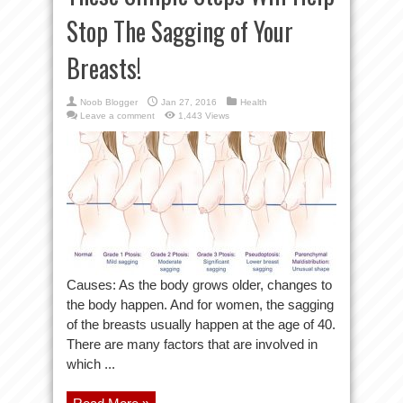
Stop The Sagging of Your
Breasts!
Noob Blogger
Jan 27, 2016
Health
Leave a comment
1,443 Views
Causes: As the body grows older, changes to
the body happen. And for women, the sagging
of the breasts usually happen at the age of 40.
There are many factors that are involved in
which ...