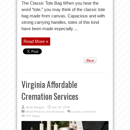
The Classic Tote Bag When you hear the
word “tote,” you may think of the classic tote
bag made from canvas. Capacious and with
strong carrying handles, totes of this kind
have been made especially ...
Read More »
Virginia Affordable
Cremation Services
Noob Blogger
Jan 28, 2016
World Finance and Business
Leave a comment
375 Views