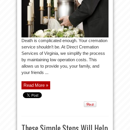
Death is complicated enough. Your cremation
service shouldn’t be. At Direct Cremation
Services of Virginia, we simplify the process
by maintaining low operation costs. This
allows us to provide you, your family, and
your friends ...
Read More »
These Simple Steps Will Help