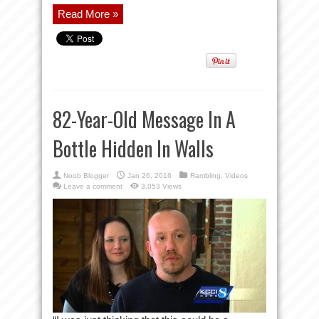
Read More »
82-Year-Old Message In A
Bottle Hidden In Walls
Noob Blogger
Jan 26, 2016
Rambling
,
Videos
Leave a comment
3,053 Views