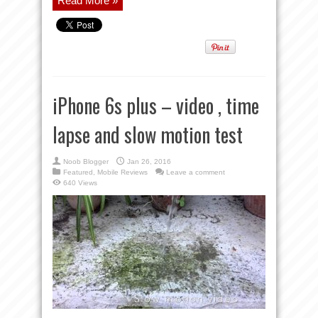
Read More »
iPhone 6s plus – video , time
lapse and slow motion test
Noob Blogger
Jan 26, 2016
Featured
,
Mobile Reviews
Leave a comment
640 Views