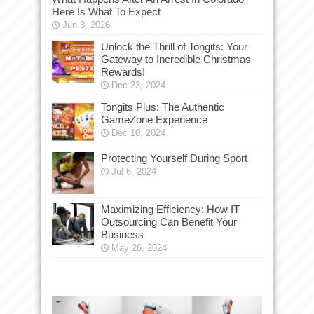
Here Is What To Expect
Jun 3, 2026
Unlock the Thrill of Tongits: Your
Gateway to Incredible Christmas
Rewards!
Dec 23, 2024
Tongits Plus: The Authentic
GameZone Experience
Dec 10, 2024
Protecting Yourself During Sport
Jul 6, 2024
Maximizing Efficiency: How IT
Outsourcing Can Benefit Your
Business
May 26, 2024