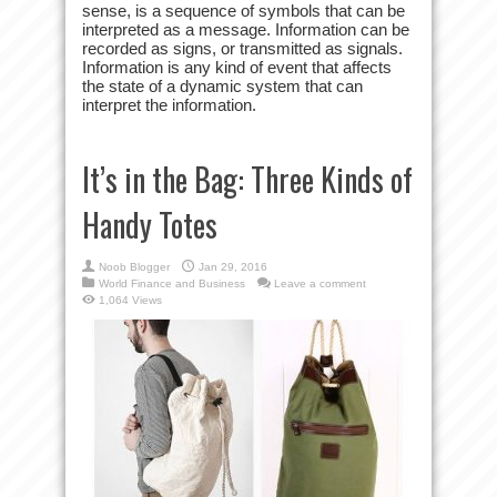
sense, is a sequence of symbols that can be
interpreted as a message. Information can be
recorded as signs, or transmitted as signals.
Information is any kind of event that affects
the state of a dynamic system that can
interpret the information.
It’s in the Bag: Three Kinds of
Handy Totes
Noob Blogger
Jan 29, 2016
World Finance and Business
Leave a comment
1,064 Views