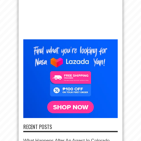
RECENT POSTS
What Happens After An Arrest In Colorado