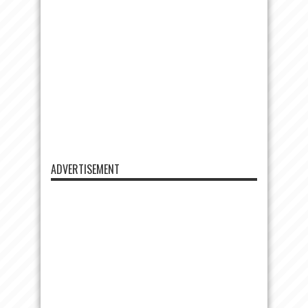
ADVERTISEMENT