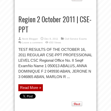
Region 2 October 2011 | CSE-
PPT
Noob Blogger
Dec 8, 2011
Civil Service Exams
Leave a comment
450 Views
TEST RESULTS OF THE OCTOBER 16,
2011 REGULAR CSE-PPT PROFESSIONAL
LEVEL CSC Regional Office No. II Seq#
ExamNo Name 1 050013 ABALUS, ANNA
DOMINIQUE F 2 049930 ABAN, JERONE N
3 046865 ABAN, MARLON R ...
Read More »