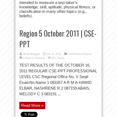
intended to measure a test-taker’s
knowledge, skill, aptitude, physical fitness, or
classification in many other topics (e.g.,
beliefs).
Region 5 October 2011 | CSE-
PPT
Noob Blogger
Dec 8, 2011
Civil Service Exams
Leave a comment
421 Views
TEST RESULTS OF THE OCTOBER 16,
2011 REGULAR CSE-PPT PROFESSIONAL
LEVEL CSC Regional Office No. V Seq#
ExamNo Name 1 083357 A R M A-HAMID
ELBAR, NASHRENE R 2 087159 ABAIS,
MELODY C 3 083191 ...
Read More »