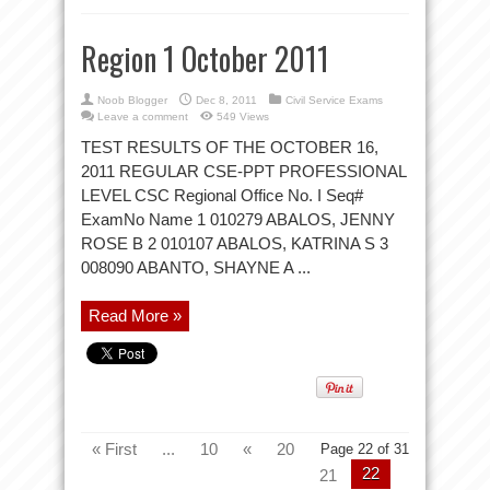
Region 1 October 2011
Noob Blogger
Dec 8, 2011
Civil Service Exams
Leave a comment
549 Views
TEST RESULTS OF THE OCTOBER 16,
2011 REGULAR CSE-PPT PROFESSIONAL
LEVEL CSC Regional Office No. I Seq#
ExamNo Name 1 010279 ABALOS, JENNY
ROSE B 2 010107 ABALOS, KATRINA S 3
008090 ABANTO, SHAYNE A ...
Read More »
« First
...
10
«
20
Page 22 of 31
22
21