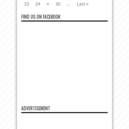
23
24
»
30
...
Last »
FIND US ON FACEBOOK
ADVERTISEMENT