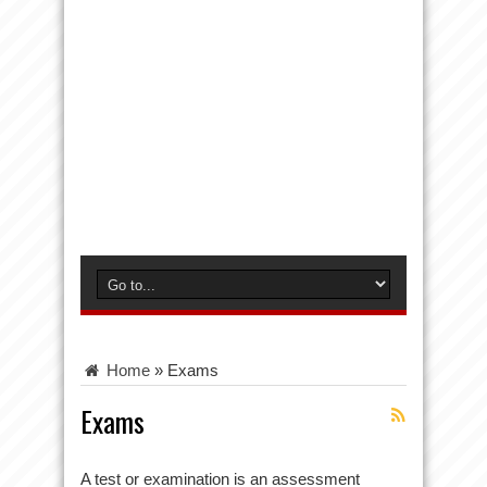
Home
»
Exams
Exams
A test or examination is an assessment