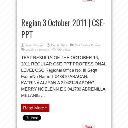
Region 3 October 2011 | CSE-
PPT
Noob Blogger
Dec 8, 2011
Civil Service Exams
Leave a comment
495 Views
TEST RESULTS OF THE OCTOBER 16,
2011 REGULAR CSE-PPT PROFESSIONAL
LEVEL CSC Regional Office No. III Seq#
ExamNo Name 1 043810 ABACAN,
KATRINA ALJEAN A 2 042149 ABONG,
MERRY NOELENN E 3 041780 ABRENILLA,
MELANIE ...
Read More »