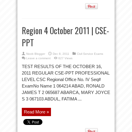
Region 4 October 2011 | CSE-
PPT
Noob Blogger
Dec 8, 2011
Civil Service Exams
Leave a comment
627 Views
TEST RESULTS OF THE OCTOBER 16,
2011 REGULAR CSE-PPT PROFESSIONAL
LEVEL CSC Regional Office No. IV Seq#
ExamNo Name 1 064214 ABAD, RONALD
JAMES T 2 065687 ABARCA, MARY JOYCE
S 3 067103 ABDUL, FATIMA ...
Read More »