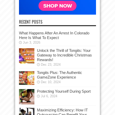
RECENT POSTS
What Happens After An Arrest In Colorado
Here Is What To Expect
Jun 3, 2026
Unlock the Thrill of Tongits: Your
Gateway to Incredible Christmas
Rewards!
Dec 23, 2024
Tongits Plus: The Authentic
GameZone Experience
Dec 10, 2024
Protecting Yourself During Sport
Jul 6, 2024
Maximizing Efficiency: How IT
Outsourcing Can Benefit Your