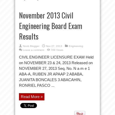
November 2013 Civil
Engineering Board Exam
Results
Noob Blogger
Nov 27, 2013
Engineering
Leave a comment
789 Views
CIVIL ENGINEER LICENSURE EXAM Held
on NOVEMBER 23 & 24, 2013 Released on
NOVEMBER 27, 2013 Seq. No. N a m e 1
ABA-A, RUBEN JR APAAP 2 ABABA,
JUANITA BONCALES 3 ABACAHIN,
RONRIEL PASCO ...
Read More »