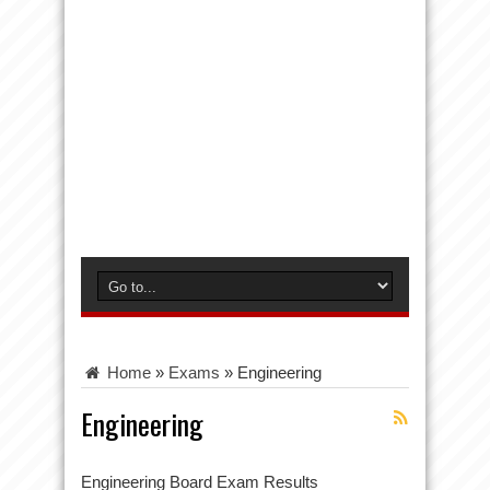
Home
»
Exams
»
Engineering
Engineering
Engineering Board Exam Results