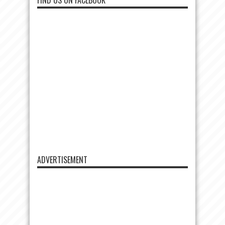
FIND US ON FACEBOOK
ADVERTISEMENT