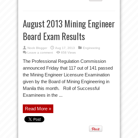
August 2013 Mining Engineer
Board Exam Results
Noob Blogger
Aug 17, 2013
Engineering
Leave a comment
658 Views
The Professional Regulation Commission
announced Friday that 117 out of 141 passed
the Mining Engineer Licensure Examination
given by the Board of Mining Engineering in
Manila this month. Roll of Successful
Examinees in the ...
Read More »