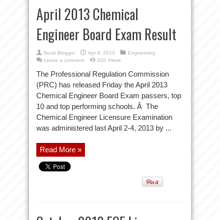
April 2013 Chemical
Engineer Board Exam Result
Noob Blogger
Apr 6, 2013
Engineering
Leave a comment
420 Views
The Professional Regulation Commission
(PRC) has released Friday the April 2013
Chemical Engineer Board Exam passers, top
10 and top performing schools. Â The
Chemical Engineer Licensure Examination
was administered last April 2-4, 2013 by ...
Read More »