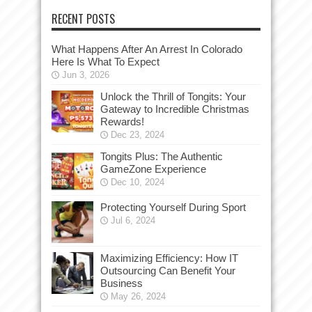
RECENT POSTS
What Happens After An Arrest In Colorado
Here Is What To Expect
Jun 3, 2026
Unlock the Thrill of Tongits: Your
Gateway to Incredible Christmas
Rewards!
Dec 23, 2024
Tongits Plus: The Authentic
GameZone Experience
Dec 10, 2024
Protecting Yourself During Sport
Jul 6, 2024
Maximizing Efficiency: How IT
Outsourcing Can Benefit Your
Business
May 26, 2024