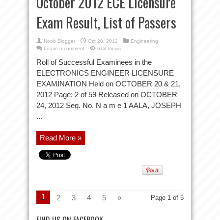
October 2012 ECE Licensure
Exam Result, List of Passers
Noob Blogger
Oct 20, 2012
Engineering
Leave a comment
613 Views
Roll of Successful Examinees in the
ELECTRONICS ENGINEER LICENSURE
EXAMINATION Held on OCTOBER 20 & 21,
2012 Page: 2 of 59 Released on OCTOBER
24, 2012 Seq. No. N a m e 1 AALA, JOSEPH
...
Read More »
1
2
3
4
5
»
Page 1 of 5