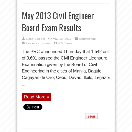
May 2013 Civil Engineer
Board Exam Results
Noob Blogger
May 10, 2013
Engineering
Leave a comment
677 Views
The PRC announced Thursday that 1,542 out
of 3,601 passed the Civil Engineer Licensure
Examination given by the Board of Civil
Engineering in the cities of Manila, Baguio,
Cagayan de Oro, Cebu, Davao, Iloilo, Legazpi
...
Read More »