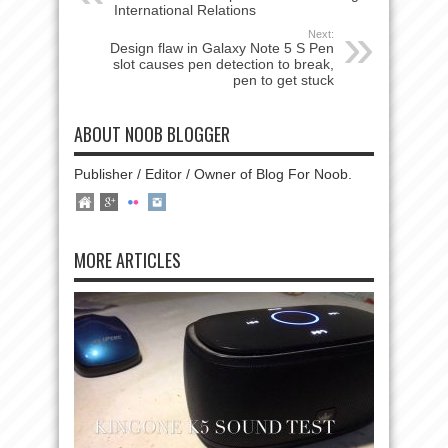
International Relations
Next:
Design flaw in Galaxy Note 5 S Pen
slot causes pen detection to break,
pen to get stuck
ABOUT NOOB BLOGGER
Publisher / Editor / Owner of Blog For Noob.
MORE ARTICLES