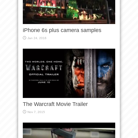
iPhone 6s plus camera samples
Jan 24, 2016
The Warcraft Movie Trailer
Nov 7, 2015