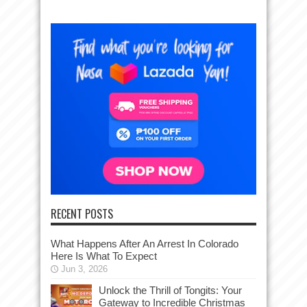
RECENT POSTS
What Happens After An Arrest In Colorado
Here Is What To Expect
Jun 3, 2026
Unlock the Thrill of Tongits: Your
Gateway to Incredible Christmas