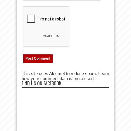
This site uses Akismet to reduce spam.
Learn
how your comment data is processed.
FIND US ON FACEBOOK