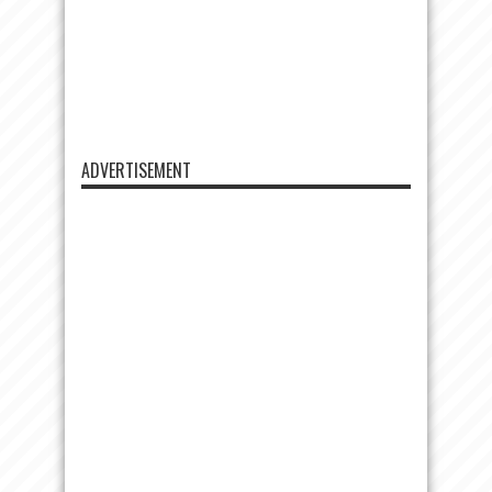
ADVERTISEMENT