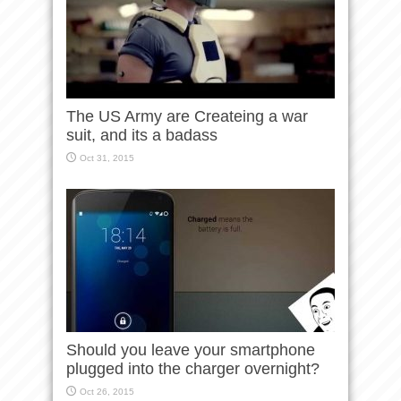
The US Army are Createing a war
suit, and its a badass
Oct 31, 2015
Should you leave your smartphone
plugged into the charger overnight?
Oct 26, 2015