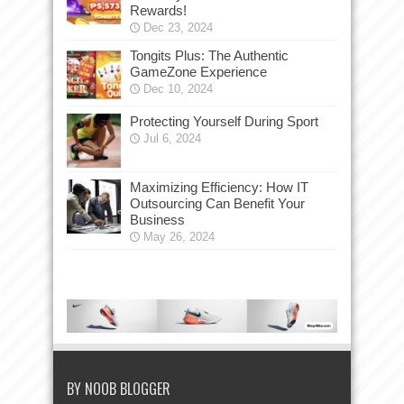
Rewards!
Dec 23, 2024
Tongits Plus: The Authentic
GameZone Experience
Dec 10, 2024
Protecting Yourself During Sport
Jul 6, 2024
Maximizing Efficiency: How IT
Outsourcing Can Benefit Your
Business
May 26, 2024
BY NOOB BLOGGER