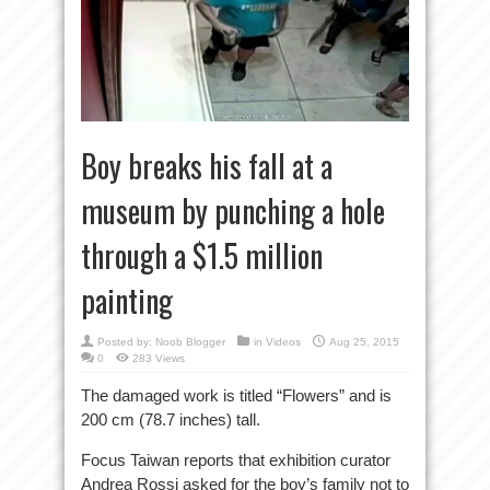
Boy breaks his fall at a
museum by punching a hole
through a $1.5 million
painting
Posted by:
Noob Blogger
in
Videos
Aug 25, 2015
0
283 Views
The damaged work is titled “Flowers” and is
200 cm (78.7 inches) tall.
Focus Taiwan reports that exhibition curator
Andrea Rossi asked for the boy’s family not to