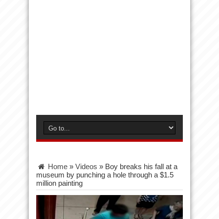
Home
»
Videos
»
Boy breaks his fall at a
museum by punching a hole through a $1.5
million painting