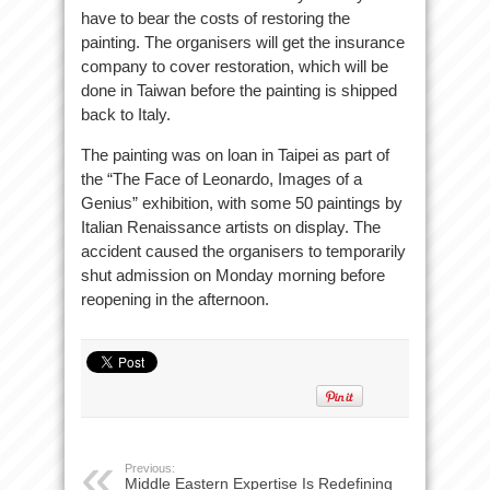
have to bear the costs of restoring the
painting. The organisers will get the insurance
company to cover restoration, which will be
done in Taiwan before the painting is shipped
back to Italy.
The painting was on loan in Taipei as part of
the “The Face of Leonardo, Images of a
Genius” exhibition, with some 50 paintings by
Italian Renaissance artists on display. The
accident caused the organisers to temporarily
shut admission on Monday morning before
reopening in the afternoon.
Previous:
Middle Eastern Expertise Is Redefining