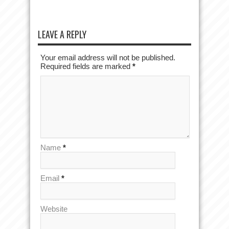
LEAVE A REPLY
Your email address will not be published.
Required fields are marked
*
Name
*
Email
*
Website