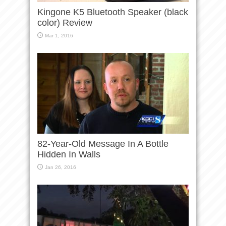
Kingone K5 Bluetooth Speaker (black
color) Review
Mar 1, 2016
82-Year-Old Message In A Bottle
Hidden In Walls
Jan 26, 2016