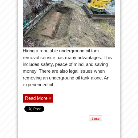
Hiring a reputable underground oil tank
removal service has many advantages. This
includes safety, peace of mind, and saving
money. There are also legal issues when
removing an underground oil tank alone. An
experienced oil ...
Read More »