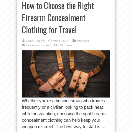
How to Choose the Right
Firearm Concealment
Clothing for Travel
Noob Blogger
Mar 4, 2023
Products
Leave a comment
129 Views
Whether you’re a businessman who travels
frequently or a civilian looking to pack heat
while on vacation, choosing the right firearm
concealment clothing can help keep your
weapon discreet. The best way to start is ...