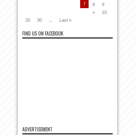
7
8
9
»
10
20
30
...
Last »
FIND US ON FACEBOOK
ADVERTISEMENT