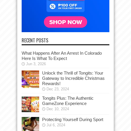
RECENT POSTS
What Happens After An Arrest In Colorado
Here Is What To Expect
Jun 3, 2026
Unlock the Thrill of Tongits: Your
Gateway to Incredible Christmas
Rewards!
Dec 23, 2024
Tongits Plus: The Authentic
GameZone Experience
Dec 10, 2024
Protecting Yourself During Sport
Jul 6, 2024