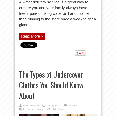
A water delivery service is a great way to
ensure you and your family always have
fresh, pure drinking water on hand. Rather
than running to the store once a week to get a
giant ...
Read More »
The Types of Undercover
Clothes You Should Know
About
Noob Blogger
Mar 3, 2023
Products
Leave a comment
130 Views