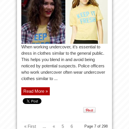
When working undercover, it’s essential to
dress in clothes similar to the general public.
This helps you blend in and avoid being
noticed by potential suspects. Police officers
who work undercover often wear undercover
clothes similar to ...
Read More »
« First
...
«
5
6
Page 7 of 298