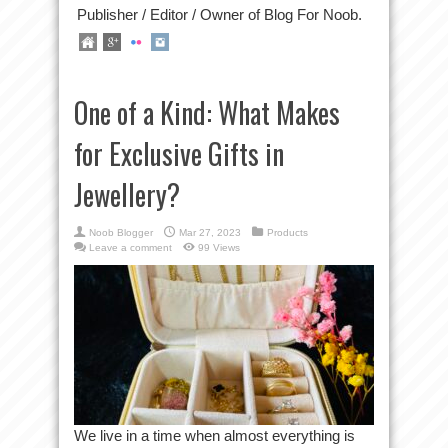
Publisher / Editor / Owner of Blog For Noob.
One of a Kind: What Makes
for Exclusive Gifts in
Jewellery?
Noob Blogger
Mar 27, 2023
Products
Leave a comment
99 Views
We live in a time when almost everything is