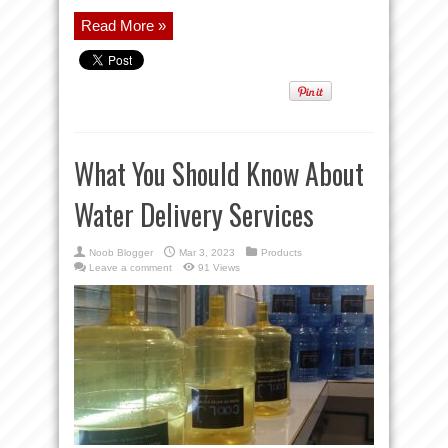
Read More »
What You Should Know About
Water Delivery Services
Noob Blogger
Mar 3, 2023
Products
Leave a comment
91 Views