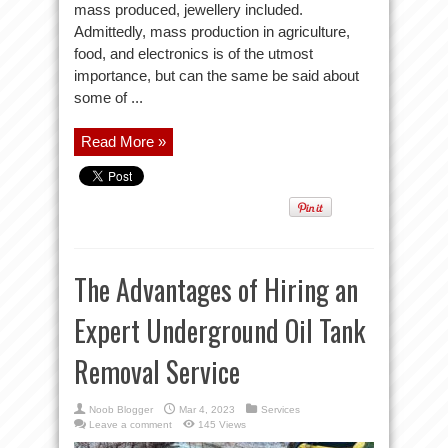
mass produced, jewellery included.
Admittedly, mass production in agriculture,
food, and electronics is of the utmost
importance, but can the same be said about
some of ...
Read More »
The Advantages of Hiring an
Expert Underground Oil Tank
Removal Service
Noob Blogger
Mar 4, 2023
Services
Leave a comment
145 Views