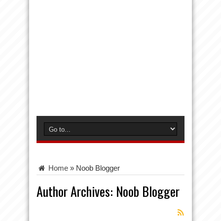
Home
»
Noob Blogger
Author Archives: Noob Blogger