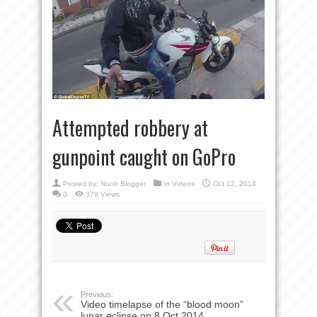
Attempted robbery at
gunpoint caught on GoPro
Posted by:
Noob Blogger
in
Videos
Oct 12, 2014
0
379 Views
Previous:
Video timelapse of the “blood moon”
lunar eclipse on 8 Oct 2014