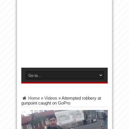
Home
»
Videos
»
Attempted robbery at
gunpoint caught on GoPro