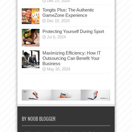
Dec 23, 2024
Tongits Plus: The Authentic
GameZone Experience
Dec 10, 2024
Protecting Yourself During Sport
Jul 6, 2024
Maximizing Efficiency: How IT
Outsourcing Can Benefit Your
Business
May 26, 2024
BY NOOB BLOGGER