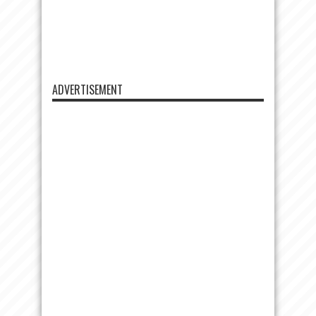
ADVERTISEMENT