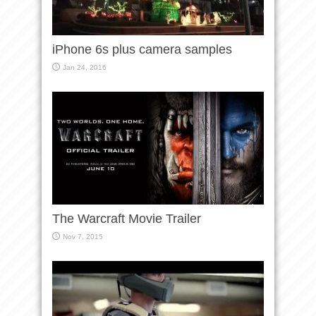
iPhone 6s plus camera samples
Jan 24, 2016
The Warcraft Movie Trailer
Nov 7, 2015