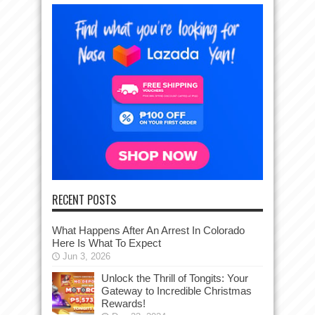
RECENT POSTS
What Happens After An Arrest In Colorado
Here Is What To Expect
Jun 3, 2026
Unlock the Thrill of Tongits: Your
Gateway to Incredible Christmas
Rewards!