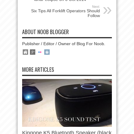
Next:
Six Tips All Forklift Operators Should
Follow
ABOUT NOOB BLOGGER
Publisher / Editor / Owner of Blog For Noob.
MORE ARTICLES
Kingone K5 Bluetooth Speaker (black