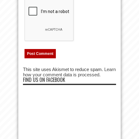
This site uses Akismet to reduce spam.
Learn
how your comment data is processed.
FIND US ON FACEBOOK