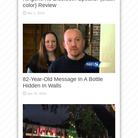
color) Review
Mar 1, 2016
82-Year-Old Message In A Bottle
Hidden In Walls
Jan 26, 2016