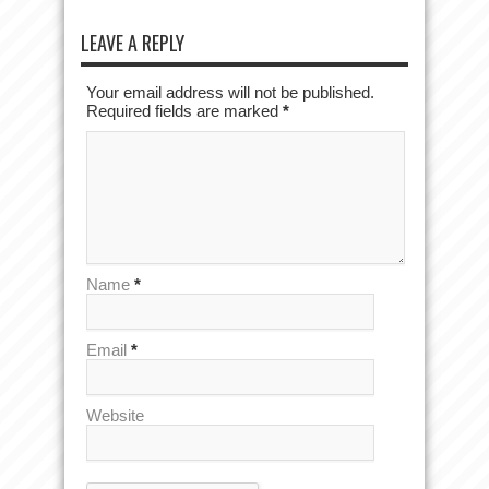
LEAVE A REPLY
Your email address will not be published.
Required fields are marked
*
Name
*
Email
*
Website