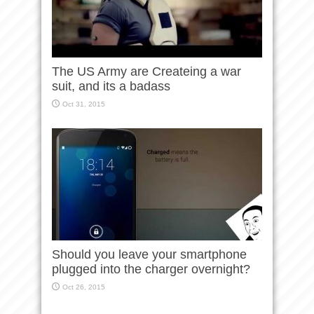
The US Army are Createing a war
suit, and its a badass
Oct 31, 2015
Should you leave your smartphone
plugged into the charger overnight?
Oct 26, 2015