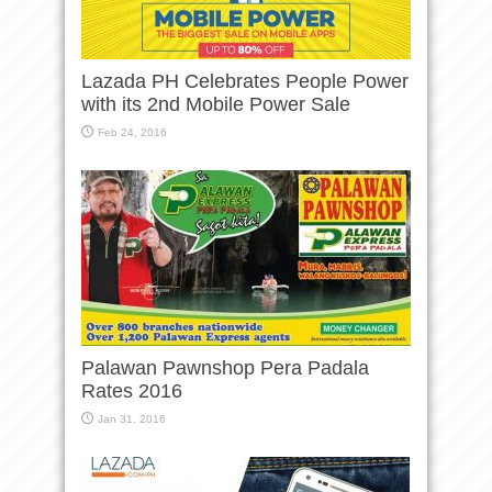
Lazada PH Celebrates People Power
with its 2nd Mobile Power Sale
Feb 24, 2016
Palawan Pawnshop Pera Padala
Rates 2016
Jan 31, 2016