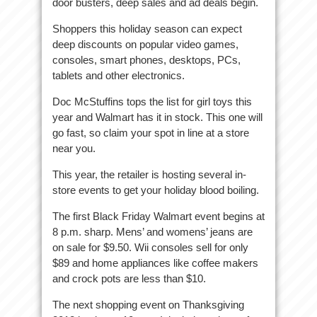
door busters, deep sales and ad deals begin.
Shoppers this holiday season can expect
deep discounts on popular video games,
consoles, smart phones, desktops, PCs,
tablets and other electronics.
Doc McStuffins tops the list for girl toys this
year and Walmart has it in stock. This one will
go fast, so claim your spot in line at a store
near you.
This year, the retailer is hosting several in-
store events to get your holiday blood boiling.
The first Black Friday Walmart event begins at
8 p.m. sharp. Mens’ and womens’ jeans are
on sale for $9.50. Wii consoles sell for only
$89 and home appliances like coffee makers
and crock pots are less than $10.
The next shopping event on Thanksgiving