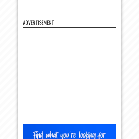
ADVERTISEMENT