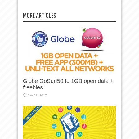
MORE ARTICLES
Globe GoSurf50 to 1GB open data +
freebies
Jan 28, 2017