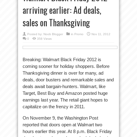
arriving earlier: Ad deals,
sales on Thanksgiving
Posted by:
Noob Blogger
in
Promo
Nov 11, 2012
0
358 Views
Breaking: Walmart Black Friday 2012 is
coming sooner for holiday shoppers. Before
Thanksgiving dinner is over for many, ad
deals, door busters and remarkable sales and
deals await bargain-hunters. Walmart, like
Target, Best Buy and Amazon posted huge
earnings last year. The retail giant hopes to
capitalize on the frenzy in 2011.
On November 9, the Washington Post
reported that doors open at Walmart two
hours earlier this year. At 8 p.m. Black Friday