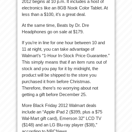
2012 begins at 10 p.m. It includes a host of
electronics like an 8GB Nook Color Tablet. At
less than a $100, it’s a great deal.
At the same time, Beats by Dr. Dre
Headphones go on sale at $179.
If you’re in line for one hour between 10 and
11 at night, you can take advantage of
Walmart’s “1-Hour In-Stock Price Guarantee.”
This simply means that if an item runs out of
stock and you pay for it by midnight, the
product will be shipped to the store you
purchased it from before Christmas.
Therefore, there’s no worrying about not
getting a gift before December 25.
More Black Friday 2012 Walmart deals
include an “Apple iPad 2 ($399, plus a $75
Wal-Mart gift card), Emerson 32” LCD TV
($148) and an LG Blu-ray player ($38),”
according to NBCNews.