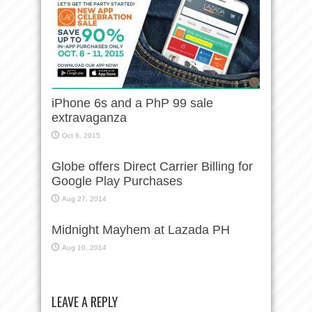
iPhone 6s and a PhP 99 sale
extravaganza
Oct 6, 2015
Globe offers Direct Carrier Billing for
Google Play Purchases
Aug 27, 2014
Midnight Mayhem at Lazada PH
Aug 10, 2014
LEAVE A REPLY