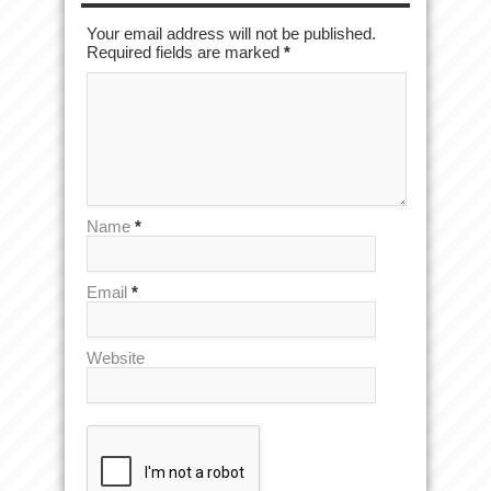
Your email address will not be published.
Required fields are marked
*
Name
*
Email
*
Website