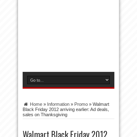
Home
»
Information
»
Promo
»
Walmart
Black Friday 2012 arriving earlier: Ad deals,
sales on Thanksgiving
Walmart Black Friday 2012