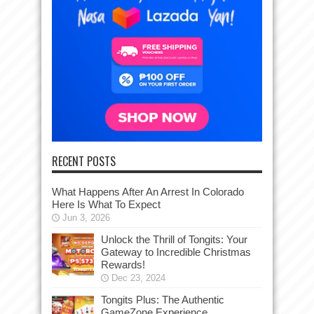
RECENT POSTS
What Happens After An Arrest In Colorado
Here Is What To Expect
Jun 3, 2026
Unlock the Thrill of Tongits: Your
Gateway to Incredible Christmas
Rewards!
Dec 23, 2024
Tongits Plus: The Authentic
GameZone Experience