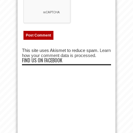
This site uses Akismet to reduce spam.
Learn
how your comment data is processed.
FIND US ON FACEBOOK