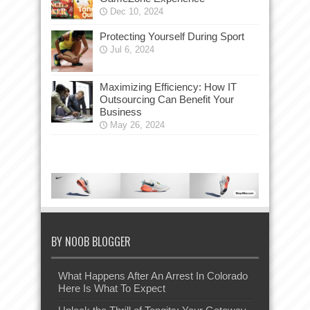
Dec 10, 2024
Protecting Yourself During Sport
Jul 6, 2024
Maximizing Efficiency: How IT
Outsourcing Can Benefit Your
Business
May 26, 2024
BY NOOB BLOGGER
What Happens After An Arrest In Colorado
Here Is What To Expect