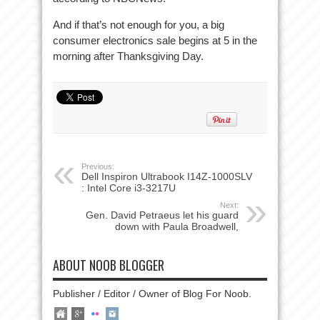
And if that’s not enough for you, a big
consumer electronics sale begins at 5 in the
morning after Thanksgiving Day.
Previous:
Dell Inspiron Ultrabook I14Z-1000SLV
: Intel Core i3-3217U
Next:
Gen. David Petraeus let his guard
down with Paula Broadwell,
ABOUT NOOB BLOGGER
Publisher / Editor / Owner of Blog For Noob.