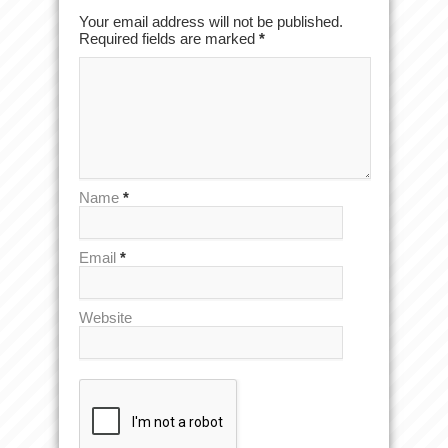
Your email address will not be published.
Required fields are marked
*
Name
*
Email
*
Website