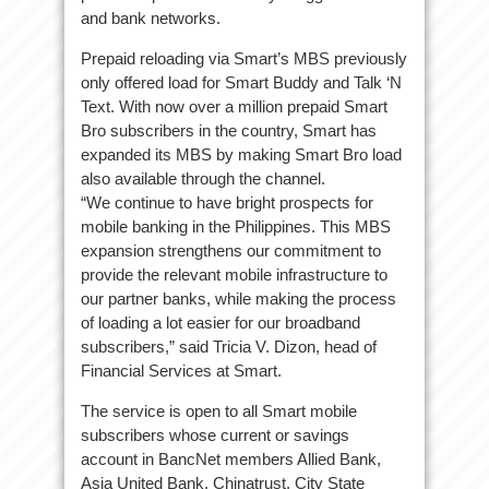
and bank networks.
Prepaid reloading via Smart’s MBS previously
only offered load for Smart Buddy and Talk ‘N
Text. With now over a million prepaid Smart
Bro subscribers in the country, Smart has
expanded its MBS by making Smart Bro load
also available through the channel.
“We continue to have bright prospects for
mobile banking in the Philippines. This MBS
expansion strengthens our commitment to
provide the relevant mobile infrastructure to
our partner banks, while making the process
of loading a lot easier for our broadband
subscribers,” said Tricia V. Dizon, head of
Financial Services at Smart.
The service is open to all Smart mobile
subscribers whose current or savings
account in BancNet members Allied Bank,
Asia United Bank, Chinatrust, City State