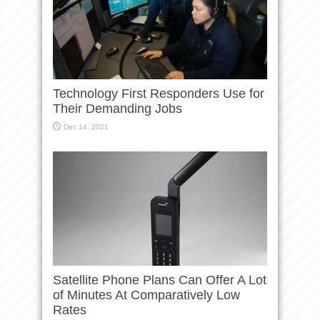
Technology First Responders Use for
Their Demanding Jobs
Dec 14, 2021
Satellite Phone Plans Can Offer A Lot
of Minutes At Comparatively Low
Rates