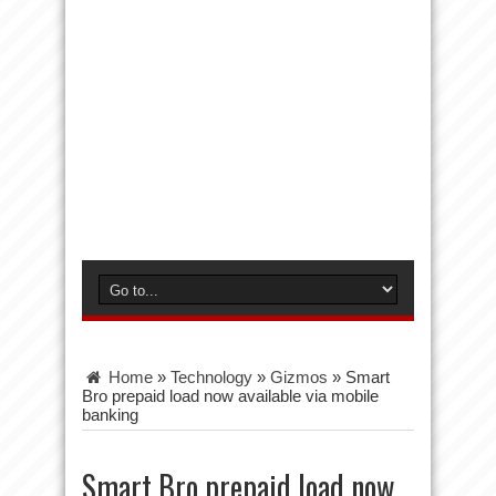
Home
»
Technology
»
Gizmos
»
Smart
Bro prepaid load now available via mobile
banking
Smart Bro prepaid load now