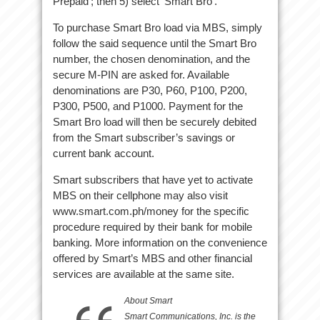
Prepaid’; then 5) select ‘Smart Bro’.
To purchase Smart Bro load via MBS, simply
follow the said sequence until the Smart Bro
number, the chosen denomination, and the
secure M-PIN are asked for. Available
denominations are P30, P60, P100, P200,
P300, P500, and P1000. Payment for the
Smart Bro load will then be securely debited
from the Smart subscriber’s savings or
current bank account.
Smart subscribers that have yet to activate
MBS on their cellphone may also visit
www.smart.com.ph/money for the specific
procedure required by their bank for mobile
banking. More information on the convenience
offered by Smart’s MBS and other financial
services are available at the same site.
About Smart
Smart Communications, Inc. is the