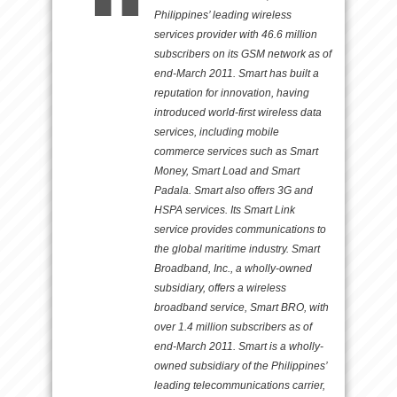
Philippines’ leading wireless
services provider with 46.6 million
subscribers on its GSM network as of
end-March 2011. Smart has built a
reputation for innovation, having
introduced world-first wireless data
services, including mobile
commerce services such as Smart
Money, Smart Load and Smart
Padala. Smart also offers 3G and
HSPA services. Its Smart Link
service provides communications to
the global maritime industry. Smart
Broadband, Inc., a wholly-owned
subsidiary, offers a wireless
broadband service, Smart BRO, with
over 1.4 million subscribers as of
end-March 2011. Smart is a wholly-
owned subsidiary of the Philippines’
leading telecommunications carrier,