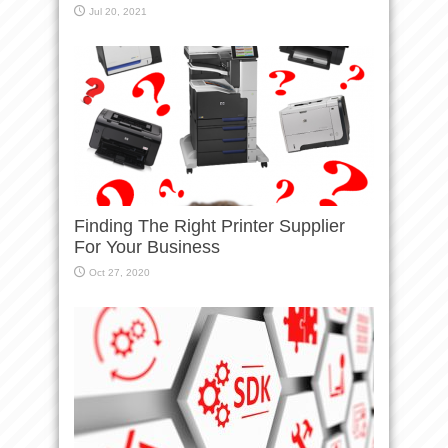
Jul 20, 2021
Finding The Right Printer Supplier
For Your Business
Oct 27, 2020