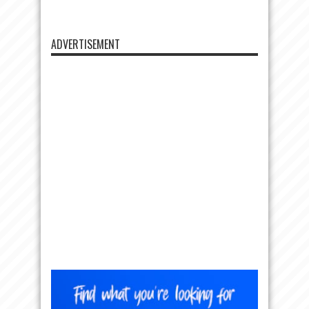
ADVERTISEMENT