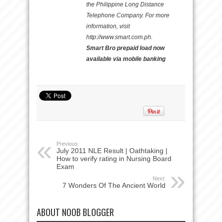
the Philippine Long Distance
Telephone Company. For more
information, visit
http://www.smart.com.ph.
Smart Bro prepaid load now
available via mobile banking
Previous:
July 2011 NLE Result | Oathtaking |
How to verify rating in Nursing Board
Exam
Next:
7 Wonders Of The Ancient World
ABOUT NOOB BLOGGER