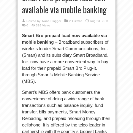
available via mobile banking
Posted by:
Noob Blogger
in
Gizmos
Aug 23, 2011
0
389 Views
Smart Bro prepaid load now available via
mobile banking
– Broadband subscribers of
wireless leader Smart Communications, Inc.
(Smart) and its subsidiary Smart Broadband,
Inc. now have a more convenient way to buy
load for their prepaid Smart Bro Plug-It,
through Smart’s Mobile Banking Service
(MBS).
Smart’s MBS offers bank customers the
convenience of doing a wide range of bank
transactions such as balance inquiry, fund
transfer, bills payments, Smart Money
Reloading, and prepaid reloading through their
cellphone. It is offered by the telco leader in
partnership with the country’s biggest banks