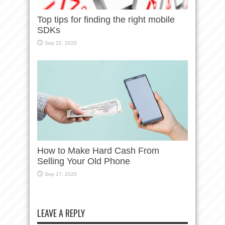
Top tips for finding the right mobile
SDKs
Sep 22, 2020
How to Make Hard Cash From
Selling Your Old Phone
Sep 17, 2020
LEAVE A REPLY