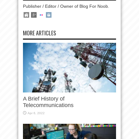
Publisher / Editor / Owner of Blog For Noob.
MORE ARTICLES
A Brief History of
Telecommunications
Apr 6, 2022