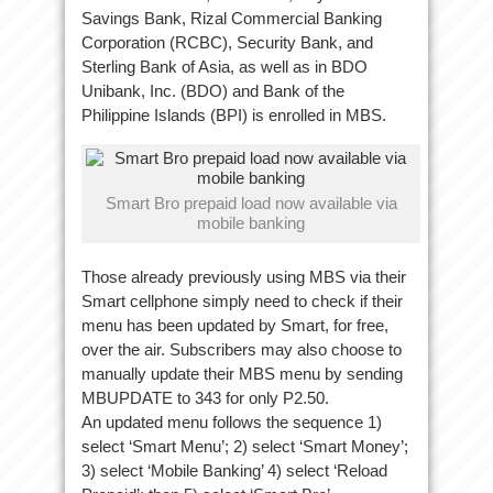
Savings Bank, Rizal Commercial Banking
Corporation (RCBC), Security Bank, and
Sterling Bank of Asia, as well as in BDO
Unibank, Inc. (BDO) and Bank of the
Philippine Islands (BPI) is enrolled in MBS.
Smart Bro prepaid load now available via
mobile banking
Those already previously using MBS via their
Smart cellphone simply need to check if their
menu has been updated by Smart, for free,
over the air. Subscribers may also choose to
manually update their MBS menu by sending
MBUPDATE to 343 for only P2.50.
An updated menu follows the sequence 1)
select ‘Smart Menu’; 2) select ‘Smart Money’;
3) select ‘Mobile Banking’ 4) select ‘Reload