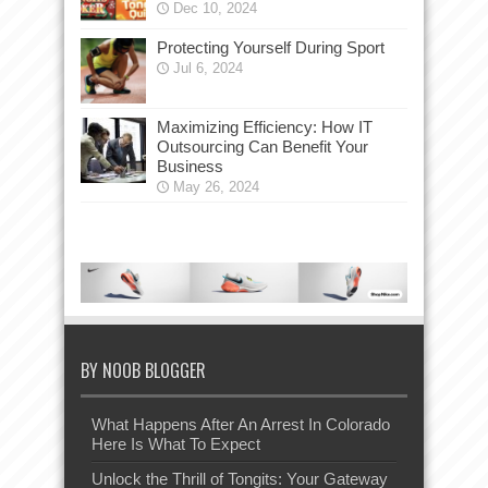
Dec 10, 2024
Protecting Yourself During Sport
Jul 6, 2024
Maximizing Efficiency: How IT
Outsourcing Can Benefit Your
Business
May 26, 2024
BY NOOB BLOGGER
What Happens After An Arrest In Colorado
Here Is What To Expect
Unlock the Thrill of Tongits: Your Gateway