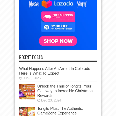
RECENT POSTS
What Happens After An Arrest In Colorado
Here Is What To Expect
Jun 3, 2026
Unlock the Thrill of Tongits: Your
Gateway to Incredible Christmas
Rewards!
Dec 23, 2024
Tongits Plus: The Authentic
GameZone Experience