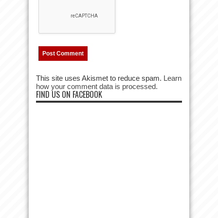
This site uses Akismet to reduce spam.
Learn
how your comment data is processed.
FIND US ON FACEBOOK