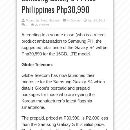
Philippines Php30,990
Posted by:
Noob Blogger
in
Gizmos
Apr 23, 2013
0
277 Views
According to a source close (who is a recent
product ambassador) to Samsung PH, the
suggested retail price of the Galaxy S4 will be
Php30,990 for the 16GB, LTE model.
Globe Telecom:
Globe Telecom has now launched their
microsite for the Samsung Galaxy S4 which
details Globe’s postpaid and prepaid
packages for those who are eyeing the
Korean manufacturer’s latest flagship
smartphone.
The prepaid, priced at P30,990, is P2,000 less
than the Samsung Galaxy S III’s initial price.