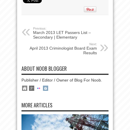
Previous:
March 2013 LET Passers List –
Secondary | Elementary
Next:
April 2013 Criminologist Board Exam
Results
ABOUT NOOB BLOGGER
Publisher / Editor / Owner of Blog For Noob.
MORE ARTICLES