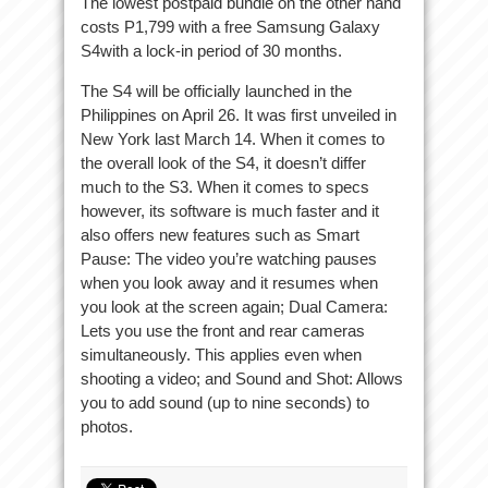
The lowest postpaid bundle on the other hand
costs P1,799 with a free Samsung Galaxy
S4with a lock-in period of 30 months.
The S4 will be officially launched in the
Philippines on April 26. It was first unveiled in
New York last March 14. When it comes to
the overall look of the S4, it doesn’t differ
much to the S3. When it comes to specs
however, its software is much faster and it
also offers new features such as Smart
Pause: The video you’re watching pauses
when you look away and it resumes when
you look at the screen again; Dual Camera:
Lets you use the front and rear cameras
simultaneously. This applies even when
shooting a video; and Sound and Shot: Allows
you to add sound (up to nine seconds) to
photos.