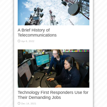
A Brief History of
Telecommunications
Apr 6, 2022
Technology First Responders Use for
Their Demanding Jobs
Dec 14, 2021