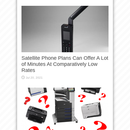
Satellite Phone Plans Can Offer A Lot
of Minutes At Comparatively Low
Rates
Jul 20, 2021