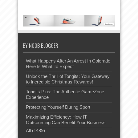
BY NOOB BLOGGER
What Happens After An Arrest In Colorado
Here Is What To Expect
Unlock the Thrill of Tongits: Your Gateway
to Incredible Christmas Rewards!
Tongits Plus: The Authentic GameZone
Experience
Protecting Yourself During Sport
Maximizing Efficiency: How IT
Outsourcing Can Benefit Your Business
All (1489)