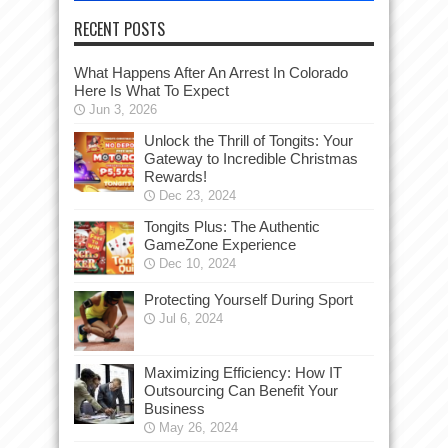
RECENT POSTS
What Happens After An Arrest In Colorado
Here Is What To Expect
Jun 3, 2026
Unlock the Thrill of Tongits: Your
Gateway to Incredible Christmas
Rewards!
Dec 23, 2024
Tongits Plus: The Authentic
GameZone Experience
Dec 10, 2024
Protecting Yourself During Sport
Jul 6, 2024
Maximizing Efficiency: How IT
Outsourcing Can Benefit Your
Business
May 26, 2024