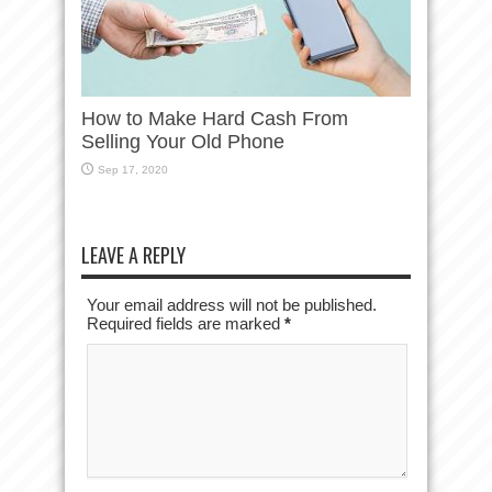
How to Make Hard Cash From
Selling Your Old Phone
Sep 17, 2020
LEAVE A REPLY
Your email address will not be published.
Required fields are marked
*