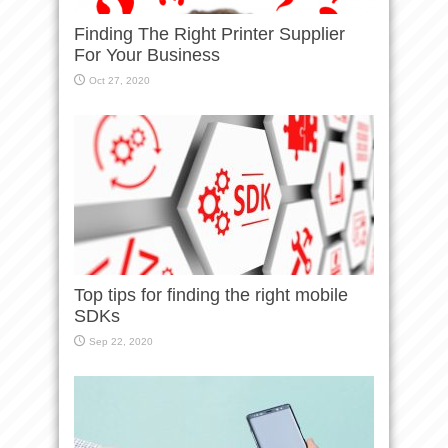
Finding The Right Printer Supplier
For Your Business
Oct 27, 2020
Top tips for finding the right mobile
SDKs
Sep 22, 2020