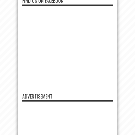
FIND US ON FACEBOOK
ADVERTISEMENT