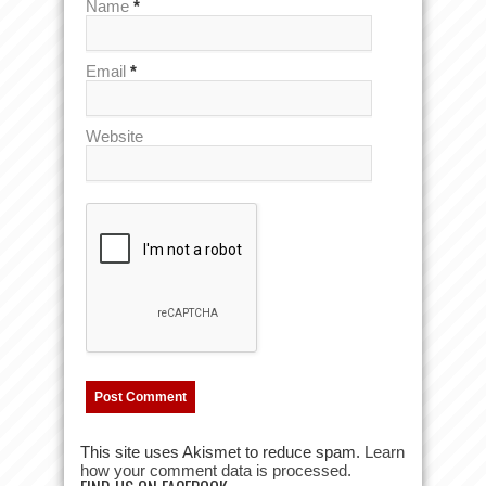
Name
*
Email
*
Website
This site uses Akismet to reduce spam.
Learn
how your comment data is processed.