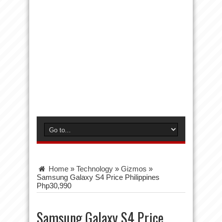
Home
»
Technology
»
Gizmos
»
Samsung Galaxy S4 Price Philippines
Php30,990
Samsung Galaxy S4 Price